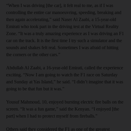
“When I was driving [the car], it felt real to me, as if I was
controlling the entire car manoeuvring, speeding, breaking and
then again accelerating,” said Naser Al Zaabi, a 15-year-old
Emirati who took part in the driving test at the Virtual Reality
Zone. “It was a truly amazing experience as I was driving an F1
car on the track. It is the first time I try such a simulator and the
sounds and shakes felt real. Sometimes I was afraid of hitting
the corners or the other cars.”
Abdullah Al Zaabi, a 16-year-old Emirati, called the experience
exciting. “Now I am going to watch the F1 race on Saturday
and Sunday at Yas Island,” he said. “I didn’t imagine that it was
going to be that fun but it was.”
Yousuf Mahmoud, 10, enjoyed bursting electric fire balls on the
screen. “It was a fun game,” said the Kenyan. “I enjoyed [the
part] when I had to protect myself from fireballs.”
Others said they considered the F1 as one of the greatest