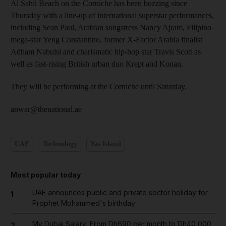
Al Sahil Beach on the Corniche has been buzzing since
Thursday with a line-up of international superstar performances,
including Sean Paul, Arabian songstress Nancy Ajram, Filipino
mega-star Yeng Constantino, former X-Factor Arabia finalist
Adham Nabulsi and charismatic hip-hop star Travis Scott as
well as fast-rising British urban duo Krept and Konan.
They will be performing at the Corniche until Saturday.
anwar@thenational.ae
UAE
Technology
Yas Island
Most popular today
UAE announces public and private sector holiday for
1
Prophet Mohammed's birthday
My Dubai Salary: From Dh690 per month to Dh40,000,
2