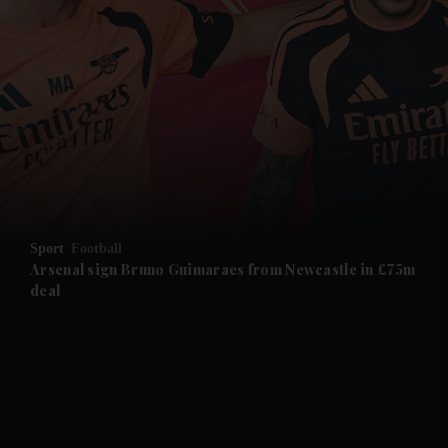
and News submenu
and Business submenu
and Opinion submenu
Sport
Football
and Future submenu
Arsenal sign Bruno Guimaraes from Newcastle in £75m
deal
and Climate submenu
and Culture submenu