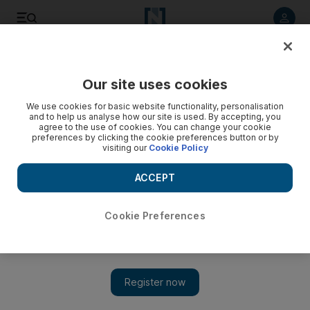
Listen to article
Listen
Save
Share
Our site uses cookies
UAE
We use cookies for basic website functionality, personalisation
and to help us analyse how our site is used. By accepting, you
agree to the use of cookies. You can change your cookie
preferences by clicking the cookie preferences button or by
visiting our
Cookie Policy
ACCEPT
Cookie Preferences
Show 
UAE residents experience virtual car race at F1 FanZone