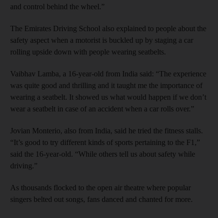
and control behind the wheel.”
The Emirates Driving School also explained to people about the
safety aspect when a motorist is buckled up by staging a car
rolling upside down with people wearing seatbelts.
Vaibhav Lamba, a 16-year-old from India said: “The experience
was quite good and thrilling and it taught me the importance of
wearing a seatbelt. It showed us what would happen if we don’t
wear a seatbelt in case of an accident when a car rolls over.”
Jovian Monterio, also from India, said he tried the fitness stalls.
“It’s good to try different kinds of sports pertaining to the F1,”
said the 16-year-old. “While others tell us about safety while
driving.”
As thousands flocked to the open air theatre where popular
singers belted out songs, fans danced and chanted for more.