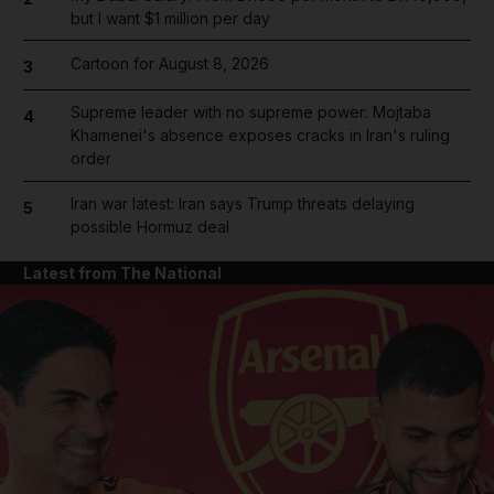
but I want $1 million per day
Cartoon for August 8, 2026
3
Supreme leader with no supreme power: Mojtaba
4
Khamenei's absence exposes cracks in Iran's ruling
order
Iran war latest: Iran says Trump threats delaying
5
possible Hormuz deal
Latest from The National