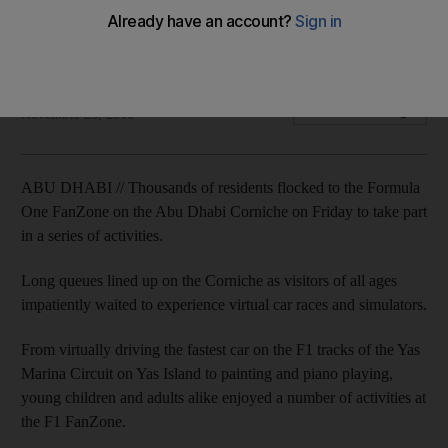
Thousands of residents flocked to the Formula One FanZone
at the Abu Dhabi Corniche to take part in a series of activities.
Anwar Ahmad
Add on Google
November 25, 2016
ABU DHABI // Thousands of residents flocked to the Formula
One FanZone on the Abu Dhabi Corniche on Friday to take part
in a series of activities.
Long queues lined up on the Corniche as visitors of all ages
impatiently waited to experience virtual car races and simulators.
From virtually driving the fastest car on the F1 tracks of the Yas
Marina Circuit on Yas Island to painting and piano playing,
young children and adults alike enjoyed a number of activities at
the F1 FanZone.