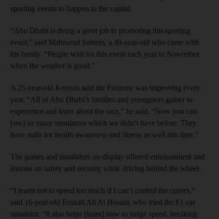
sporting events to happen in the capital.
“Abu Dhabi is doing a great job in promoting this sporting
event,” said Mahmoud Saleem, a 49-year-old who came with
his family. “People wait for this event each year in November
when the weather is good.”
A 25-year-old Kenyan said the Fanzone was improving every
year. “All of Abu Dhabi’s families and youngsters gather to
experience and learn about the race,” he said. “Now you can
[see] so many simulators which we didn’t have before. They
have stalls for health awareness and fitness as well this time.”
The games and simulators on display offered entertainment and
lessons on safety and security while driving behind the wheel.
“I learnt not to speed too much if I can’t control the curves,”
said 16-year-old Emirati Ali Al Hosani, who tried the F1 car
simulator. “It also helps [learn] how to judge speed, breaking