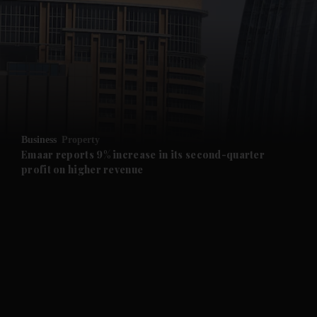
and News submenu
and Business submenu
and Opinion submenu
Business
Property
and Future submenu
Emaar reports 9% increase in its second-quarter
profit on higher revenue
and Climate submenu
and Culture submenu
and Lifestyle submenu