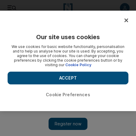
Listen to article
Listen
Save
Share
Our site uses cookies
UAE
We use cookies for basic website functionality, personalisation
and to help us analyse how our site is used. By accepting, you
UAE excise tax ‘may lead to some products disappearing
agree to the use of cookies. You can change your cookie
preferences by clicking the cookie preferences button or by
from shop shelves’
visiting our
Cookie Policy
The Federal Tax Authority said on Tuesday that excise taxes
ACCEPT
would be introduced in the last quarter of this year at a rate
of 100 per cent for tobacco and energy drinks and 50 per
cent for sugary fizzy drinks.
Cookie Preferences
Dania Saadi
Add on Google
May 25, 2017
The introduction this year of excise taxes on sugary drinks and