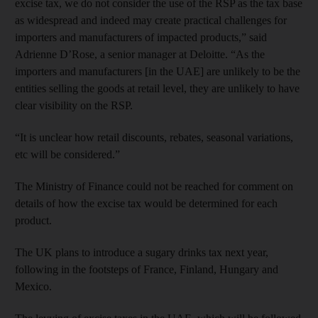
excise tax, we do not consider the use of the RSP as the tax base
as widespread and indeed may create practical challenges for
importers and manufacturers of impacted products,” said
Adrienne D’Rose, a senior manager at Deloitte. “As the
importers and manufacturers [in the UAE] are unlikely to be the
entities selling the goods at retail level, they are unlikely to have
clear visibility on the RSP.
“It is unclear how retail discounts, rebates, seasonal variations,
etc will be considered.”
The Ministry of Finance could not be reached for comment on
details of how the excise tax would be determined for each
product.
The UK plans to introduce a sugary drinks tax next year,
following in the footsteps of France, Finland, Hungary and
Mexico.