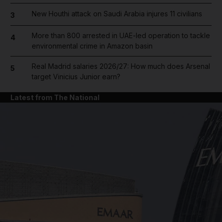
New Houthi attack on Saudi Arabia injures 11 civilians
3
More than 800 arrested in UAE-led operation to tackle
4
environmental crime in Amazon basin
Real Madrid salaries 2026/27: How much does Arsenal
5
target Vinicius Junior earn?
Latest from The National