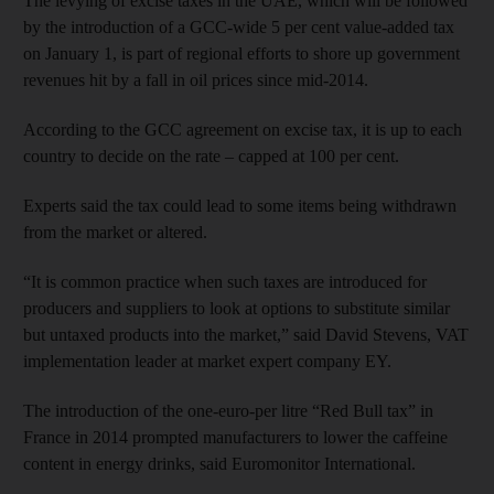
The levying of excise taxes in the UAE, which will be followed
by the introduction of a GCC-wide 5 per cent value-added tax
on January 1, is part of regional efforts to shore up government
revenues hit by a fall in oil prices since mid-2014.
According to the GCC agreement on excise tax, it is up to each
country to decide on the rate – capped at 100 per cent.
Experts said the tax could lead to some items being withdrawn
from the market or altered.
“It is common practice when such taxes are introduced for
producers and suppliers to look at options to substitute similar
but untaxed products into the market,” said David Stevens, VAT
implementation leader at market expert company EY.
The introduction of the one-euro-per litre “Red Bull tax” in
France in 2014 prompted manufacturers to lower the caffeine
content in energy drinks, said Euromonitor International.