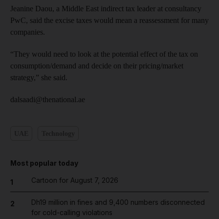
Jeanine Daou, a Middle East ­indirect tax leader at consultancy
PwC, said the excise taxes would mean a reassessment for many
companies.
“They would need to look at the potential effect of the tax on
consumption/demand and decide on their pricing/market
strategy,” she said.
dalsaadi@thenational.ae
UAE
Technology
Most popular today
Cartoon for August 7, 2026
1
Dh19 million in fines and 9,400 numbers disconnected
2
for cold-calling violations