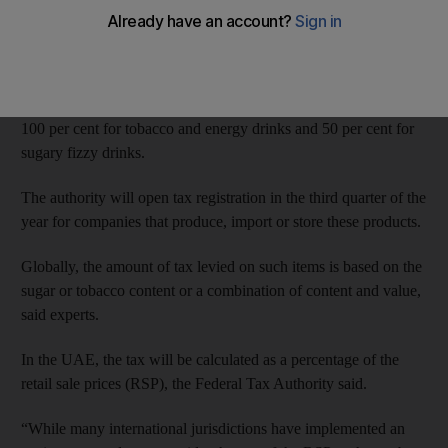
tobacco is expected to have a broad effect on importers,
manufacturers and suppliers in the UAE, tax experts said.
The Federal Tax Authority said on Tuesday that excise taxes
would be introduced in the last quarter of this year at a rate of
100 per cent for tobacco and energy drinks and 50 per cent for
sugary fizzy drinks.
The authority will open tax registration in the third quarter of the
year for companies that produce, import or store these products.
Globally, the amount of tax levied on such items is based on the
sugar or tobacco content or a combination of content and value,
said experts.
In the UAE, the tax will be calculated as a percentage of the
retail sale prices (RSP), the Federal Tax Authority said.
“While many international jurisdictions have implemented an