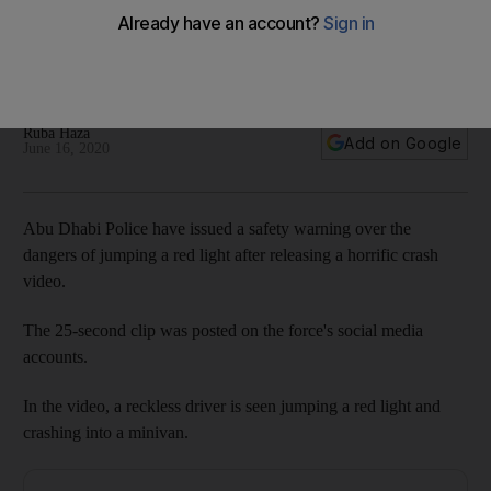
jumping red lights
The video is part of a traffic safety campaign to remind
motorists to obey traffic laws
Ruba Haza
Add on Google
June 16, 2020
Abu Dhabi Police have issued a safety warning over the
dangers of jumping a red light after releasing a horrific crash
video.
The 25-second clip was posted on the force's social media
accounts.
In the video, a reckless driver is seen jumping a red light and
crashing into a minivan.