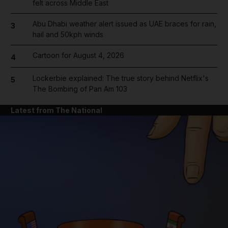
felt across Middle East
Abu Dhabi weather alert issued as UAE braces for rain,
3
hail and 50kph winds
Cartoon for August 4, 2026
4
Lockerbie explained: The true story behind Netflix's
5
The Bombing of Pan Am 103
Latest from The National