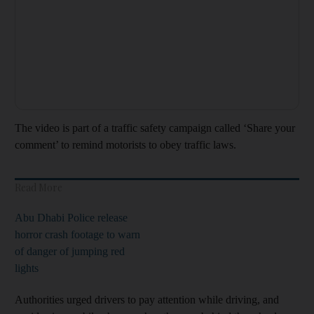
The video is part of a traffic safety campaign called ‘Share your
comment’ to remind motorists to obey traffic laws.
Read More
Abu Dhabi Police release
horror crash footage to warn
of danger of jumping red
lights
Authorities urged drivers to pay attention while driving, and