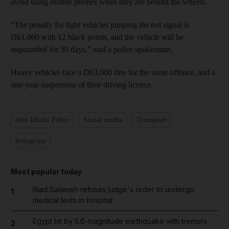
avoid using mobile phones when they are behind the wheels.
“The penalty for light vehicles jumping the red signal is
Dh1,000 with 12 black points, and the vehicle will be
impounded for 30 days,” said a police spokesman.
Heavy vehicles face a Dh3,000 fine for the same offence, and a
one-year suspension of their driving licence.
Abu Dhabi Police
Social media
Transport
Instagram
Most popular today
Riad Salameh refuses judge's order to undergo
1
medical tests in hospital
Egypt hit by 5.6-magnitude earthquake with tremors
2