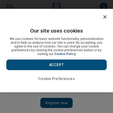
Listen to article
Listen
Save
Share
Our site uses cookies
Transport
We use cookies for basic website functionality, personalisation
and to help us analyse how our site is used. By accepting, you
agree to the use of cookies. You can change your cookie
preferences by clicking the cookie preferences button or by
visiting our
Cookie Policy
ACCEPT
Cookie Preferences
Show 
Abu Dhabi Police release crash footage to show risk of