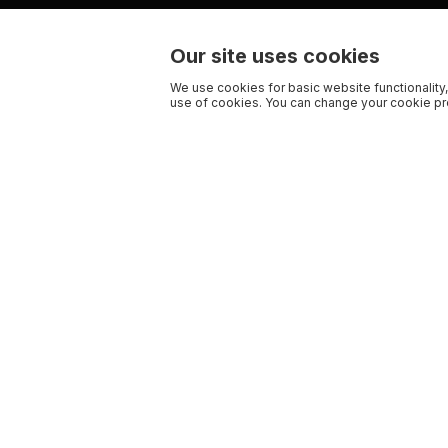
Our site uses cookies
We use cookies for basic website functionality,
use of cookies. You can change your cookie pre