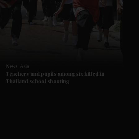
News
Asia
Teachers and pupils among six killed in
Thailand school shooting