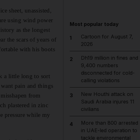
ce sheet, unassisted,
 are using wind power
Most popular today
istory as the longest
Cartoon for August 7,
1
r the scars of years of
2026
fortable with his boots
Dh19 million in fines and
2
9,400 numbers
disconnected for cold-
a little long to sort
calling violations
 want pain and things
New Houthi attack on
it misshapen from
3
Saudi Arabia injures 11
ch plastered in zinc
civilians
eve pressure while my
More than 800 arrested
4
in UAE-led operation to
tackle environmental