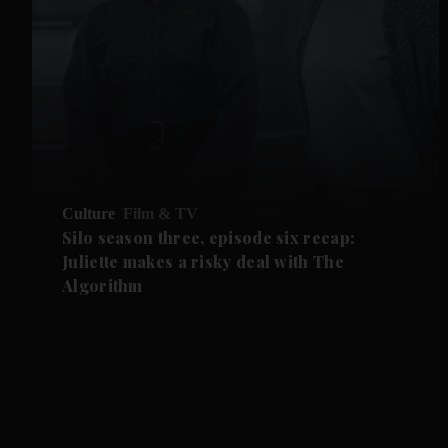
Culture
Film & TV
Silo season three, episode six recap:
Juliette makes a risky deal with The
Algorithm