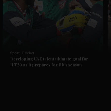
Sport
Cricket
Developing UAE talent ultimate goal for
ILT20 as it prepares for fifth season