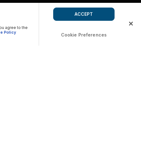
ACCEPT
you agree to the
e Policy
Cookie Preferences