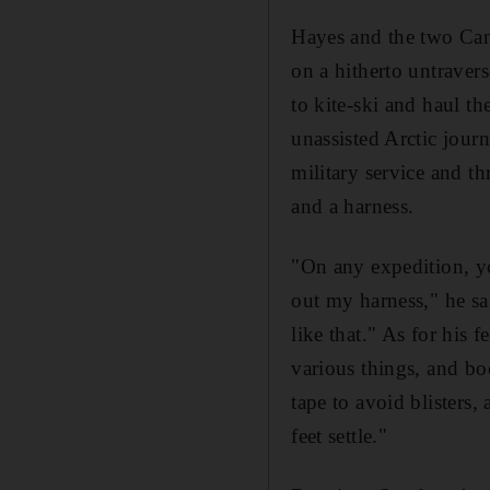
Hayes and the two Cana
on a hitherto untraver
to kite-ski and haul th
unassisted Arctic jour
military service and th
and a harness.
"On any expedition, you
out my harness," he sa
like that." As for his
various things, and bo
tape to avoid blisters,
feet settle."