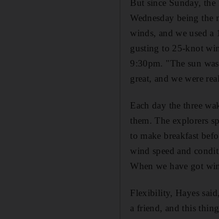
But since Sunday, the
Wednesday being the mo
winds, and we used a 12
gusting to 25-knot win
9:30pm. "The sun was s
great, and we were rea
Each day the three wak
them. The explorers sp
to make breakfast befo
wind speed and conditi
When we have got wind
Flexibility, Hayes sai
a friend, and this thin