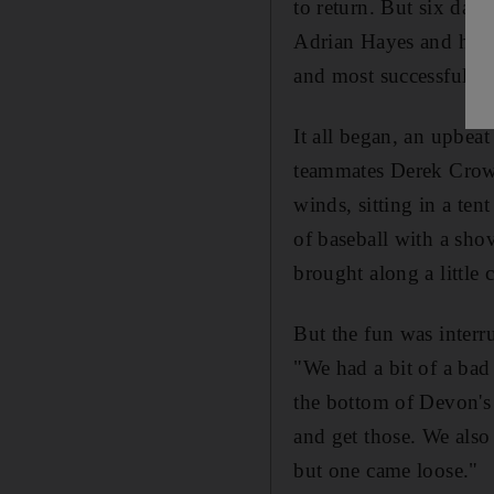
to return. But six days
Adrian Hayes and his t
and most successful day
It all began, an upbeat
teammates Derek Crow
winds, sitting in a te
of baseball with a sh
brought along a little
But the fun was interr
"We had a bit of a bad
the bottom of Devon's
and get those. We also 
but one came loose."