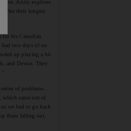
 sheet, Arctic explorer
after their longest
s for his Canadian
 had two days of no
ended up playing a bit
eek, and Devon. They
."
 series of problems.
s, which came out of
 so we had to go back
top them falling out,