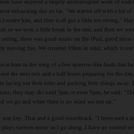
 men have enjoyed a largely uninterrupted week of usab
st exhausting day so far. "We started off with a bit of 
-metre kite, and then it all got a little too strong," Hay
ds so we took a little break in the tent, and then we w
etting, there was good music on the iPod, good snow co
lly moving fast. We covered 99km in total, which is our 
e at 6am to the song of a few sparrow-like birds that h
end the next two and a half hours preparing for the day,
re laying out their kites and packing their things away.
ons, they may ski until 5pm or even 9pm, he said: "Ther
 we go and when there is no wind we rest up."
d, was key. That and a good soundtrack. "I borrowed a 
g plays various music as I go along. I have no control ov