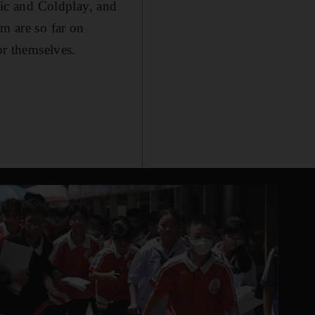
usic and Coldplay, and
am are so far on
or themselves.