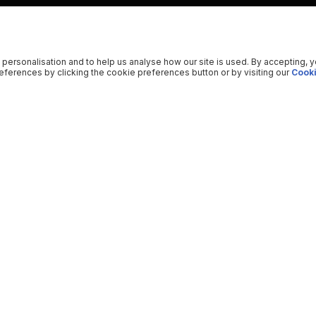
 personalisation and to help us analyse how our site is used. By accepting, 
ferences by clicking the cookie preferences button or by visiting our
Cooki