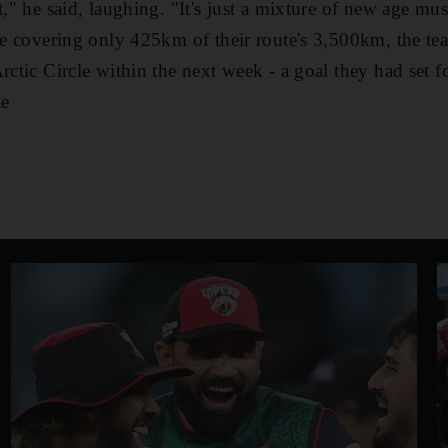
t," he said, laughing. "It's just a mixture of new age m
ite covering only 425km of their route's 3,500km, the te
rctic Circle within the next week - a goal they had set f
ae