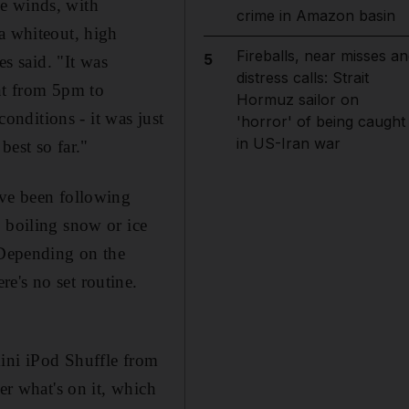
le winds, with
crime in Amazon basin
a whiteout, high
Fireballs, near misses an
5
es said. "It was
distress calls: Strait
ent from 5pm to
Hormuz sailor on
nditions - it was just
'horror' of being caught
in US-Iran war
best so far."
ave been following
 boiling snow or ice
 Depending on the
e's no set routine.
mini iPod Shuffle from
er what's on it, which