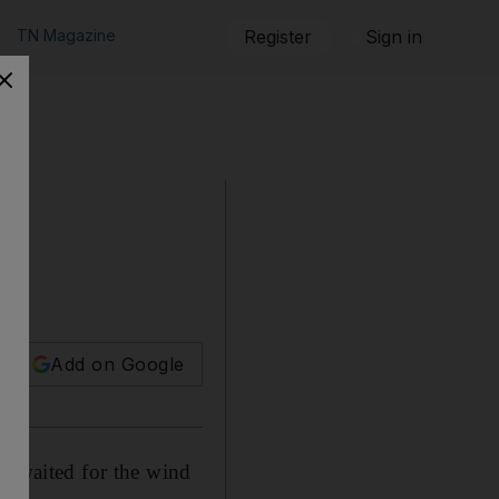
TN Magazine
Register
Sign in
Add on Google
ey waited for the wind