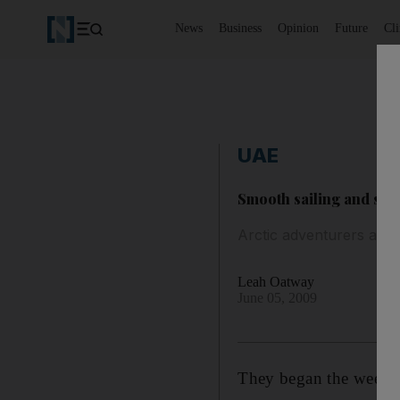
News
Business
Opinion
Future
Cl
UAE
Smooth sailing and st
Arctic adventurers are 
Leah Oatway
June 05, 2009
They began the week to