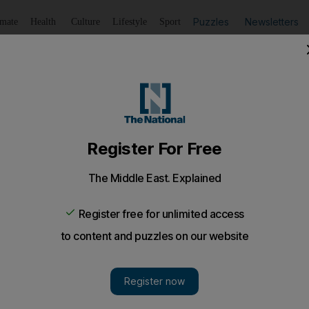
Puzzles
Newsletters
imate
Health
Culture
Lifestyle
Sport
Listen
to article
Save
article
Share
article
Listen to article
ormy weather
on schedule 425km into their 3,500km journey.
pless, playing improvised ice baseball in the sun as th