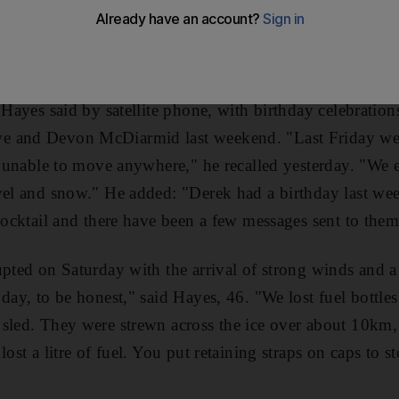
 later, as they tackled their third week on Greenland's ice
eammates found themselves sheltering from a snowstorm 
 so far, reflecting on another turbulent trek.
 Hayes said by satellite phone, with birthday celebration
e and Devon McDiarmid last weekend. "Last Friday we
nt unable to move anywhere," he recalled yesterday. "We 
ovel and snow." He added: "Derek had a birthday last w
 cocktail and there have been a few messages sent to them
upted on Saturday with the arrival of strong winds and a
 day, to be honest," said Hayes, 46. "We lost fuel bottle
 sled. They were strewn across the ice over about 10km,
lost a litre of fuel. You put retaining straps on caps to s