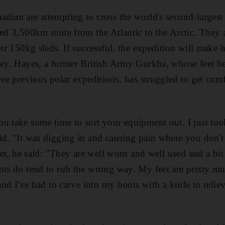
dian are attempting to cross the world's second-largest i
sed 3,500km route from the Atlantic to the Arctic. They
eir 150kg sleds. If successful, the expedition will make h
ney. Hayes, a former British Army Gurkha, whose feet bea
ree previous polar expeditions, has struggled to get com
 take some time to sort your equipment out. I just took 
id. "It was digging in and causing pain where you don't
 feet, he said: "They are well worn and well used and a b
ots do tend to rub the wrong way. My feet are pretty mu
 and I've had to carve into my boots with a knife to reli