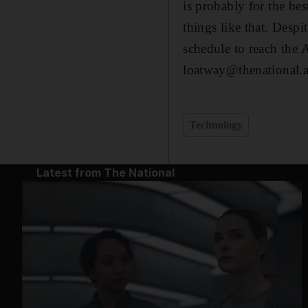
is probably for the bes
things like that. Desp
schedule to reach the A
loatway@thenational.
Technology
Latest from The National