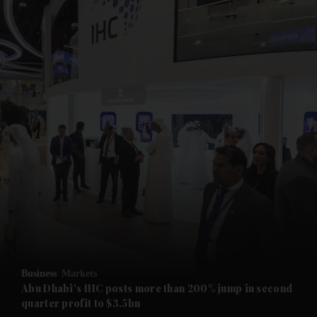
and News submenu
and Business submenu
and Opinion submenu
Business
Markets
and Future submenu
Abu Dhabi's IHC posts more than 200% jump in second
quarter profit to $3.5bn