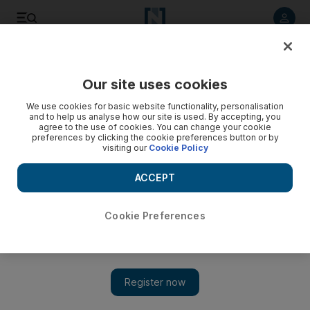
Listen to article
Listen
Save
Share
Our site uses cookies
UAE
We use cookies for basic website functionality, personalisation
and to help us analyse how our site is used. By accepting, you
agree to the use of cookies. You can change your cookie
preferences by clicking the cookie preferences button or by
visiting our
Cookie Policy
ACCEPT
Cookie Preferences
Show 
Rarely sighted fox species photographed in RAK mountains