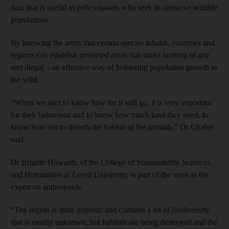
data that is useful to policymakers who seek to conserve wildlife
populations.
By knowing the areas that certain species inhabit, countries and
regions can establish protected areas that make hunting of any
sort illegal – an effective way of bolstering population growth in
the wild.
“When we start to know how far it will go, it is very important
for their behaviour and to know how much land they need, to
know how not to disturb the habitat of the animals,” Dr Chaber
said.
Dr Brigitte Howarth, of the College of Sustainability Sciences
and Humanities at Zayed University, is part of the team as the
expert on anthropoids.
“The region is quite majestic and contains a lot of biodiversity
that is mostly unknown, but habitats are being destroyed and the