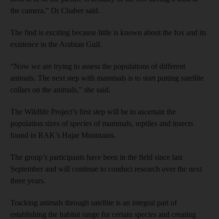
the camera,” Dr Chaber said.
The find is exciting because little is known about the fox and its
existence in the Arabian Gulf.
“Now we are trying to assess the populations of different
animals. The next step with mammals is to start putting satellite
collars on the animals,” she said.
The Wildlife Project’s first step will be to ascertain the
population sizes of species of mammals, reptiles and insects
found in RAK’s Hajar Mountains.
The group’s participants have been in the field since last
September and will continue to conduct research over the next
three years.
Tracking animals through satellite is an integral part of
establishing the habitat range for certain species and creating