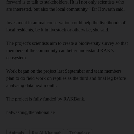
forward is to talk to stakeholders. [It is] not only scientists who
are interested, but also the local community,” Dr Howarth said.
Investment in animal conservation could help the livelihoods of
local residents, be it in livestock or otherwise, she said.
The project’s scientists aim to create a biodiversity survey so that
members of the community can better understand RAK’s
ecosystem.
Work began on the project last September and team members
plan to do field work on reptiles as the third and final leg before
analysing data next month.
The project is fully funded by RAKBank.
nalwasmi@thenational.ae
Animals
Ras Al Khaimah
Technology