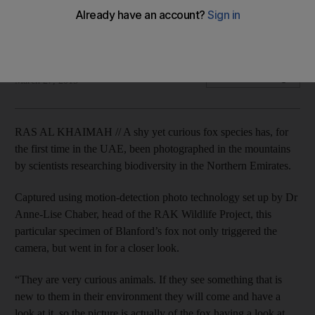
The nocturnal Blanford's fox is the second smallest in
existence and uses its ears to emit heat to keep it cool.
Naser Al Wasmi
Add on Google
March 27, 2015
RAS AL KHAIMAH // A shy yet curious fox species has, for
the first time in the UAE, been photographed in the mountains
by scientists researching biodiversity in the Northern Emirates.
Captured using motion-detection photo technology set up by Dr
Anne-Lise Chaber, head of the RAK Wildlife Project, this
particular specimen of Blanford’s fox not only triggered the
camera, but went in for a closer look.
“They are very curious animals. If they see something that is
new to them in their environment they will come and have a
look at it, so the picture is actually of the fox having a look at