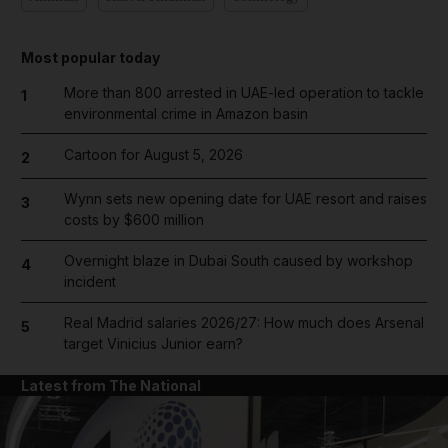
Most popular today
More than 800 arrested in UAE-led operation to tackle
1
environmental crime in Amazon basin
Cartoon for August 5, 2026
2
Wynn sets new opening date for UAE resort and raises
3
costs by $600 million
Overnight blaze in Dubai South caused by workshop
4
incident
Real Madrid salaries 2026/27: How much does Arsenal
5
target Vinicius Junior earn?
Latest from The National