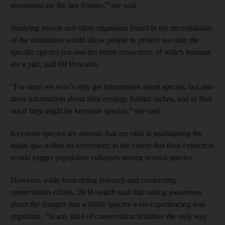
mountains are the last frontier,” she said.
Studying insects and other organisms found in the microhabitats
of the mountains would allow people to protect not only the
specific species but also the entire ecosystem, of which humans
are a part, said Dr Howarth.
“For once we won’t only get information about species, but also
more information about their ecology habitat niches, and to find
out if they might be keystone species,” she said.
Keystone species are animals that are vital in maintaining the
status quo within an ecosystem, to the extent that their extinction
would trigger population collapses among several species.
However, aside from doing research and conducting
conservation efforts, Dr Howarth said that raising awareness
about the dangers that wildlife species were experiencing was
important. “In any kind of conservation initiative the only way