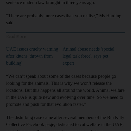
sentence under a law brought in three years ago.
“There are probably more cases than you realise,” Ms Harding
said.
Read More
UAE issues cruelty warning
Animal abuse needs 'special
after kittens 'thrown from
legal task force', says pet
building'
expert
“We can’t speak about some of the cases because people go
looking for the animals. This is why we won’t release the
locations. But this happens all around the world. Animal welfare
in the UAE is quite new and evolving over time. So we need to
promote and push for that evolution faster.”
The disturbing case came after several members of the Bin Kitty
Collective Facebook page, dedicated to cat welfare in the UAE,