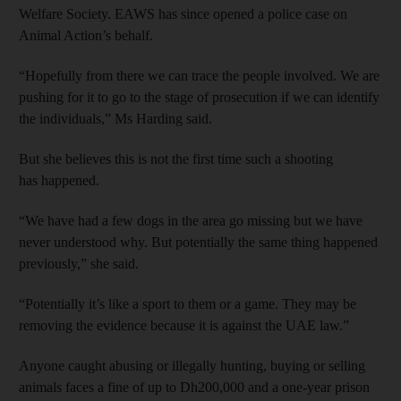
Welfare Society. EAWS has since opened a police case on
Animal Action’s behalf.
“Hopefully from there we can trace the people involved. We are
pushing for it to go to the stage of prosecution if we can identify
the individuals,” Ms Harding said.
But she believes this is not the first time such a shooting
has happened.
“We have had a few dogs in the area go missing but we have
never understood why. But potentially the same thing happened
previously,” she said.
“Potentially it’s like a sport to them or a game. They may be
removing the evidence because it is against the UAE law.”
Anyone caught abusing or illegally hunting, buying or selling
animals faces a fine of up to Dh200,000 and a one-year prison