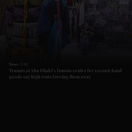
and News submenu
and Business submenu
and Opinion submenu
News
UAE
and Future submenu
Tenants at Abu Dhabi's famous centre for second-hand
goods say high rents forcing them away
and Climate submenu
and Culture submenu
and Lifestyle submenu