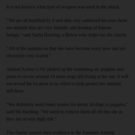
It is not known what type of weapon was used in the attack.
"We are all horrified by it and also very saddened because these
are animals that are very friendly and trusting of human
beings," said Sarita Harding, a Briton who helps run the charity.
"All of the animals on that site have become wary now and are
obviously very scared."
Animal Action UAE picked up the remaining six puppies and
plans to rescue around 10 more dogs still living at the site. It will
not reveal the location in an effort to help protect the animals
still there.
“We definitely need foster homes for about 16 dogs or puppies,"
said Ms Harding. "We need to remove them all off this site as
they are at very high risk."
The charity passed their evidence to the Emirates Animal