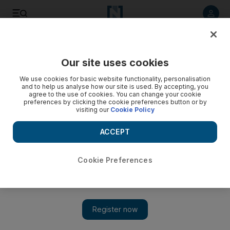
Listen to article
Listen
Save
Share
Our site uses cookies
UAE
We use cookies for basic website functionality, personalisation
and to help us analyse how our site is used. By accepting, you
agree to the use of cookies. You can change your cookie
preferences by clicking the cookie preferences button or by
visiting our
Cookie Policy
ACCEPT
Cookie Preferences