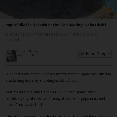
Show 
Puppy killed in sickening drive-by shooting in Abu Dhabi
A group of dogs were fired upon during the shocking
incident
Gillian Duncan
Add on Google
May 07, 2019
A charity worker spoke of her horror after a puppy was killed in
a sickening drive-by shooting in Abu Dhabi.
Volunteers for Animal Action UAE alerted police over
reports a gang of men were firing at a litter of pups in a cruel
"game" on waste land.
The volunteers regularly feed a pack of 16 dogs at the site every