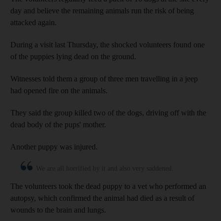
day and believe the remaining animals run the risk of being
attacked again.
During a visit last Thursday, the shocked volunteers found one
of the puppies lying dead on the ground.
Witnesses told them a group of three men travelling in a jeep
had opened fire on the animals.
They said the group killed two of the dogs, driving off with the
dead body of the pups' mother.
Another puppy was injured.
We are all horrified by it and also very saddened.
The volunteers took the dead puppy to a vet who performed an
autopsy, which confirmed the animal had died as a result of
wounds to the brain and lungs.