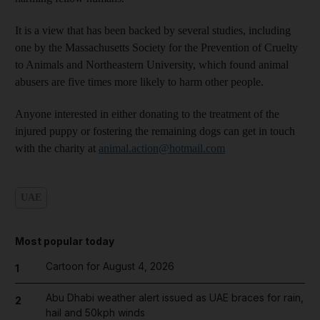
It is a view that has been backed by several studies, including
one by the Massachusetts Society for the Prevention of Cruelty
to Animals and Northeastern University, which found animal
abusers are five times more likely to harm other people.
Anyone interested in either donating to the treatment of the
injured puppy or fostering the remaining dogs can get in touch
with the charity at
animal.action@hotmail.com
UAE
Most popular today
Cartoon for August 4, 2026
1
Abu Dhabi weather alert issued as UAE braces for rain,
2
hail and 50kph winds