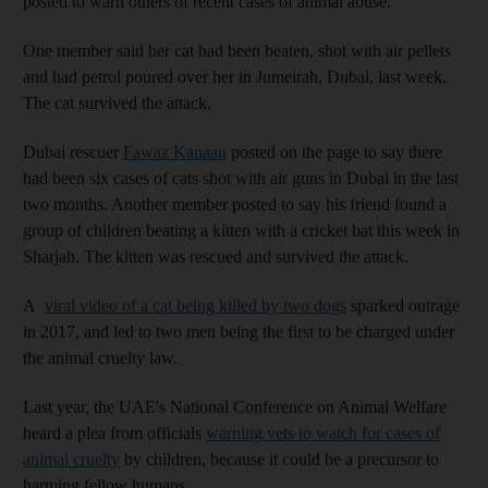
posted to warn others of recent cases of animal abuse.
One member said her cat had been beaten, shot with air pellets
and had petrol poured over her in Jumeirah, Dubai, last week.
The cat survived the attack.
Dubai rescuer
Fawaz Kanaan
posted on the page to say there
had been six cases of cats shot with air guns in Dubai in the last
two months. Another member posted to say his friend found a
group of children beating a kitten with a cricket bat this week in
Sharjah. The kitten was rescued and survived the attack.
A
viral video of a cat being killed by two dogs
sparked outrage
in 2017, and led to two men being the first to be charged under
the animal cruelty law.
Last year, the UAE's National Conference on Animal Welfare
heard a plea from officials
warning vets to watch for cases of
animal cruelty
by children, because it could be a precursor to
harming fellow humans.