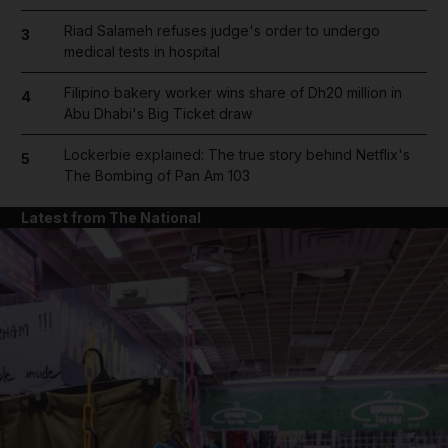
Riad Salameh refuses judge's order to undergo
3
medical tests in hospital
Filipino bakery worker wins share of Dh20 million in
4
Abu Dhabi's Big Ticket draw
Lockerbie explained: The true story behind Netflix's
5
The Bombing of Pan Am 103
Latest from The National