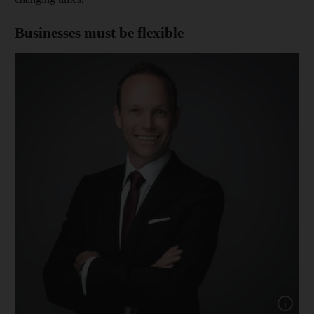
Businesses must be flexible
Show cap