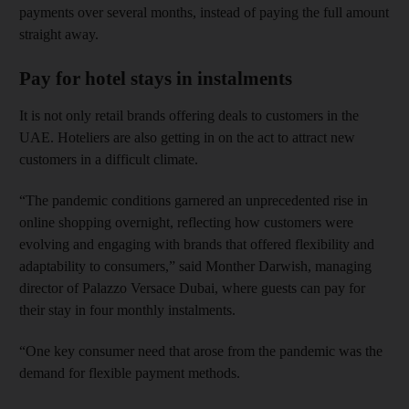
payments over several months, instead of paying the full amount
straight away.
Pay for hotel stays in instalments
It is not only retail brands offering deals to customers in the
UAE. Hoteliers are also getting in on the act to attract new
customers in a difficult climate.
“The pandemic conditions garnered an unprecedented rise in
online shopping overnight, reflecting how customers were
evolving and engaging with brands that offered flexibility and
adaptability to consumers,” said Monther Darwish, managing
director of Palazzo Versace Dubai, where guests can pay for
their stay in four monthly instalments.
“One key consumer need that arose from the pandemic was the
demand for flexible payment methods.