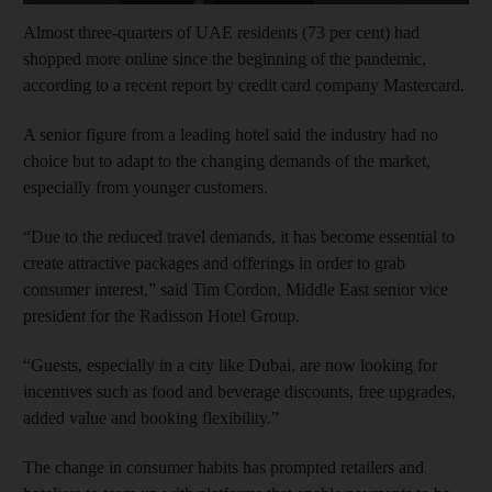
Almost three-quarters of UAE residents (73 per cent) had
shopped more online since the beginning of the pandemic,
according to a recent report by credit card company Mastercard.
A senior figure from a leading hotel said the industry had no
choice but to adapt to the changing demands of the market,
especially from younger customers.
“Due to the reduced travel demands, it has become essential to
create attractive packages and offerings in order to grab
consumer interest,” said Tim Cordon, Middle East senior vice
president for the Radisson Hotel Group.
“Guests, especially in a city like Dubai, are now looking for
incentives such as food and beverage discounts, free upgrades,
added value and booking flexibility.”
The change in consumer habits has prompted retailers and