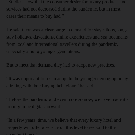
“Studies show that the consumer desire for luxury products and
services had not decreased during the pandemic, but in most
cases their means to buy had.”
He said there was a clear surge in demand for staycations, long-
stay holidays, daycations, dining experiences and spa treatments
from local and international travellers during the pandemic,
especially among younger generations.
But to meet that demand they had to adopt new practices.
“It was important for us to adapt to the younger demographic by
aligning with their buying behaviour,” he said.
“Before the pandemic and even more so now, we have made it a
priority to be digital-forward.
“In a few years’ time, we believe that every luxury hotel and
property will offer a service on this level to respond to the
changing times.”