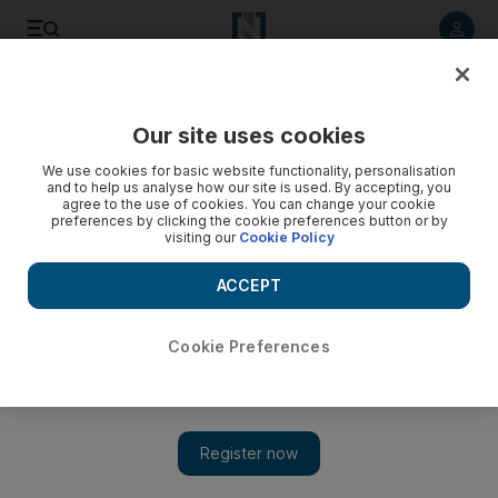
Listen to article
Listen
Save
Share
Our site uses cookies
UAE
We use cookies for basic website functionality, personalisation
and to help us analyse how our site is used. By accepting, you
agree to the use of cookies. You can change your cookie
preferences by clicking the cookie preferences button or by
visiting our
Cookie Policy
ACCEPT
Cookie Preferences
Show 