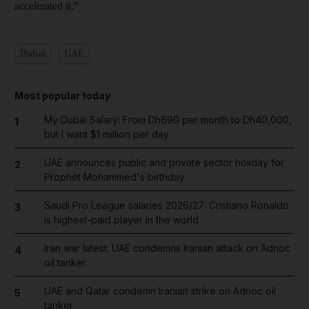
accelerated it.”
Dubai
UAE
Most popular today
My Dubai Salary: From Dh690 per month to Dh40,000,
1
but I want $1 million per day
UAE announces public and private sector holiday for
2
Prophet Mohammed's birthday
Saudi Pro League salaries 2026/27: Cristiano Ronaldo
3
is highest-paid player in the world
Iran war latest: UAE condemns Iranian attack on Adnoc
4
oil tanker
UAE and Qatar condemn Iranian strike on Adnoc oil
5
tanker