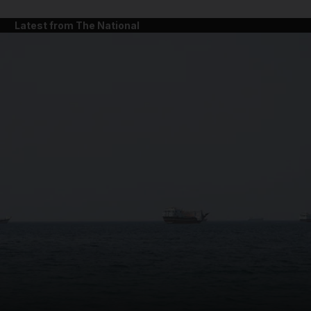
Latest from The National
and News submenu
and Business submenu