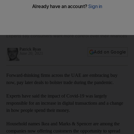
Pandemic prompts UAE hotels and retailers to embrace 'buy
now, pay later' model
Experts say consumers want more control over their finances
Patrick Ryan
Add on Google
June 20, 2021
Forward-thinking firms across the UAE are embracing buy
now, pay later deals to bolster trade during the pandemic.
Experts have said the impact of Covid-19 was largely
responsible for an increase in digital transactions and a change
in how people spend their money.
Household names Ikea and Marks & Spencer are among the
companies now offering customers the opportunity to spread