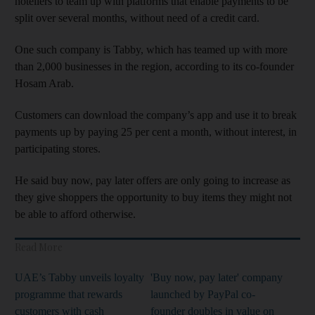
hoteliers to team up with platforms that enable payments to be
split over several months, without need of a credit card.
One such company is Tabby, which has teamed up with more
than 2,000 businesses in the region, according to its co-founder
Hosam Arab.
Customers can download the company’s app and use it to break
payments up by paying 25 per cent a month, without interest, in
participating stores.
He said buy now, pay later offers are only going to increase as
they give shoppers the opportunity to buy items they might not
be able to afford otherwise.
Read More
UAE’s Tabby unveils loyalty
'Buy now, pay later' company
programme that rewards
launched by PayPal co-
customers with cash
founder doubles in value on