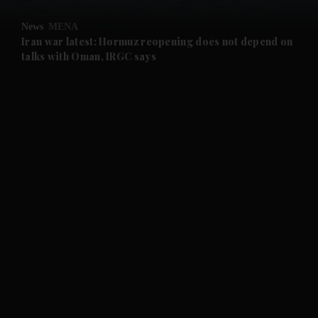
and Opinion submenu
News
MENA
and Future submenu
Iran war latest: Hormuz reopening does not depend on
talks with Oman, IRGC says
and Climate submenu
and Culture submenu
and Lifestyle submenu
and Sport submenu