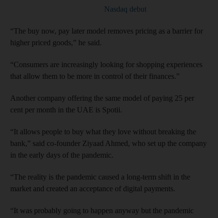
Nasdaq debut
“The buy now, pay later model removes pricing as a barrier for
higher priced goods,” he said.
“Consumers are increasingly looking for shopping experiences
that allow them to be more in control of their finances.”
Another company offering the same model of paying 25 per
cent per month in the UAE is Spotii.
“It allows people to buy what they love without breaking the
bank,” said co-founder Ziyaad Ahmed, who set up the company
in the early days of the pandemic.
“The reality is the pandemic caused a long-term shift in the
market and created an acceptance of digital payments.
“It was probably going to happen anyway but the pandemic