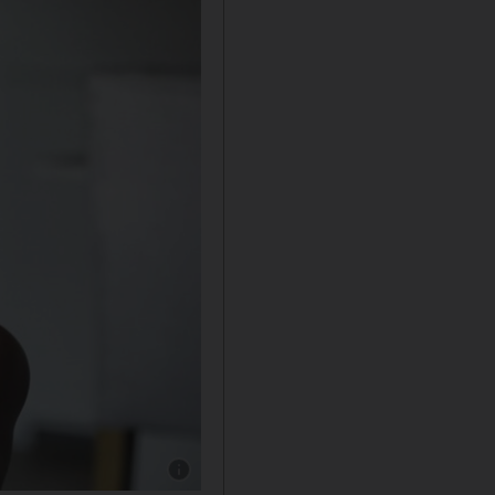
Show caption: Thanj Kugananthan, founder of