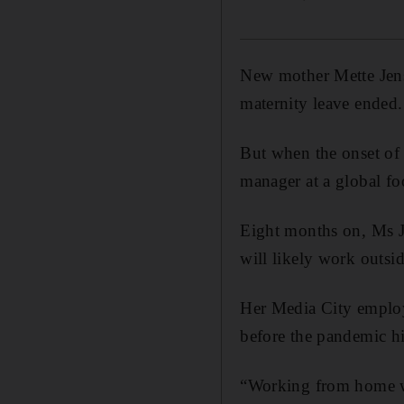
New mother Mette Jens
maternity leave ended.
But when the onset of 
manager at a global f
Eight months on, Ms J
will likely work outside
Her Media City employ
before the pandemic hi
“Working from home wa