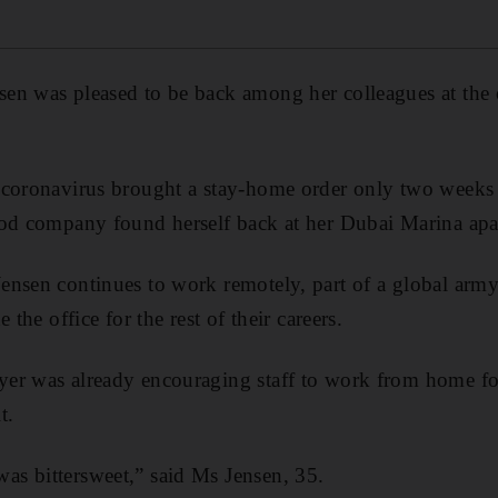
en was pleased to be back among her colleagues at the 
coronavirus brought a stay-home order only two weeks l
ood company found herself back at her Dubai Marina apa
ensen continues to work remotely, part of a global ar
 the office for the rest of their careers.
er was already encouraging staff to work from home f
t.
s bittersweet,” said Ms Jensen, 35.