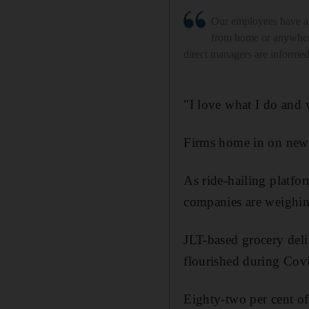
Our employees have a
from home or anywhere
direct managers are informe
"I love what I do and 
Firms home in on new 
As ride-hailing platfor
companies are weighing
JLT-based grocery del
flourished during Cov
Eighty-two per cent of