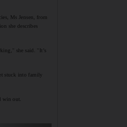
cies, Ms Jensen, from
ion she describes
ing," she said. "It’s
 stuck into family
l win out.