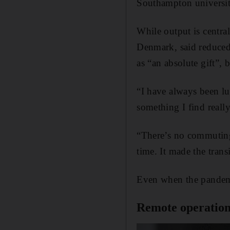
Southampton universit
While output is centr
Denmark, said reduced 
as “an absolute gift”,
“I have always been lu
something I find real
“There’s no commuting
time. It made the tran
Even when the pandemic
Remote operation