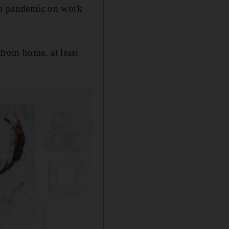
the pandemic on work
from home, at least