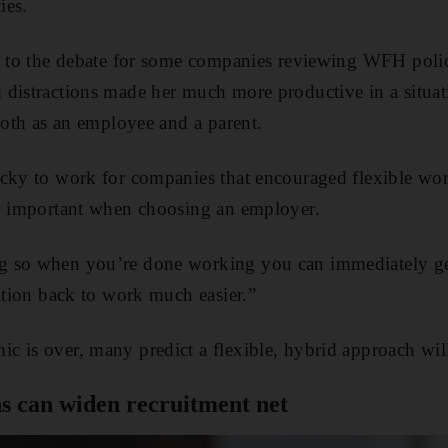
ies.
al to the debate for some companies reviewing WFH poli
distractions made her much more productive in a situat
 both as an employee and a parent.
cky to work for companies that encouraged flexible work
ly important when choosing an employer.
 so when you’re done working you can immediately get
sition back to work much easier.”
 is over, many predict a flexible, hybrid approach wil
s can widen recruitment net