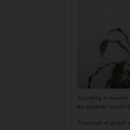
According to research
the pandemic would li
Thousands of people w