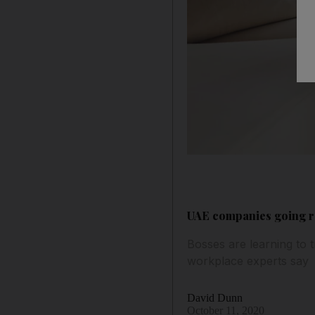
UAE companies going re
Bosses are learning to 
workplace experts say
David Dunn
October 11, 2020