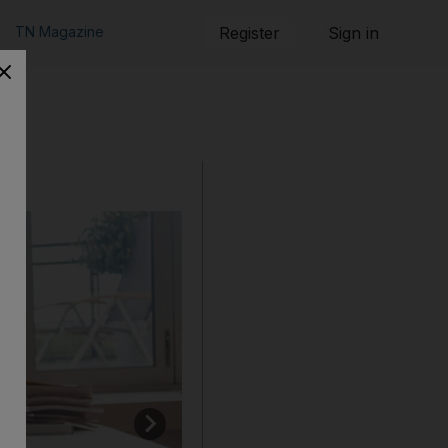
TN Magazine
Register
Sign in