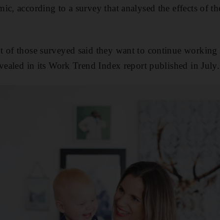
ic, according to a survey that analysed the effects of 
 of those surveyed said they want to continue working 
evealed in its Work Trend Index report published in July.