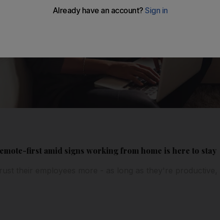
mote-first amid signs working from home is here to stay
trust their employees more - as long as they're productive,