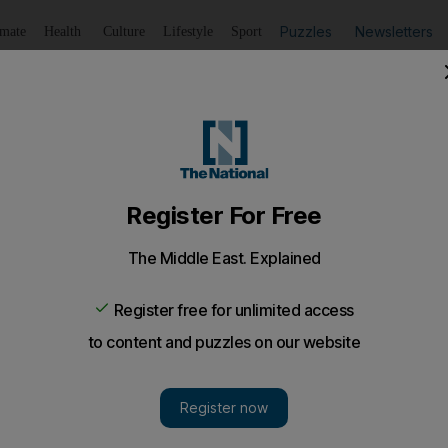
Puzzles
Newsletters
imate
Health
Culture
Lifestyle
Sport
Listen
to article
Save
article
Share
article
Listen to article