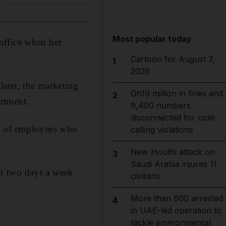
Most popular today
office when her
Cartoon for August 7,
1
2026
ater, the marketing
Dh19 million in fines and
2
rtment.
9,400 numbers
disconnected for cold-
my of employees who
calling violations
New Houthi attack on
3
Saudi Arabia injures 11
or two days a week
civilians
More than 800 arrested
4
in UAE-led operation to
tackle environmental