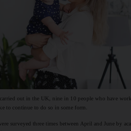
 carried out in the UK, nine in 10 people who have wo
ke to continue to do so in some form.
ere surveyed three times between April and June by aca