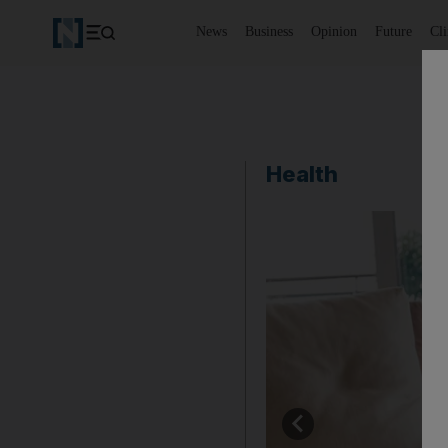
News
Business
Opinion
Future
Cl
Health