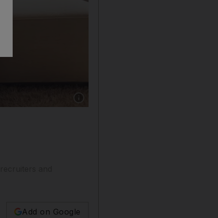
Show caption: The majority of workers favour 
 recruiters and
Add on Google