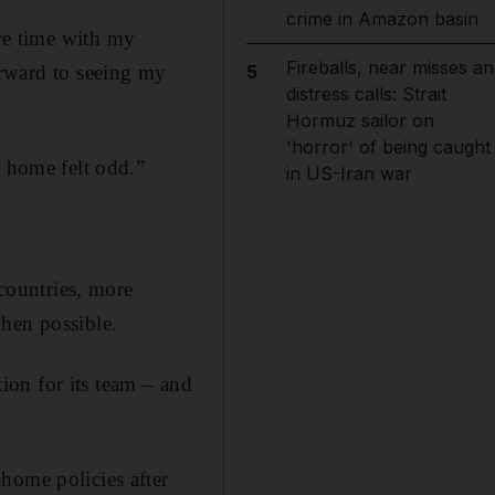
crime in Amazon basin
re time with my
Fireballs, near misses an
orward to seeing my
5
distress calls: Strait
Hormuz sailor on
'horror' of being caught
m home felt odd.”
in US-Iran war
 countries, more
when possible.
on for its team – and
home policies after