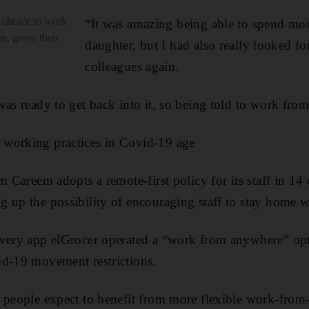
 choice to work
“It was amazing being able to spend mo
, given their
daughter, but I had also really looked f
d
colleagues again.
was ready to get back into it, so being told to work fro
working practices in Covid-19 age
m Careem adopts a remote-first policy for its staff in 14
 up the possibility of encouraging staff to stay home 
ivery app elGrocer operated a “work from anywhere” opti
id-19 movement restrictions.
 people expect to benefit from more flexible work-from-