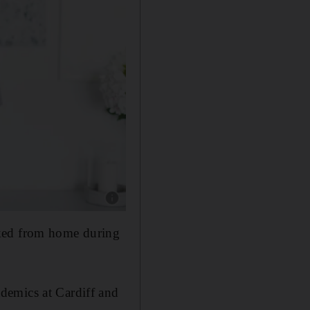
Show caption: Mette Jensen works from home, 
rked from home during
demics at Cardiff and