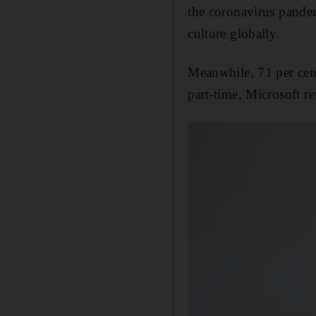
the coronavirus pandem
culture globally.
Meanwhile, 71 per cent
part-time, Microsoft r