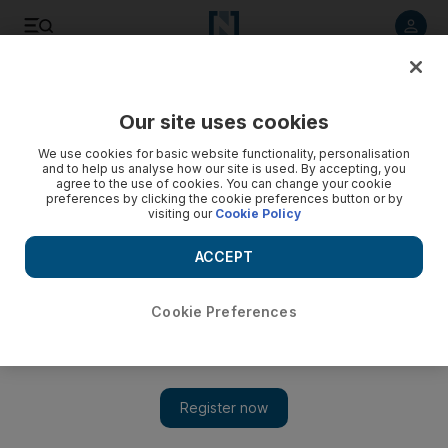
Listen to article
Listen
Save
Share
Our site uses cookies
Government
We use cookies for basic website functionality, personalisation
and to help us analyse how our site is used. By accepting, you
agree to the use of cookies. You can change your cookie
preferences by clicking the cookie preferences button or by
visiting our
Cookie Policy
ACCEPT
Cookie Preferences
Show 
Prince Charles and Camilla to visit UAE in November