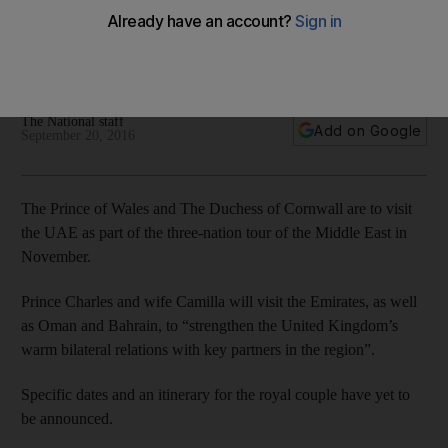
Prince Charles and wife Camilla will visit the Emirates, as well
as Oman and Bahrain, to “strengthen the United Kingdom’s
warm bilateral relations with key partners in the region”.
The National staff
Add on Google
September 20, 2016
The Prince of Wales and The Duchess of Cornwall are to visit
the UAE as part of the three-nation tour of the Middle East in
November.
Prince Charles and wife Camilla will visit the Emirates, as well
as Oman and Bahrain, to “strengthen the United Kingdom’s
warm bilateral relations with key partners in the region”.
Specific dates and an itinerary for the royal couple have yet to
be announced.