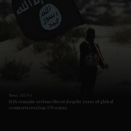
and News submenu
and Business submenu
and Opinion submenu
News
MENA
and Future submenu
ISIS remains serious threat despite years of global
counterterrorism, UN warns
and Climate submenu