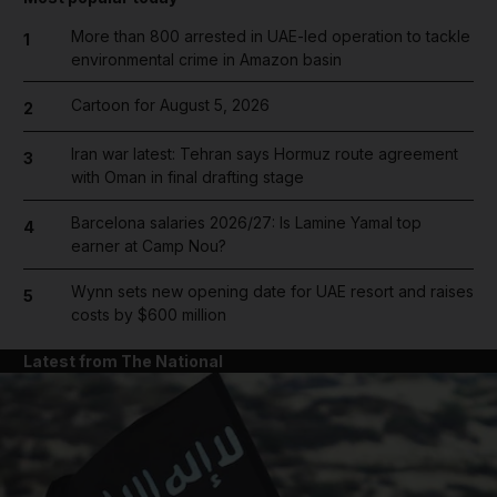
More than 800 arrested in UAE-led operation to tackle
1
environmental crime in Amazon basin
Cartoon for August 5, 2026
2
Iran war latest: Tehran says Hormuz route agreement
3
with Oman in final drafting stage
Barcelona salaries 2026/27: Is Lamine Yamal top
4
earner at Camp Nou?
Wynn sets new opening date for UAE resort and raises
5
costs by $600 million
Latest from The National