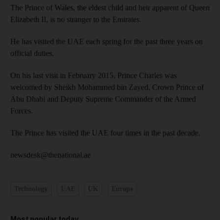
The Prince of Wales, the eldest child and heir apparent of Queen
Elizabeth II, is no stranger to the Emirates.
He has visited the UAE each spring for the past three years on
official duties.
On his last visit in February 2015, Prince Charles was
welcomed by Sheikh Mohammed bin Zayed, Crown Prince of
Abu Dhabi and Deputy Supreme Commander of the Armed
Forces.
The Prince has visited the UAE four times in the past decade.
newsdesk@thenational.ae
Technology
UAE
UK
Europe
Most popular today