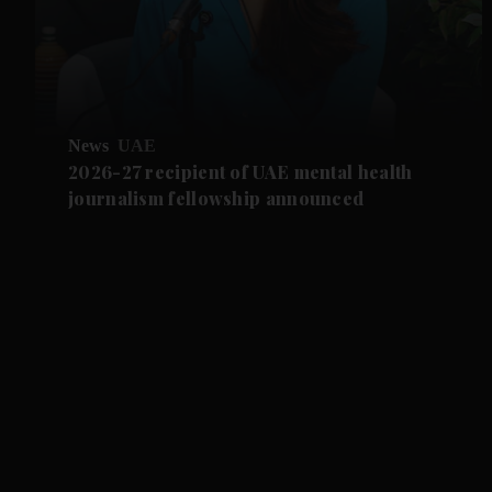
News
UAE
2026-27 recipient of UAE mental health
journalism fellowship announced