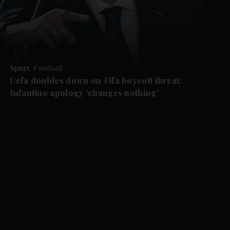
Sport
Football
Uefa doubles down on Fifa boycott threat:
Infantino apology 'changes nothing'