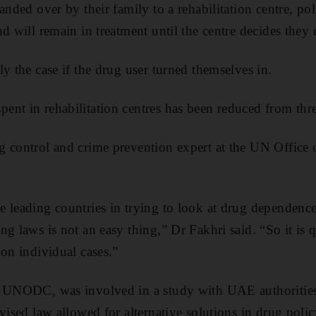
anded over by their family to a rehabilitation centre, pol
d will remain in treatment until the centre decides they 
y the case if the drug user turned themselves in.
nt in rehabilitation centres has been reduced from thre
g control and crime prevention expert at the UN Office
 leading countries in trying to look at drug dependence
ng laws is not an easy thing,” Dr Fakhri said. “So it is
 on individual cases.”
e UNODC, was involved in a study with UAE authorities
vised law allowed for alternative solutions in drug policy,