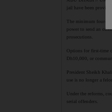
jail have been provided
The minimum four-year 
power to send an offen
prosecutions.
Options for first-time
Dh10,000, or communi
President Sheikh Khali
use is no longer a felo
Under the reforms, co
serial offenders.