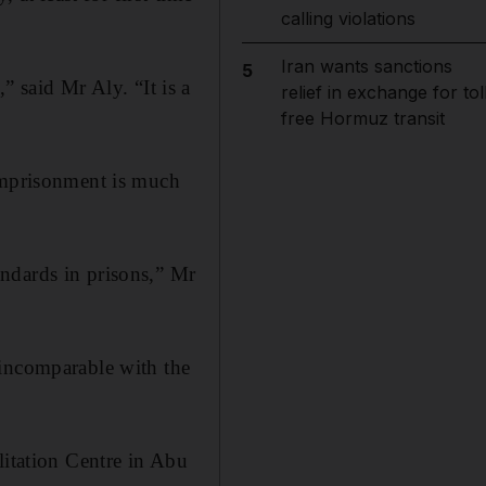
calling violations
Iran wants sanctions
5
,” said Mr Aly. “It is a
relief in exchange for tol
free Hormuz transit
 imprisonment is much
ndards in prisons,” Mr
 incomparable with the
litation Centre in Abu