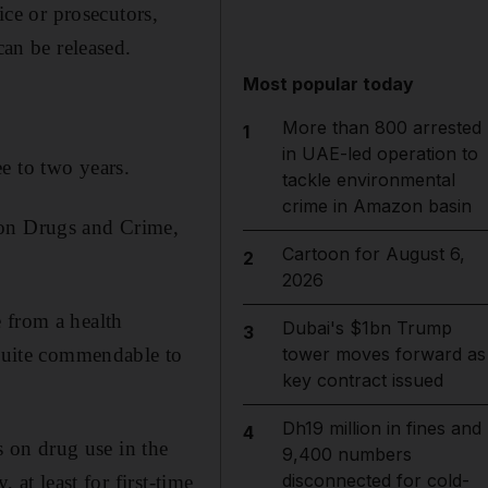
ice or prosecutors,
can be released.
Most popular today
More than 800 arrested
1
in UAE-led operation to
e to two years.
tackle environmental
crime in Amazon basin
 on Drugs and Crime,
Cartoon for August 6,
2
2026
 from a health
Dubai's $1bn Trump
3
 quite commendable to
tower moves forward as
key contract issued
Dh19 million in fines and
4
 on drug use in the
9,400 numbers
disconnected for cold-
 at least for first-time