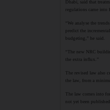
Dhabi, said that treat
regulations came into 
“We analyse the trends
predict the incremental
budgeting,” he said.
“The new NRC building
the extra influx.”
The revised law also c
the law, from a minimu
The law comes into forc
not yet been published