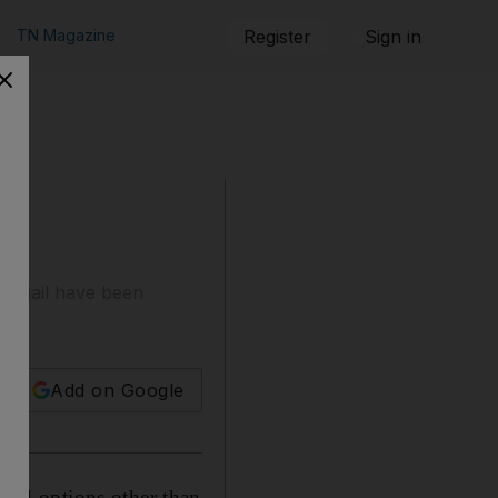
TN Magazine
Register
Sign in
an jail have been
Add on Google
nd options other than