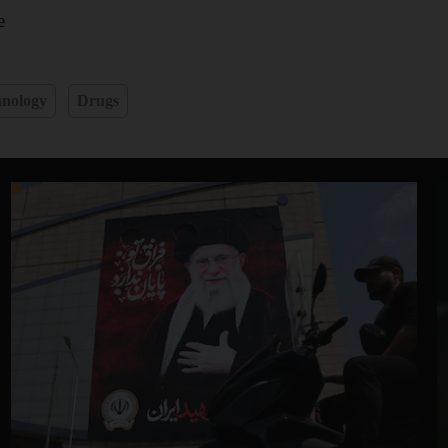
e
hnology
Drugs