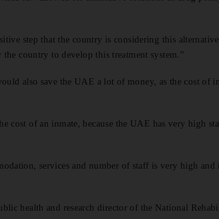
itive step that the country is considering this alternative
y the country to develop this treatment system.”
would also save the UAE a lot of money, as the cost of
he cost of an inmate, because the UAE has very high sta
odation, services and number of staff is very high and
blic health and research director of the National Rehabi