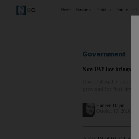
News
Business
Opinion
Future
Cl
Government
New UAE law brings opt
Use of illegal drugs ha
provided for first-time 
Haneen Dajani
October 19, 2016
ABU DHABI // Use of i