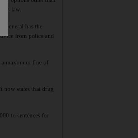
tics law.
y General has the
 advice from police and
e, a maximum fine of
t now states that drug
000 to sentences for