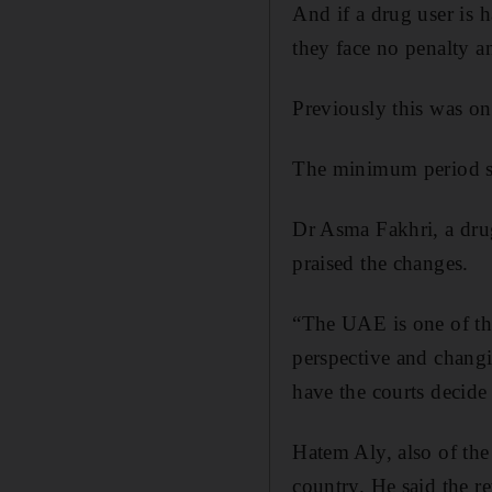
And if a drug user is h
they face no penalty an
Previously this was onl
The minimum period spe
Dr Asma Fakhri, a dru
praised the changes.
“The UAE is one of the
perspective and changi
have the courts decide
Hatem Aly, also of th
country. He said the re