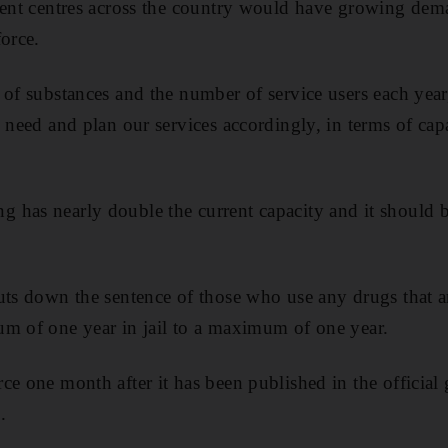
ment centres across the country would have growing dema
force.
 of substances and the number of service users each year,
 need and plan our services accordingly, in terms of capa
 has nearly double the current capacity and it should b
uts down the sentence of those who use any drugs that 
m of one year in jail to a maximum of one year.
e one month after it has been published in the official g
.