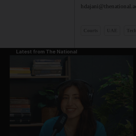
hdajani@thenational.a
Courts
UAE
Tec
Latest from The National