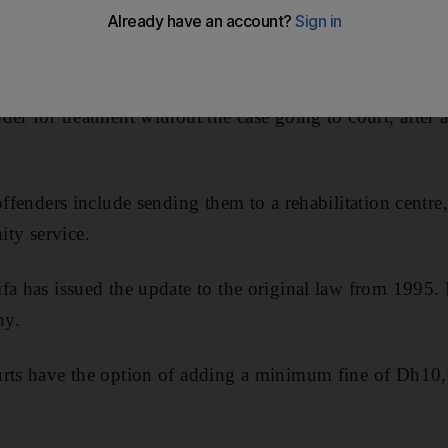
 for first-time offenders, under changes to the anti-narco
jail sentence has been reduced to two, and the Attorne
der for treatment without the case going to court, after
 offenders include sending them to a rehabilitation centr
ty service.
fa has issued the update to the original law from 1995. I
ny.
urts have the option of adding a minimum fine of Dh10,