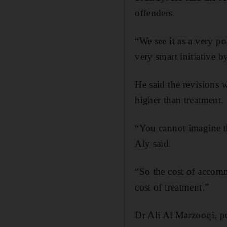
offenders.
“We see it as a very pos
very smart initiative b
He said the revisions 
higher than treatment.
“You cannot imagine t
Aly said.
“So the cost of accomm
cost of treatment.”
Dr Ali Al Marzooqi, pu