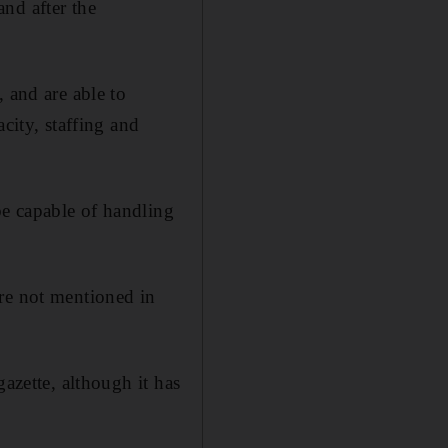
nd after the
 and are able to
city, staffing and
e capable of handling
are not mentioned in
azette, although it has