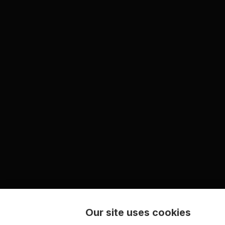
Our site uses cookies