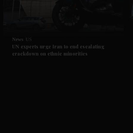
News
US
UN experts urge Iran to end escalating
crackdown on ethnic minorities