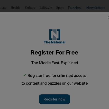
Puzzles
Newsletters
imate
Health
Culture
Lifestyle
Sport
Listen
to article
Save
article
Share
article
Listen to article
ions for first-time drug offenders
s been downgraded to a misdemeanour and options other th
offenders, under changes to the anti-narcotics law.
llegal drugs has been downgraded to a misdemeanour a