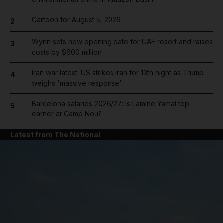
Cartoon for August 5, 2026
2
Wynn sets new opening date for UAE resort and raises
3
costs by $600 million
Iran war latest: US strikes Iran for 13th night as Trump
4
weighs 'massive response'
Barcelona salaries 2026/27: Is Lamine Yamal top
5
earner at Camp Nou?
Latest from The National