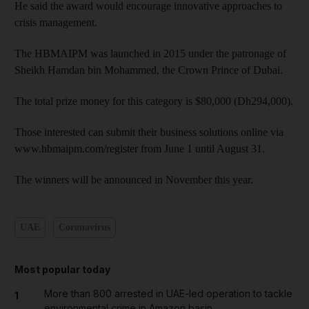
He said the award would encourage innovative approaches to
crisis management.
The HBMAIPM was launched in 2015 under the patronage of
Sheikh Hamdan bin Mohammed, the Crown Prince of Dubai.
The total prize money for this category is $80,000 (Dh294,000).
Those interested can submit their business solutions online via
www.hbmaipm.com/register from June 1 until August 31.
The winners will be announced in November this year.
UAE
Coronavirus
Most popular today
More than 800 arrested in UAE-led operation to tackle
1
environmental crime in Amazon basin