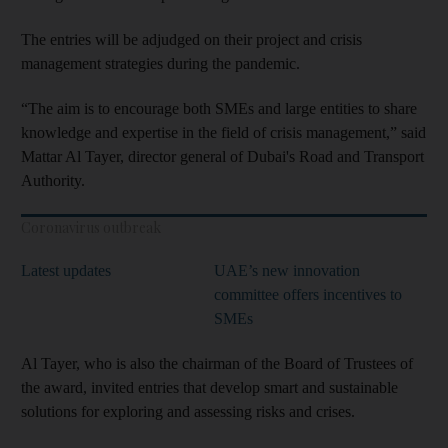
The entries will be adjudged on their project and crisis
management strategies during the pandemic.
“The aim is to encourage both SMEs and large entities to share
knowledge and expertise in the field of crisis management,” said
Mattar Al Tayer, director general of Dubai's Road and Transport
Authority.
Coronavirus outbreak
Latest updates
UAE’s new innovation
committee offers incentives to
SMEs
Al Tayer, who is also the chairman of the Board of Trustees of
the award, invited entries that develop smart and sustainable
solutions for exploring and assessing risks and crises.