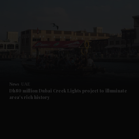
and News submenu
and Business submenu
and Opinion submenu
News
UAE
and Future submenu
Dh80 million Dubai Creek Lights project to illuminate
area's rich history
and Climate submenu
and Culture submenu