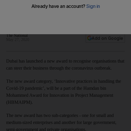
pandemic creatively
The entries will be adjudged on their project and crisis
management strategies during the pandemic
The National
Add on Google
May 27, 2020
Dubai has launched a new award to recognise organisations that
can steer their business through the coronavirus outbreak.
The new award category, ‘Innovative practices in handling the
Covid-19 pandemic’, will be a part of the Hamdan bin
Mohammed Award for Innovation in Project Management
(HBMAIPM).
The new award has two sub-categories - one for small and
medium-sized enterprises and another for large government,
semi-government and private organisations.