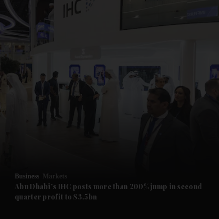
and News submenu
and Business submenu
and Opinion submenu
Business
Markets
and Future submenu
Abu Dhabi's IHC posts more than 200% jump in second
quarter profit to $3.5bn
and Climate submenu