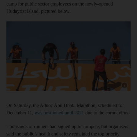
camp for public sector employees on the newly-opened
Hudayriat Island, pictured below.
Show capt
On Saturday, the Adnoc Abu Dhabi Marathon, scheduled for
December 11,
was postponed until 2021
due to the coronavirus.
Thousands of runners had signed up to compete, but organisers
said the public’s health and safety remained the top priority.