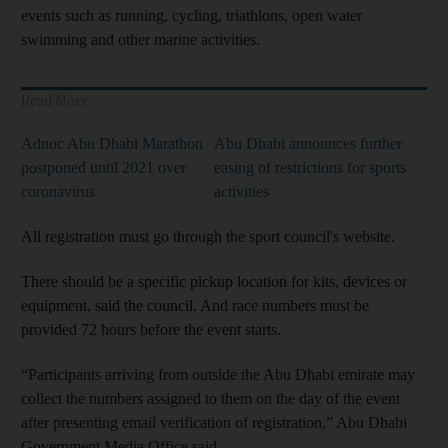
events such as running, cycling, triathlons, open water
swimming and other marine activities.
Read More
Adnoc Abu Dhabi Marathon
Abu Dhabi announces further
postponed until 2021 over
easing of restrictions for sports
coronavirus
activities
All registration must go through the sport council's website.
There should be a specific pickup location for kits, devices or
equipment, said the council. And race numbers must be
provided 72 hours before the event starts.
“Participants arriving from outside the Abu Dhabi emirate may
collect the numbers assigned to them on the day of the event
after presenting email verification of registration,” Abu Dhabi
Government Media Office said.