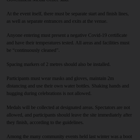
At the event itself, there must be separate start and finish lines,
as well as separate entrances and exits at the venue.
Anyone entering must present a negative Covid-19 certificate
and have their temperatures tested. All areas and facilities must
be “continuously cleaned”.
Spacing markers of 2 metres should also be installed.
Participants must wear masks and gloves, maintain 2m
distancing and use their own water bottles. Shaking hands and
hugging during celebrations is not allowed.
Medals will be collected at designated areas. Spectators are not
allowed, and participants should leave the site immediately after
they finish, according to the guidelines.
Among the many community events held last winter was a boot