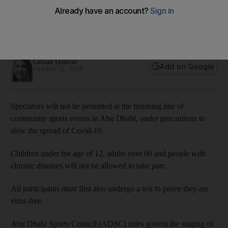
for community sports events
Sports Council set out rules to allow for running, cycling and
swimming events this winter
Gillian Duncan
Add on Google
October 11, 2020
Spectators will not be permitted at the finishing line of
community sports events in Abu Dhabi, under precautions to
slow the spread of Covid-19.
Children under the age of 12, adults over 60 and people with
chronic diseases will not be allowed to take part.
All participants must first also undergo a test to prove they are
virus-free.
Abu Dhabi Sports Council (ADSC) rules govern the staging of