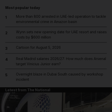
Most popular today
More than 800 arrested in UAE-led operation to tackle
1
environmental crime in Amazon basin
Wynn sets new opening date for UAE resort and raises
2
costs by $600 million
Cartoon for August 5, 2026
3
Real Madrid salaries 2026/27: How much does Arsenal
4
target Vinicius Junior earn?
Overnight blaze in Dubai South caused by workshop
5
incident
Latest from The National