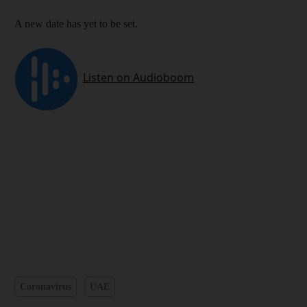
A new date has yet to be set.
Coronavirus
UAE