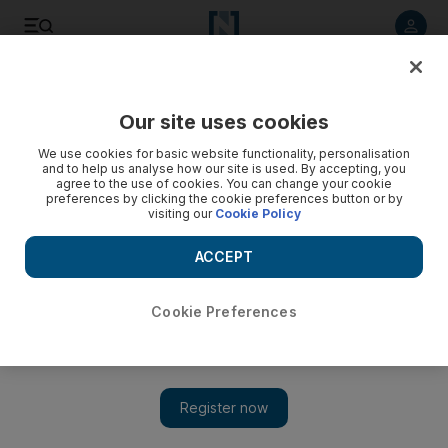
Listen to article
Listen
Save
Share
Our site uses cookies
Government
We use cookies for basic website functionality, personalisation
and to help us analyse how our site is used. By accepting, you
agree to the use of cookies. You can change your cookie
preferences by clicking the cookie preferences button or by
visiting our
Cookie Policy
ACCEPT
Cookie Preferences
Show 
Abu Dhabi imposes coronavirus testing and spectator ban