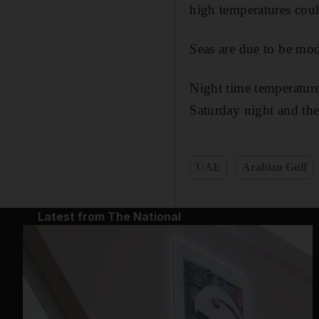
high temperatures coul
Seas are due to be mod
Night time temperatur
Saturday night and th
UAE
Arabian Gulf
Latest from The National