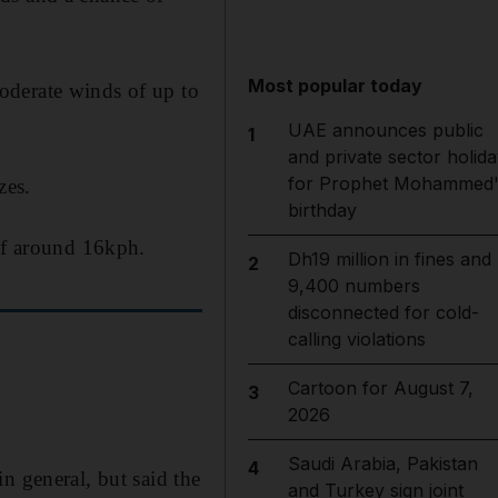
Most popular today
oderate winds of up to
UAE announces public
1
and private sector holida
for Prophet Mohammed'
zes.
birthday
 of around 16kph.
Dh19 million in fines and
2
9,400 numbers
disconnected for cold-
calling violations
Cartoon for August 7,
3
2026
Saudi Arabia, Pakistan
4
n general, but said the
and Turkey sign joint