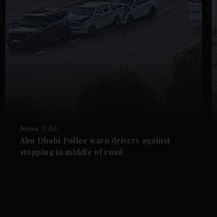
News
UAE
Abu Dhabi Police warn drivers against
stopping in middle of road