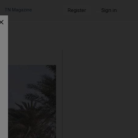
TN Magazine
Register
Sign in