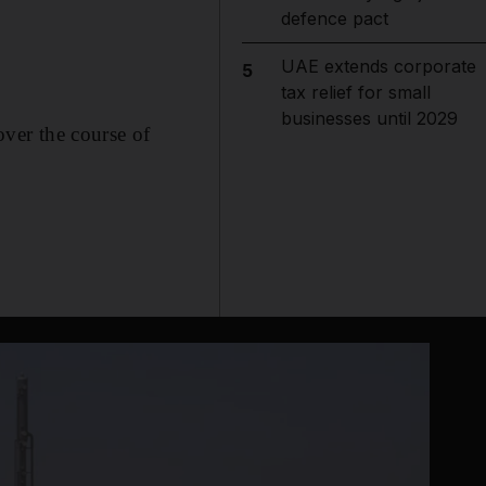
defence pact
UAE extends corporate
5
tax relief for small
businesses until 2029
ver the course of