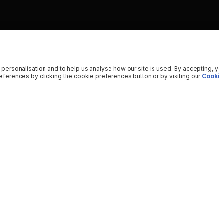
 personalisation and to help us analyse how our site is used. By accepting, 
ferences by clicking the cookie preferences button or by visiting our
Cooki