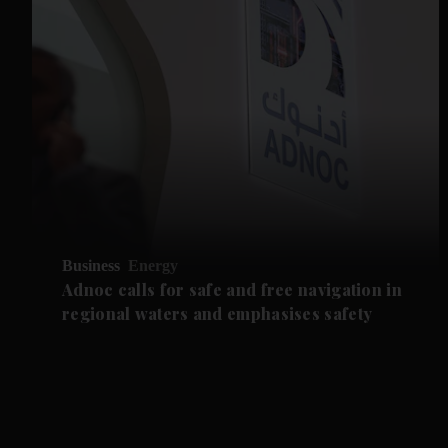
Business
Energy
Adnoc calls for safe and free navigation in
regional waters and emphasises safety