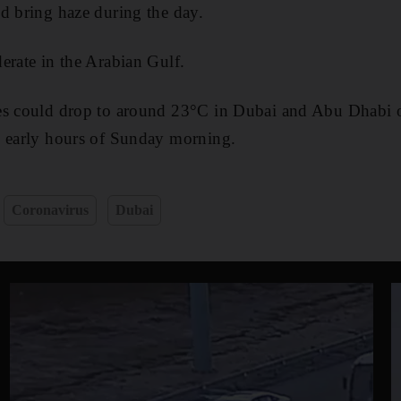
d bring haze during the day.
erate in the Arabian Gulf.
es could drop to around 23°C in Dubai and Abu Dhabi o
e early hours of Sunday morning.
Coronavirus
Dubai