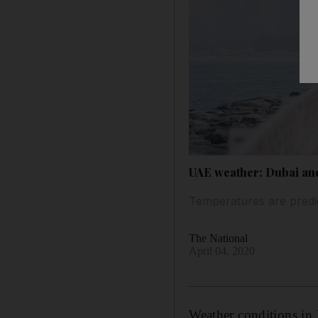
UAE weather: Dubai and
Temperatures are predic
The National
April 04, 2020
Weather conditions in