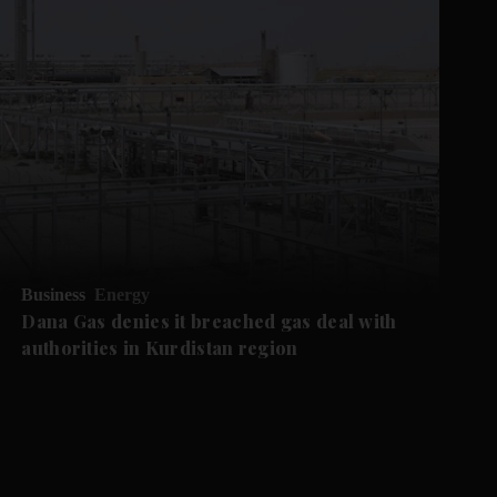
Business
Energy
Dana Gas denies it breached gas deal with
authorities in Kurdistan region