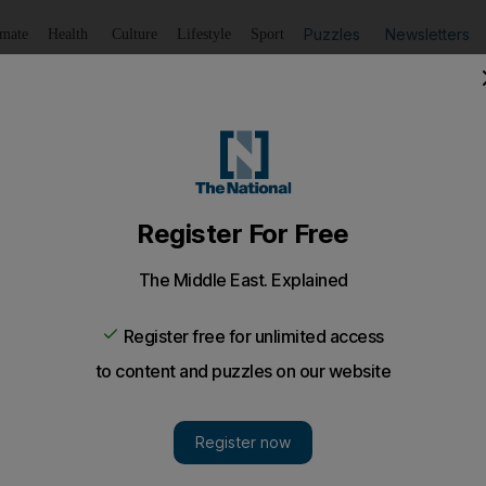
Puzzles
Newsletters
imate
Health
Culture
Lifestyle
Sport
Listen
to article
Save
article
Share
article
Listen to article