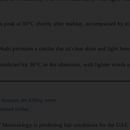
to peak at 36°C shortly after midday, accompanied by m
habi promises a similar day of clear skies and light bree
predicted hit 36°C in the afternoon, with lighter winds
 humans are killing some
atened turtles
 Meteorology is predicting fair conditions for the UAE i