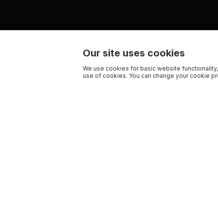
Our site uses cookies
We use cookies for basic website functionality,
use of cookies. You can change your cookie pre