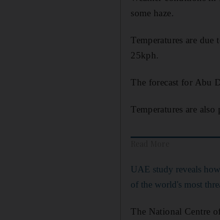
some haze.
Temperatures are due 
25kph.
The forecast for Abu D
Temperatures are also 
Read More
UAE study reveals how
of the world's most thre
The National Centre of