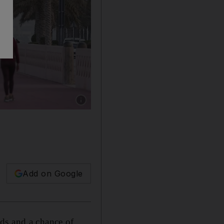
Show caption: Haze obscures the Dubai sky
Add on Google
ds and a chance of