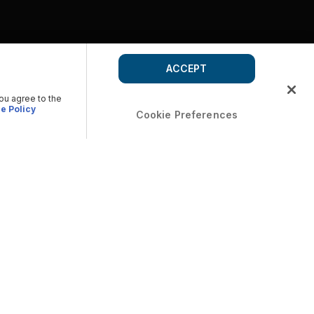
ACCEPT
you agree to the
e Policy
Cookie Preferences