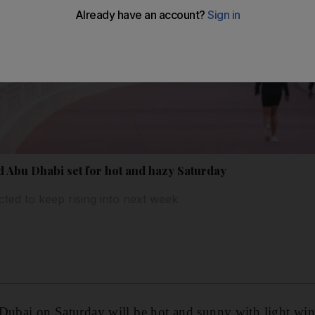
 Abu Dhabi set for hot and hazy Saturday
ted to keep rising into next week
 Dubai on Saturday will be hot and sunny with light win