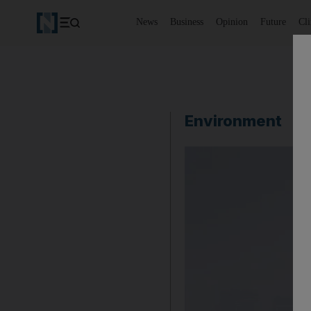
News
Business
Opinion
Future
Cl
Environment