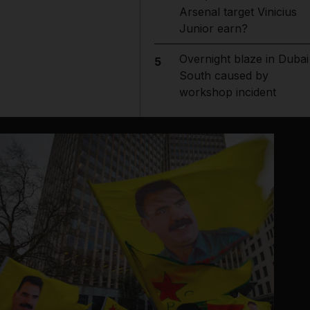
Arsenal target Vinicius
Junior earn?
Overnight blaze in Dubai
5
South caused by
workshop incident