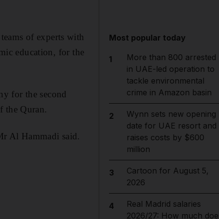
teams of experts with
Most popular today
amic education, for the
More than 800 arrested
1
in UAE-led operation to
tackle environmental
crime in Amazon basin
ny for the second
f the Quran.
Wynn sets new opening
2
date for UAE resort and
Mr Al Hammadi said.
raises costs by $600
million
Cartoon for August 5,
3
2026
Real Madrid salaries
4
2026/27: How much doe