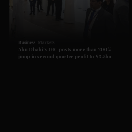
Business
Markets
Abu Dhabi's IHC posts more than 200%
jump in second quarter profit to $3.5bn