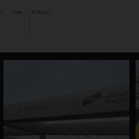
n
Islam
Religion