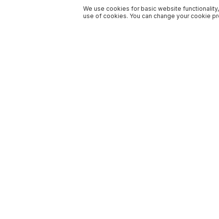
We use cookies for basic website functionality,
use of cookies. You can change your cookie pre