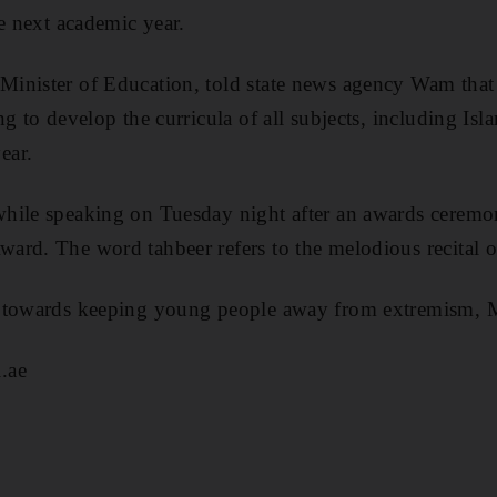
he next academic year.
inister of Education, told state news agency Wam that 
g to develop the curricula of all subjects, including Isl
ear.
hile speaking on Tuesday night after an awards ceremo
rd. The word tahbeer refers to the melodious recital o
s towards keeping young people away from extremism, 
.ae