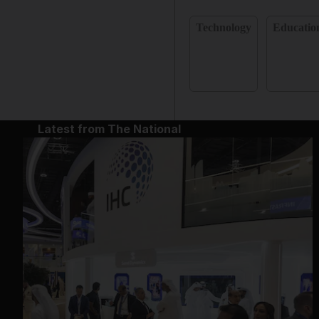
Technology
Educatio
Latest from The National