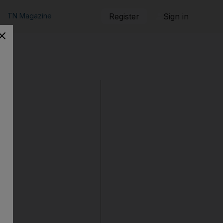
TN Magazine
Register
Sign in