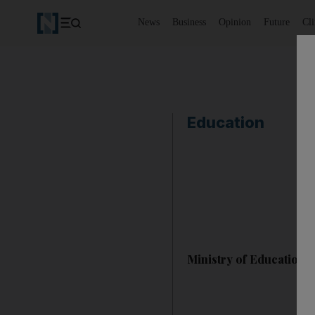
News
Business
Opinion
Future
Cl
Education
Ministry of Education 