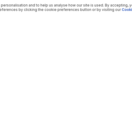
 personalisation and to help us analyse how our site is used. By accepting, 
ferences by clicking the cookie preferences button or by visiting our
Cooki