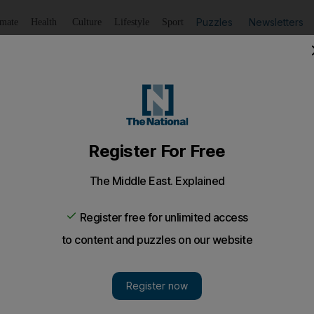
Puzzles
Newsletters
imate
Health
Culture
Lifestyle
Sport
Listen
to article
Save
article
Share
article
Listen to article
to introduce new Islamic curriculum