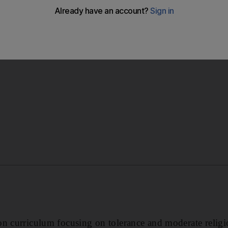
rking with the Ministry of Education on new curricula, incl
Hammadi said.
n curriculum focusing on tolerance and moderate religi