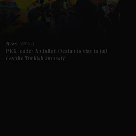
News
MENA
PKK leader Abdullah Ocalan to stay in jail
despite Turkish amnesty