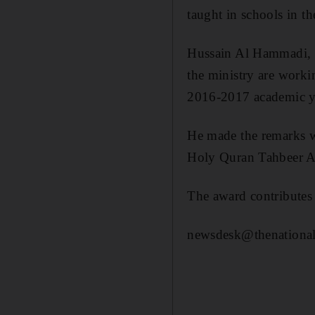
taught in schools in t
Hussain Al Hammadi, M
the ministry are workin
2016-2017 academic y
He made the remarks w
Holy Quran Tahbeer Awa
The award contribute
newsdesk@thenational