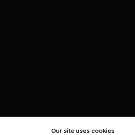
Our site uses cookies