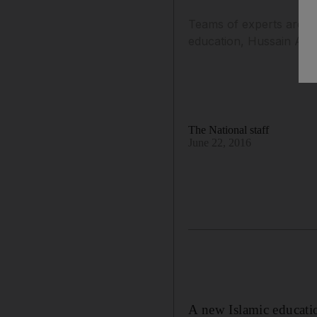
Teams of experts are wo
education, Hussain Al 
The National staff
June 22, 2016
A new Islamic educatio