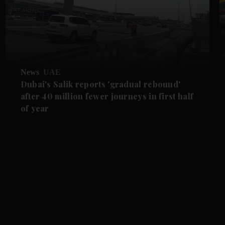
News
UAE
Dubai's Salik reports 'gradual rebound'
after 40 million fewer journeys in first half
of year