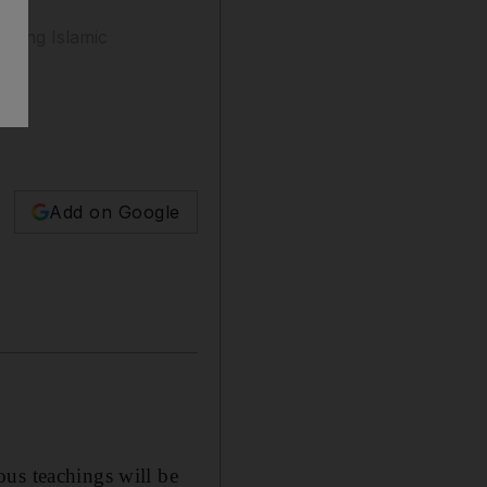
uding Islamic
Add on Google
ous teachings will be