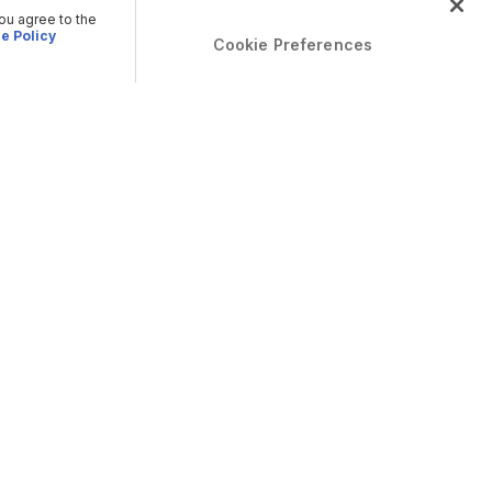
you agree to the
e Policy
Cookie Preferences