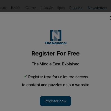
Puzzles
Newsletters
imate
Health
Culture
Lifestyle
Sport
Listen
to article
Save
article
Share
article
Listen to article