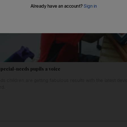
pecial-needs pupils a voice
s children are getting fabulous results with the latest dev
rd.