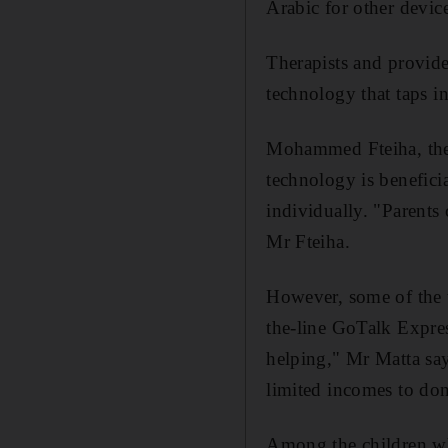
Arabic for other device
Therapists and provide
technology that taps in
Mohammed Fteiha, the 
technology is beneficia
individually. "Parents 
Mr Fteiha.
However, some of the t
the-line GoTalk Expre
helping," Mr Matta say
limited incomes to do
Among the children wh