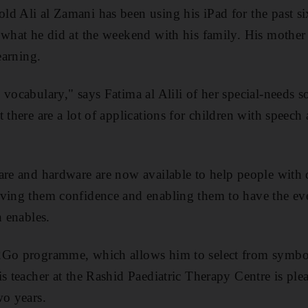
d Ali al Zamani has been using his iPad for the past six
 what he did at the weekend with his family. His mother s
earning.
 vocabulary," says Fatima al Alili of her special-needs s
 there are a lot of applications for children with speec
are and hardware are now available to help people with d
iving them confidence and enabling them to have the ev
h enables.
2Go programme, which allows him to select from symbol
is teacher at the Rashid Paediatric Therapy Centre is pl
wo years.