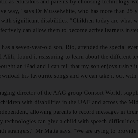
ic as educators and parents by choosing technology wel
ctive way," says Dr Musselwhite, who has more than 25 y
ith significant disabilities. "Children today are what we
fectively can allow them to become active learners inste
as a seven-year-old son, Rio, attended the special even
l Alili, found it reassuring to learn about the different 
ought an iPad and I can tell that my son enjoys using it.
wnload his favourite songs and we can take it out with 
aging director of the AAC group Consort World, supplie
 children with disabilities in the UAE and across the Mi
ndependent, allowing parents to record messages in their
ay technologies can give a child with speech difficulties
with strangers," Mr Matta says. "We are trying to provide