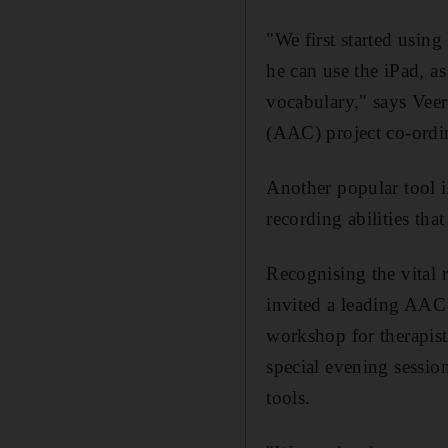
"We first started usi
he can use the iPad, a
vocabulary," says Veer
(AAC) project co-ordin
Another popular tool i
recording abilities that
Recognising the vital r
invited a leading AAC 
workshop for therapist
special evening sessio
tools.