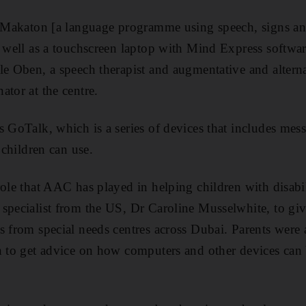
ng Makaton [a language programme using speech, signs 
s well as a touchscreen laptop with Mind Express software
le Oben, a speech therapist and augmentative and alter
ator at the centre.
s GoTalk, which is a series of devices that includes mes
 children can use.
ole that AAC has played in helping children with disabili
specialist from the US, Dr Caroline Musselwhite, to giv
s from special needs centres across Dubai. Parents were a
n to get advice on how computers and other devices can 