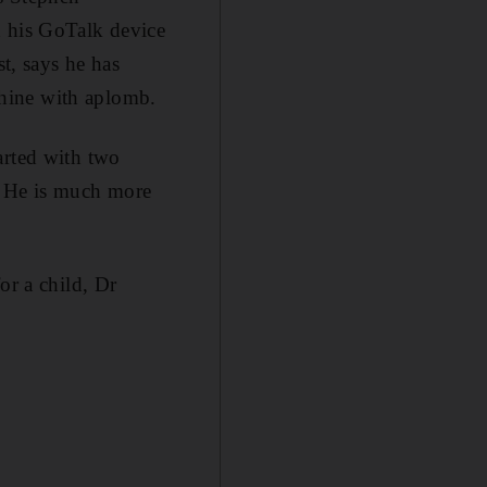
h his GoTalk device
st, says he has
hine with aplomb.
arted with two
. He is much more
or a child, Dr