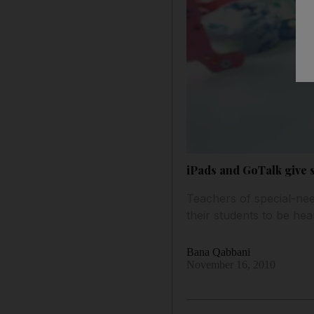
iPads and GoTalk give s
Teachers of special-need
their students to be hea
Bana Qabbani
November 16, 2010