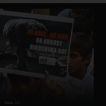
News
US