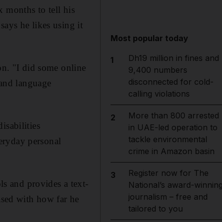
 months to tell his
ays he likes using it
Most popular today
Dh19 million in fines and
1
on. "I did some online
9,400 numbers
disconnected for cold-
h and language
calling violations
More than 800 arrested
2
isabilities
in UAE-led operation to
tackle environmental
eryday personal
crime in Amazon basin
Register now for The
3
s and provides a text-
National’s award-winnin
journalism – free and
eased with how far he
tailored to you