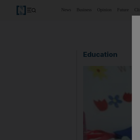
News
Business
Opinion
Future
Cl
Education