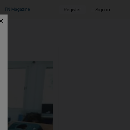
TN Magazine
Register
Sign in