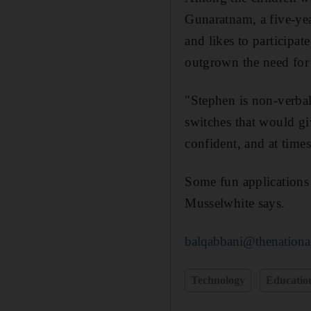
Gunaratnam, a five-yea
and likes to participat
outgrown the need for
"Stephen is non-verbal
switches that would g
confident, and at time
Some fun applications 
Musselwhite says.
balqabbani@thenationa
Technology
Educatio