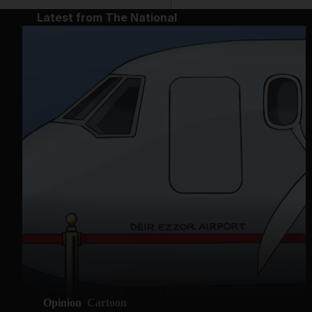
Latest from The National
Opinion
Cartoon