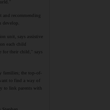
orld."
dent and recommending
en develop.
 unit, says assistive
tion each child
 for their child," says
 families; the top-of-
ant to find a way of
y to link parents with
s Stephen