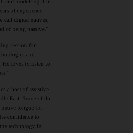
l and modelling it in
ears of experience
 call digital natives,
ad of being passive."
ing session for
technologies and
 He loves to listen to
us."
s a host of assistive
ddle East. Some of the
 native tongue for
 the confidence to
 the technology in