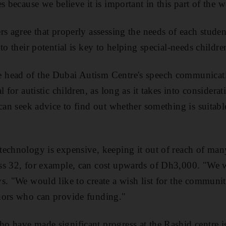
s because we believe it is important in this part of the w
rs agree that properly assessing the needs of each stu
to their potential is key to helping special-needs childr
head of the Dubai Autism Centre's speech communication
l for autistic children, as long as it takes into considera
can seek advice to find out whether something is suitable
echnology is expensive, keeping it out of reach of many
ss 32, for example, can cost upwards of Dh3,000. "We w
s. "We would like to create a wish list for the communit
nors who can provide funding."
o have made significant progress at the Rashid centre i