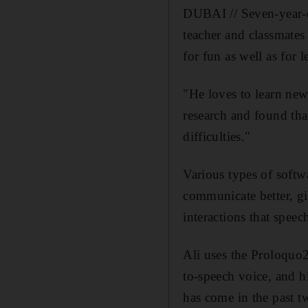
DUBAI // Seven-year-ol
teacher and classmates
for fun as well as for l
"He loves to learn new
research and found that
difficulties."
Various types of softw
communicate better, g
interactions that speec
Ali uses the Proloquo
to-speech voice, and h
has come in the past t