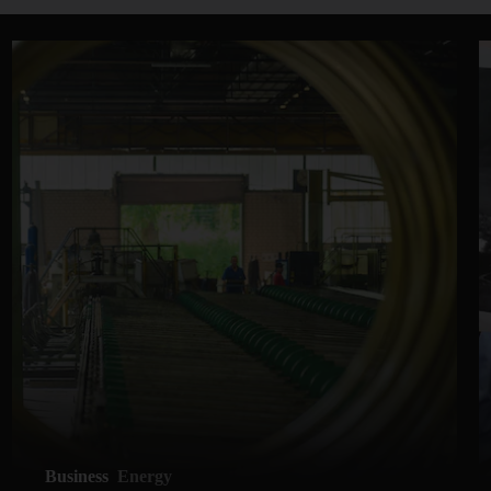
Business
Energy