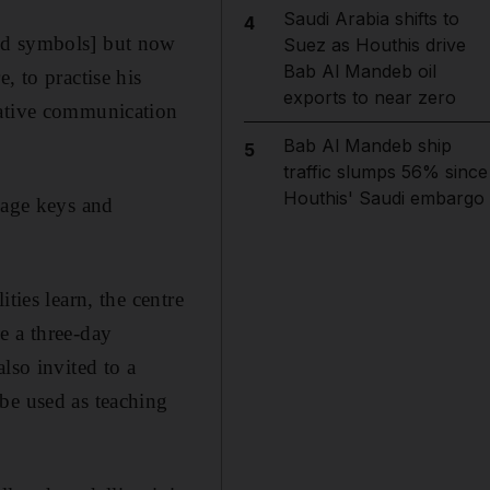
Saudi Arabia shifts to
4
and symbols] but now
Suez as Houthis drive
Bab Al Mandeb oil
, to practise his
exports to near zero
native communication
Bab Al Mandeb ship
5
traffic slumps 56% since
Houthis' Saudi embargo
sage keys and
ties learn, the centre
e a three-day
lso invited to a
be used as teaching