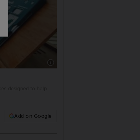
Show caption: Stephen Gunaratnam, aged five
ices designed to help
Add on Google