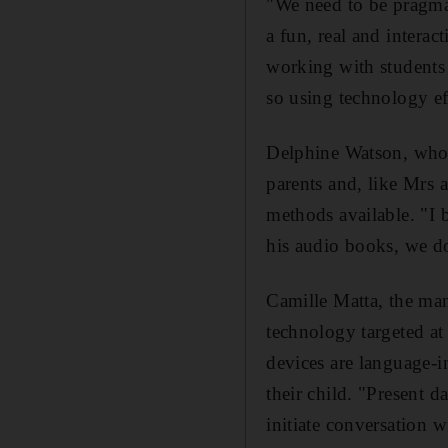
"We need to be pragmat
a fun, real and intera
working with students w
so using technology ef
Delphine Watson, who h
parents and, like Mrs a
methods available. "I b
his audio books, we do
Camille Matta, the man
technology targeted at
devices are language-i
their child. "Present d
initiate conversation 