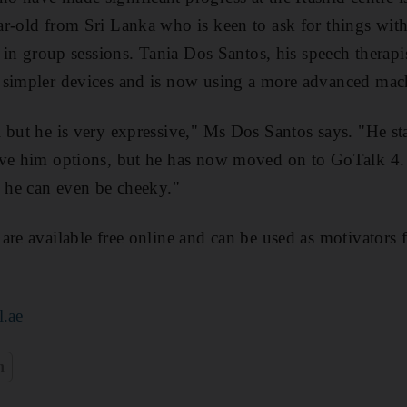
r-old from Sri Lanka who is keen to ask for things wit
e in group sessions. Tania Dos Santos, his speech therapi
 simpler devices and is now using a more advanced mac
 but he is very expressive," Ms Dos Santos says. "He st
ive him options, but he has now moved on to GoTalk 4
s he can even be cheeky."
are available free online and can be used as motivators f
l.ae
n