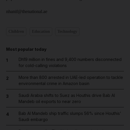
nhanif@thenational.ae
Children
Education
Technology
Most popular today
Dh19 million in fines and 9,400 numbers disconnected
1
for cold-calling violations
More than 800 arrested in UAE-led operation to tackle
2
environmental crime in Amazon basin
Saudi Arabia shifts to Suez as Houthis drive Bab Al
3
Mandeb oil exports to near zero
Bab Al Mandeb ship traffic slumps 56% since Houthis'
4
Saudi embargo