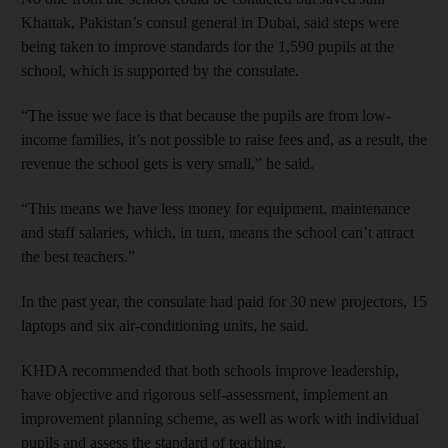
Khattak, Pakistan’s consul general in Dubai, said steps were
being taken to improve standards for the 1,590 pupils at the
school, which is supported by the consulate.
“The issue we face is that because the pupils are from low-
income families, it’s not possible to raise fees and, as a result, the
revenue the school gets is very small,” he said.
“This means we have less money for equipment, maintenance
and staff salaries, which, in turn, means the school can’t attract
the best teachers.”
In the past year, the consulate had paid for 30 new projectors, 15
laptops and six air-conditioning units, he said.
KHDA recommended that both schools improve leadership,
have objective and rigorous self-assessment, implement an
improvement planning scheme, as well as work with individual
pupils and assess the standard of teaching.