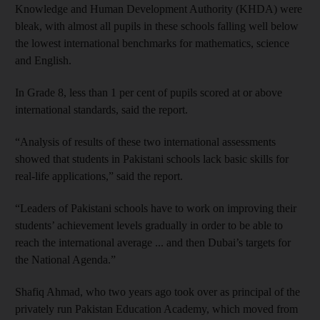
Knowledge and Human Development Authority (KHDA) were
bleak, with almost all pupils in these schools falling well below
the lowest international benchmarks for mathematics, science
and English.
In Grade 8, less than 1 per cent of pupils scored at or above
international standards, said the report.
“Analysis of results of these two international assessments
showed that students in Pakistani schools lack basic skills for
real-life applications,” said the report.
“Leaders of Pakistani schools have to work on improving their
students’ achievement levels gradually in order to be able to
reach the international average ... and then Dubai’s targets for
the National Agenda.”
Shafiq Ahmad, who two years ago took over as principal of the
privately run Pakistan Education Academy, which moved from