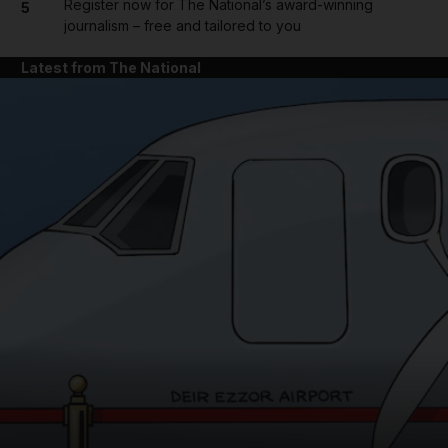
Register now for The National’s award-winning
5
journalism – free and tailored to you
Latest from The National
and News submenu
and Business submenu