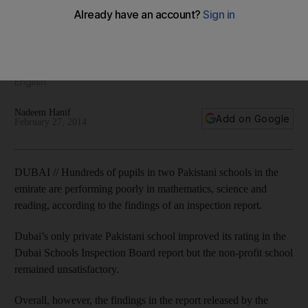
school report reveals
The report findings were bleak, with almost all pupils in the
two Pakistani schools falling well below the lowest
international benchmarks for mathematics, science and
English.
Nadeem Hanif
Add on Google
February 27, 2014
DUBAI // Hundreds of pupils in two Pakistani schools in the
emirate are performing poorly in mathematics, science and
reading, according to the findings of an inspection report.
Dubai’s only private Pakistani school improved its rating in the
Dubai Schools Inspection Board report but the non-profit school
remained unsatisfactory.
Overall, however, the findings in the report released by the