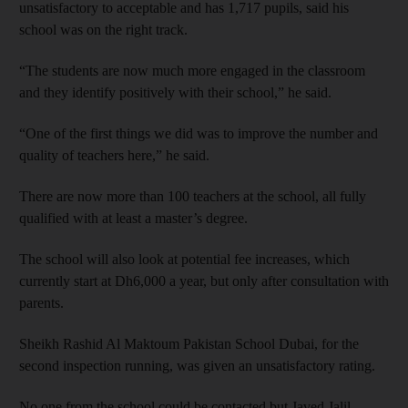
unsatisfactory to acceptable and has 1,717 pupils, said his
school was on the right track.
“The students are now much more engaged in the classroom
and they identify positively with their school,” he said.
“One of the first things we did was to improve the number and
quality of teachers here,” he said.
There are now more than 100 teachers at the school, all fully
qualified with at least a master’s degree.
The school will also look at potential fee increases, which
currently start at Dh6,000 a year, but only after consultation with
parents.
Sheikh Rashid Al Maktoum Pakistan School Dubai, for the
second inspection running, was given an unsatisfactory rating.
No one from the school could be contacted but Javed Jalil