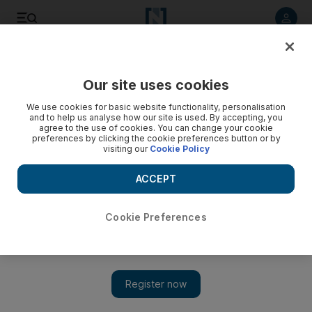
Listen to article
Listen
Save
Share
Our site uses cookies
Education
We use cookies for basic website functionality, personalisation
and to help us analyse how our site is used. By accepting, you
agree to the use of cookies. You can change your cookie
preferences by clicking the cookie preferences button or by
visiting our
Cookie Policy
ACCEPT
Cookie Preferences
Show 
Hundreds of Pakistani pupils in Dubai performing poorly,