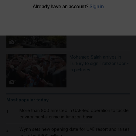
More Galleries
Best photos of August 5:
Rooftop ice bath in Dubai to
wildfires in Washington
8
Mohamed Salah arrives in
Turkey to sign Trabzonspor -
in pictures
9
Most popular today
More than 800 arrested in UAE-led operation to tackle
1
environmental crime in Amazon basin
Wynn sets new opening date for UAE resort and raises
2
costs by $600 million