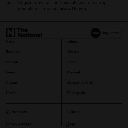
Register now for The National’s award-winning
10
journalism – free and tailored to you
News
Culture
Business
Lifestyle
Opinion
Sport
Future
Weekend
Climate
Living in the UAE
Health
TN Magazine
and News submenu
Podcasts
Video
and Business submenu
Newsletters
App