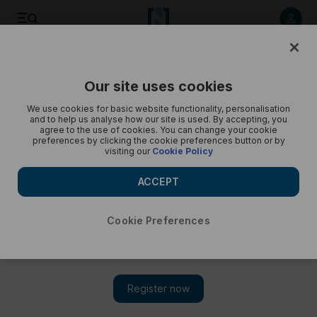
Gems Modern Academy IB results - in pictures
Our site uses cookies
We use cookies for basic website functionality, personalisation
and to help us analyse how our site is used. By accepting, you
agree to the use of cookies. You can change your cookie
preferences by clicking the cookie preferences button or by
visiting our
Cookie Policy
ACCEPT
Cookie Preferences
Show 