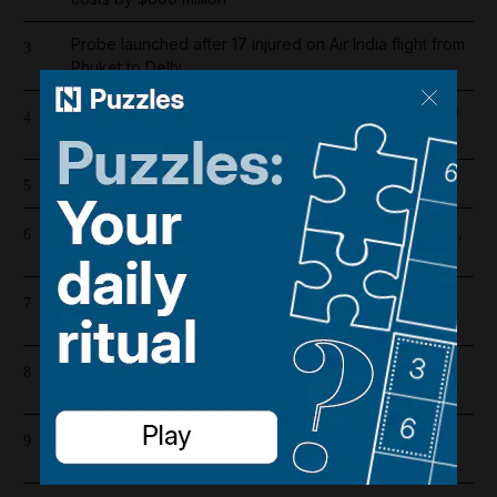
Probe launched after 17 injured on Air India flight from
3
Phuket to Delhi
Dubai population rebounds after dropping by 61,000
4
at height of Iran war
Cartoon for August 5, 2026
5
US and Iran revising June deal with focus on Hormuz,
6
Pakistani source says
Barcelona salaries 2026/27: Is Lamine Yamal top
7
earner at Camp Nou?
Riad Salameh refuses judge's order to undergo
8
medical tests in hospital
Emirates and Etihad extend Bahrain and Kuwait flight
9
cancellations