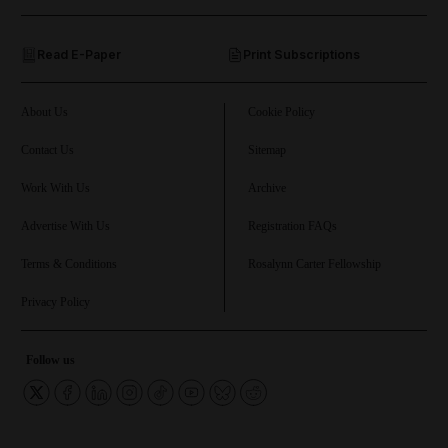
and Opinion submenu
Read E-Paper
Print Subscriptions
and Future submenu
and Climate submenu
About Us
Cookie Policy
Contact Us
Sitemap
Work With Us
Archive
and Culture submenu
Advertise With Us
Registration FAQs
and Lifestyle submenu
Terms & Conditions
Rosalynn Carter Fellowship
Privacy Policy
and Sport submenu
Follow us