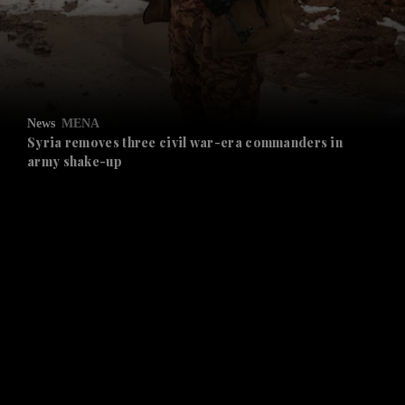
and Business submenu
and Opinion submenu
News
MENA
and Future submenu
Syria removes three civil war-era commanders in
army shake-up
and Climate submenu
and Culture submenu
and Lifestyle submenu
and Sport submenu