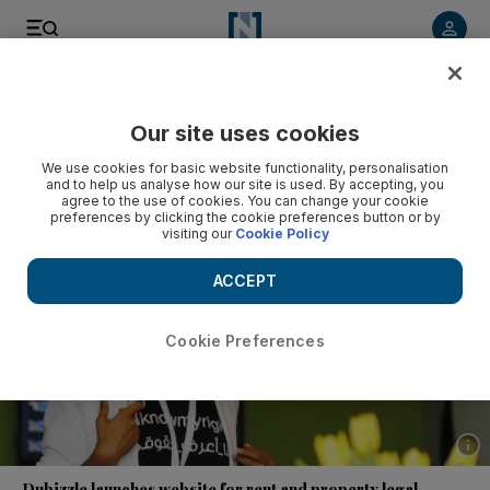
Listen to article
Listen
Save
Share
Our site uses cookies
UAE
We use cookies for basic website functionality, personalisation
and to help us analyse how our site is used. By accepting, you
agree to the use of cookies. You can change your cookie
preferences by clicking the cookie preferences button or by
visiting our
Cookie Policy
ACCEPT
Cookie Preferences
Show 
Dubizzle launches website for rent and property legal