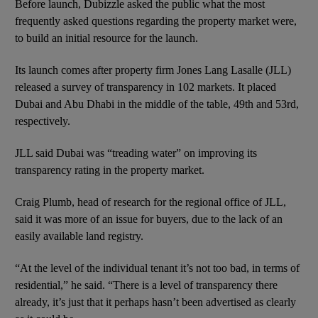
Before launch, Dubizzle asked the public what the most
frequently asked questions regarding the property market were,
to build an initial resource for the launch.
Its launch comes after property firm Jones Lang Lasalle (JLL)
released a survey of transparency in 102 markets. It placed
Dubai and Abu Dhabi in the middle of the table, 49th and 53rd,
respectively.
JLL said Dubai was “treading water” on improving its
transparency rating in the property market.
Craig Plumb, head of research for the regional office of JLL,
said it was more of an issue for buyers, due to the lack of an
easily available land registry.
“At the level of the individual tenant it’s not too bad, in terms of
residential,” he said. “There is a level of transparency there
already, it’s just that it perhaps hasn’t been advertised as clearly