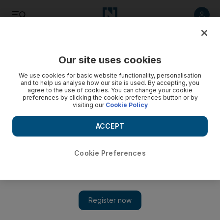
Listen
Save
Share
Our site uses cookies
We use cookies for basic website functionality, personalisation
and to help us analyse how our site is used. By accepting, you
agree to the use of cookies. You can change your cookie
preferences by clicking the cookie preferences button or by
visiting our
Cookie Policy
ACCEPT
Cookie Preferences