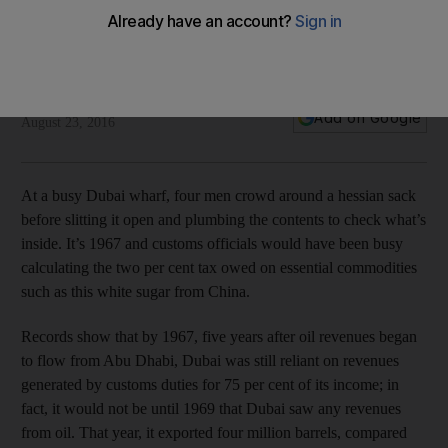
Time Frame: Before oil, life was sweet on the docks of Dubai
Clare Dight
Add on Google
August 23, 2016
At a busy Dubai wharf, four men crowd around a hessian sack
before slitting it open and plumbing the contents to check what’s
inside. It’s 1967 and customs officials would have been busy
calculating the two per cent tax owed on essential commodities
such as this white sugar from China.
Records show that by 1967, five years after oil revenues began
to flow from Abu Dhabi, Dubai was still reliant on revenues
generated by customs duties for 75 per cent of its income; in
fact, it would not be until 1969 that Dubai saw any revenues
from oil. That year, it exported four million barrels, compared