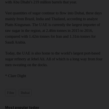
with Abu Dhabi’s 219 million barrels that year.
Vast quantities of sugar continue to flow into Dubai, these days
mainly from Brazil, India and Thailand, according to analyst
Platts Kingsman. The UAE is currently the largest importer of
raw sugar in the region, at 2.46m tonnes in 2015 to 2016,
compared with 1.42m tonnes for Iran and 1.31m tonnes for
Saudi Arabia.
Today, the UAE is also home to the world’s largest port-based
sugar refinery at Jebel Ali. All of which is a long way from four
men sweating on the docks.
* Clare Dight
Film
Dubai
Most popular today