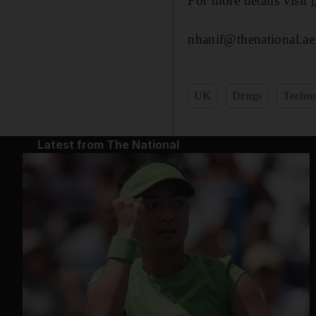
For more details visit
nhanif@thenational.ae
UK
Drugs
Techno
Latest from The National