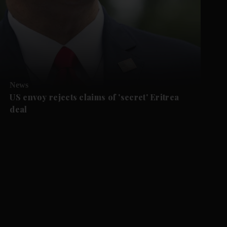
News
US envoy rejects claims of 'secret' Eritrea
deal