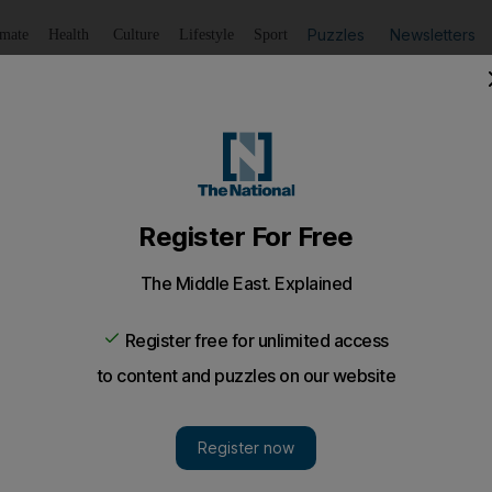
Puzzles
Newsletters
imate
Health
Culture
Lifestyle
Sport
Listen
to article
Save
article
Share
article
Listen to article
sts die in the UAE in a year
tails a year-on-year increase in deaths but a decrease in
ited the UAE in the past year.
n a steep increase in the number of deaths among British