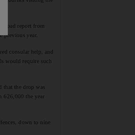
Abroad report from
e previous year.
red consular help, and
ls would require such
d that the drop was
om 626,000 the year
ffences, down to nine