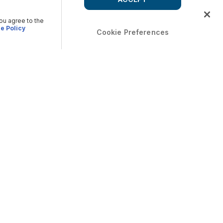
you agree to the
e Policy
Cookie Preferences