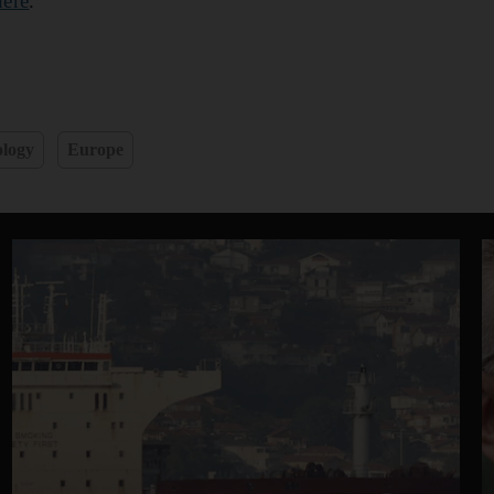
here
.
logy
Europe