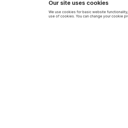
Our site uses cookies
We use cookies for basic website functionality,
use of cookies. You can change your cookie pre