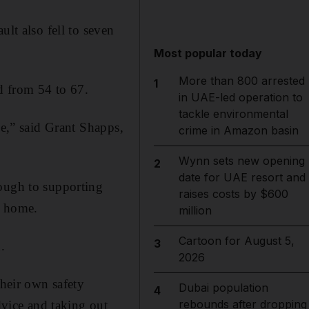
ult also fell to seven
Most popular today
More than 800 arrested
1
d from 54 to 67.
in UAE-led operation to
tackle environmental
be,” said Grant Shapps,
crime in Amazon basin
Wynn sets new opening
2
date for UAE resort and
rough to supporting
raises costs by $600
t home.
million
Cartoon for August 5,
3
.
2026
their own safety
Dubai population
4
rebounds after dropping
vice and taking out