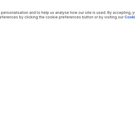
 personalisation and to help us analyse how our site is used. By accepting, 
ferences by clicking the cookie preferences button or by visiting our
Cooki