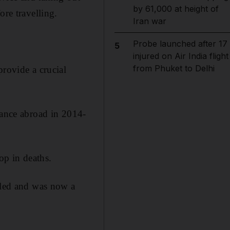
by 61,000 at height of
ore travelling.
Iran war
Probe launched after 17
5
injured on Air India flight
from Phuket to Delhi
provide a crucial
tance abroad in 2014-
op in deaths.
ubled and was now a