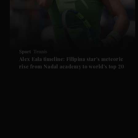
Sport
Tennis
Alex Eala timeline: Filipina star's meteoric
rise from Nadal academy to world's top 20