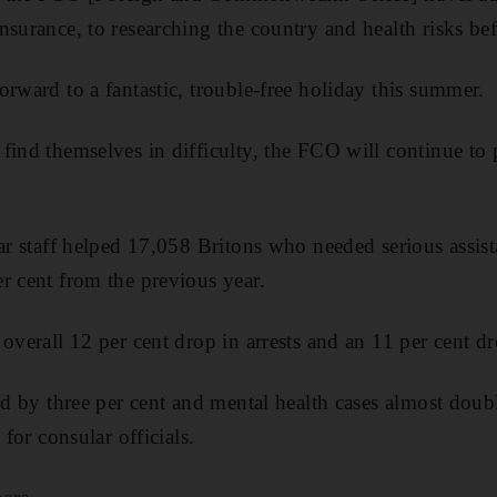
surance, to researching the country and health risks bef
orward to a fantastic, trouble-free holiday this summer.
find themselves in difficulty, the FCO will continue to 
lar staff helped 17,058 Britons who needed serious assis
r cent from the previous year.
overall 12 per cent drop in arrests and an 11 per cent dr
sed by three per cent and mental health cases almost do
 for consular officials.