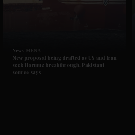
News
MENA
New proposal being drafted as US and Iran
seek Hormuz breakthrough, Pakistani
source says