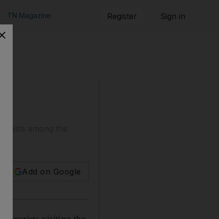
TN Magazine
Register
Sign in
 arrests among the
Add on Google
 tourists visiting the