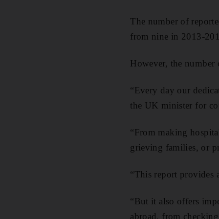
The number of reported 
from nine in 2013-20
However, the number of
“Every day our dedicat
the UK minister for con
“From making hospital 
grieving families, or 
“This report provides a
“But it also offers im
abroad, from checking