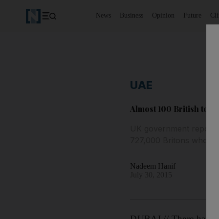
News
Business
Opinion
Future
Cl
UAE
Almost 100 British touri
UK government report de
727,000 Britons who vis
Nadeem Hanif
July 30, 2015
DUBAI // There has bee