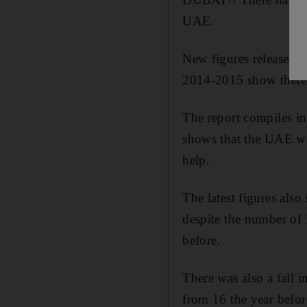
UAE.
New figures released 
2014-2015 show there 
The report compiles in
shows that the UAE wa
help.
The latest figures als
despite the number of 
before.
There was also a fall 
from 16 the year befor