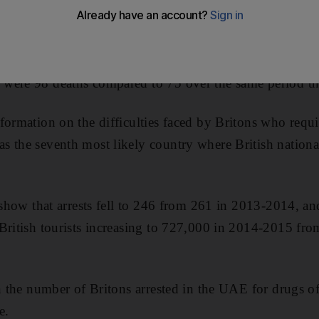
by the UK government in the Helping British Nationals 
were 98 deaths compared to 75 over the same period th
formation on the difficulties faced by Britons who requi
s the seventh most likely country where British nationa
o show that arrests fell to 246 from 261 in 2013-2014, an
British tourists increasing to 727,000 in 2014-2015 fr
in the number of Britons arrested in the UAE for drugs o
e.