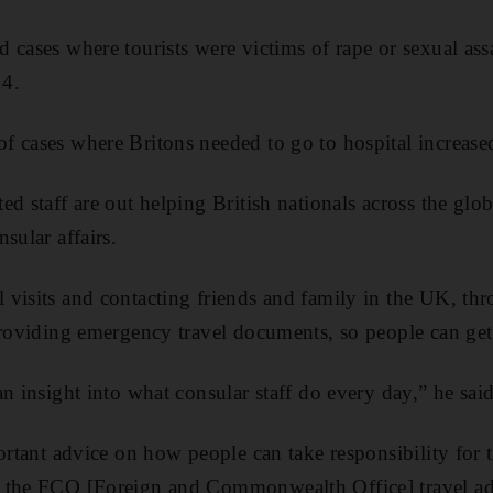
cases where tourists were victims of rape or sexual assa
14.
 cases where Britons needed to go to hospital increase
ed staff are out helping British nationals across the glo
sular affairs.
visits and contacting friends and family in the UK, th
providing emergency travel documents, so people can ge
n insight into what consular staff do every day,” he said
portant advice on how people can take responsibility for 
 the FCO [Foreign and Commonwealth Office] travel ad