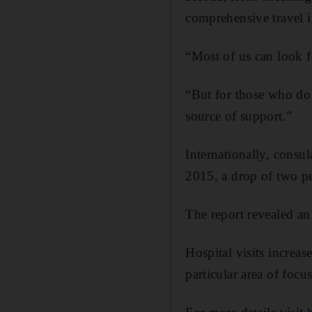
comprehensive travel in
“Most of us can look f
“But for those who do 
source of support.”
Internationally, consu
2015, a drop of two pe
The report revealed an 
Hospital visits increa
particular area of focus