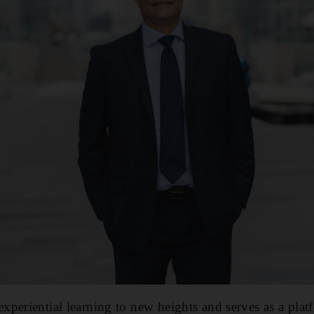
periential learning to new heights and serves as a plat