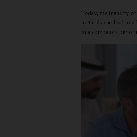
Today, the inability of
methods can lead to a 
in a company's perfor