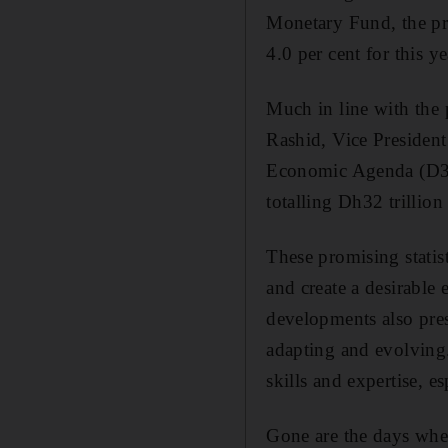
Monetary Fund, the pro
4.0 per cent for this ye
Much in line with the
Rashid, Vice Presiden
Economic Agenda (D33)
totalling Dh32 trillion
These promising statis
and create a desirable
developments also pres
adapting and evolving.
skills and expertise, e
Gone are the days when