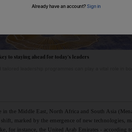
key to staying ahead for today’s leaders
 tailored leadership programmes can play a vital role in bo
 in the Middle East, North Africa and South Asia (Mena
 shift, marked by the emergence of new technologies, ma
ke, for instance, the United Arab Emirates - according to