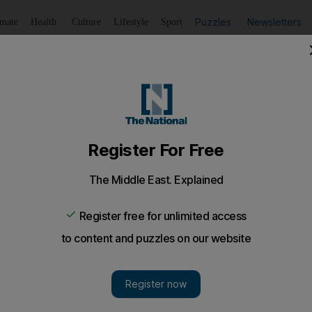
Puzzles
Newsletters
imate
Health
Culture
Lifestyle
Sport
Listen
to article
Save
article
Share
article
Listen to article