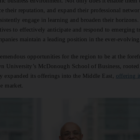
ic business environment. Not only does it enable them t
e their reputation, and expand their professional network
stently engage in learning and broaden their horizons.
ives to effectively anticipate and respond to emerging t
mpanies maintain a leading position in the ever-evolvin
remendous opportunities for the region to be at the foref
wn University’s McDonough School of Business, rooted
tly expanded its offerings into the Middle East,
offering 
he market.