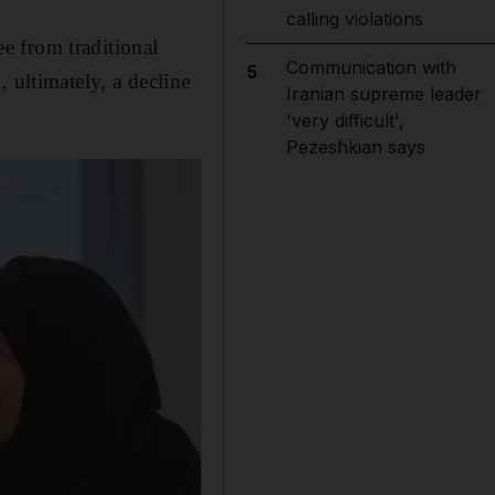
calling violations
ee from traditional
Communication with
5
 ultimately, a decline
Iranian supreme leader
'very difficult',
Pezeshkian says