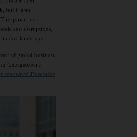
o bolster their
, but it also
 This proactive
rends and disruptions,
g market landscape.
ront of global business
 in Georgetown's
its renowned Executive