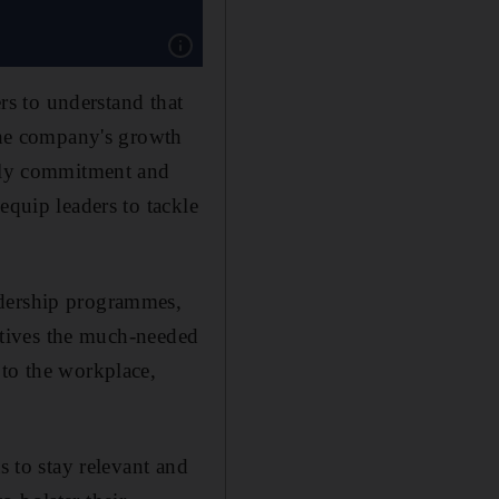
Show caption: Georgetown University’s McDo
ers to understand that
 the company's growth
only commitment and
equip leaders to tackle
adership programmes,
cutives the much-needed
 to the workplace,
s to stay relevant and