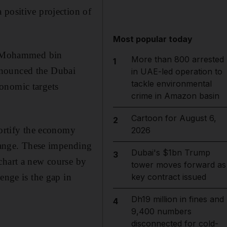
 positive projection of
Most popular today
kh Mohammed bin
More than 800 arrested
1
nnounced the Dubai
in UAE-led operation to
tackle environmental
onomic targets
crime in Amazon basin
Cartoon for August 6,
2
fortify the economy
2026
change. These impending
Dubai's $1bn Trump
3
chart a new course by
tower moves forward as
enge is the gap in
key contract issued
Dh19 million in fines and
4
9,400 numbers
disconnected for cold-