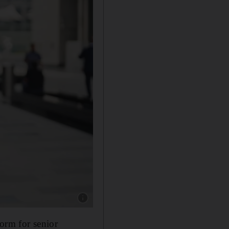
Show caption: Paul Almeida, Dean and Willi
form for senior