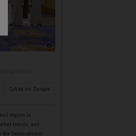
Show caption: Executive education serves as a 
osting careers
Add on Google
sa) region is
rket trends, and
 the International