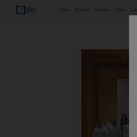
News
Business
Opinion
Future
Cl