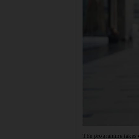
The programme takes ex