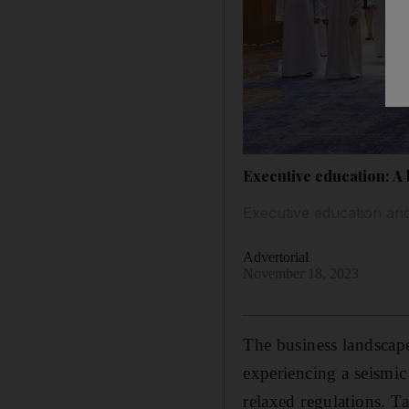
Executive education: A 
Executive education and
Advertorial
November 18, 2023
The business landscape
experiencing a seismic
relaxed regulations. Ta