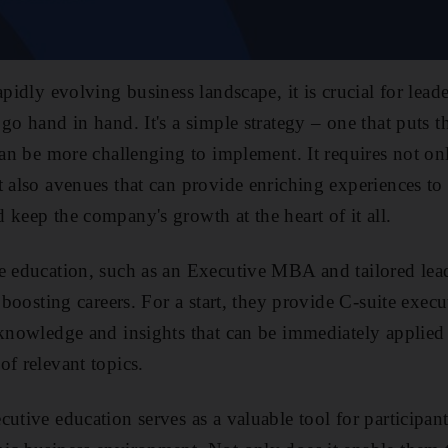
apidly evolving business landscape, it is crucial for lead
 go hand in hand. It's a simple strategy – one that puts
 can be more challenging to implement. It requires not 
t also avenues that can provide enriching experiences to 
 keep the company's growth at the heart of it all.
ve education, such as an Executive MBA and tailored le
n boosting careers. For a start, they provide C-suite exe
 knowledge and insights that can be immediately applied
of relevant topics.
utive education serves as a valuable tool for participant