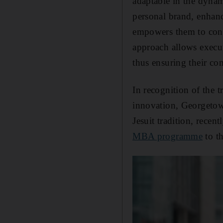
adaptable in the dynam
personal brand, enhanc
empowers them to consi
approach allows execut
thus ensuring their co
In recognition of the t
innovation, Georgeto
Jesuit tradition, recen
MBA programme
to t