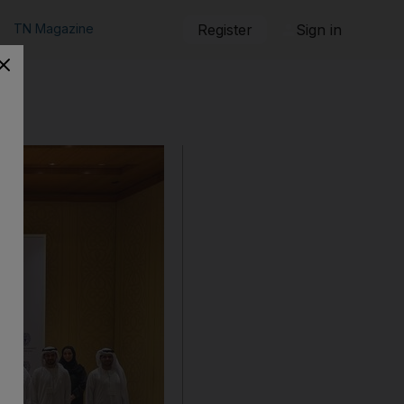
TN Magazine
Register
Sign in