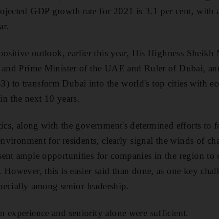
jected GDP growth rate for 2021 is 3.1 per cent, with a
ar.
 positive outlook, earlier this year, His Highness Shei
t and Prime Minister of the UAE and Ruler of Dubai, a
 to transform Dubai into the world's top cities with ec
 in the next 10 years.
tics, along with the government's determined efforts to 
 environment for residents, clearly signal the winds of 
ent ample opportunities for companies in the region to 
 However, this is easier said than done, as one key chall
specially among senior leadership.
 experience and seniority alone were sufficient.