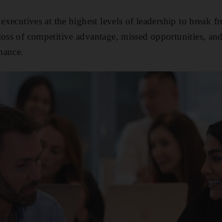
 executives at the highest levels of leadership to break fr
loss of competitive advantage, missed opportunities, and,
mance.