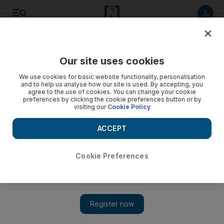
Listen to article
Listen
Save
Share
Our site uses cookies
We use cookies for basic website functionality, personalisation
and to help us analyse how our site is used. By accepting, you
agree to the use of cookies. You can change your cookie
preferences by clicking the cookie preferences button or by
visiting our
Cookie Policy
ACCEPT
Cookie Preferences
Show 
Arcapita launches $100 million UK industrial real estate
portfolio