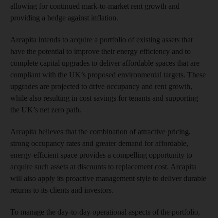
allowing for continued mark-to-market rent growth and
providing a hedge against inflation.
Arcapita intends to acquire a portfolio of existing assets that
have the potential to improve their energy efficiency and to
complete capital upgrades to deliver affordable spaces that are
compliant with the UK’s proposed environmental targets. These
upgrades are projected to drive occupancy and rent growth,
while also resulting in cost savings for tenants and supporting
the UK’s net zero path.
Arcapita believes that the combination of attractive pricing,
strong occupancy rates and greater demand for affordable,
energy-efficient space provides a compelling opportunity to
acquire such assets at discounts to replacement cost. Arcapita
will also apply its proactive management style to deliver durable
returns to its clients and investors.
To manage the day-to-day operational aspects of the portfolio,