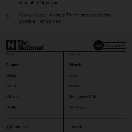
at height of Iran war
Iran war latest: Iran says Trump threats delaying
5
possible Hormuz deal
News
Culture
Business
Lifestyle
Opinion
Sport
Future
Weekend
Climate
Living in the UAE
Health
TN Magazine
and News submenu
Podcasts
Video
and Business submenu