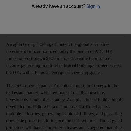
Arcapita’s real estate investment will contribute to the UK’s
path towards net zero carbon emissions by 2050
Advertorial
Add on Google
November 13, 2023
Arcapita Group Holdings Limited, the global alternative
investment firm, announced today the launch of ARC UK
Industrial Portfolio, a $100 million diversified portfolio of
income-generating, multi-let industrial buildings located across
the UK, with a focus on energy efficiency upgrades.
This investment is part of Arcapita’s long-term strategy in the
real estate market, which embraces socially conscious
investments. Under this strategy, Arcapita aims to build a highly
diversified portfolio with a tenant base distributed across
multiple industries, generating stable cash flows, and providing
downside protection during economic downturns. The targeted
properties will have shorter-term leases and staggered maturities,