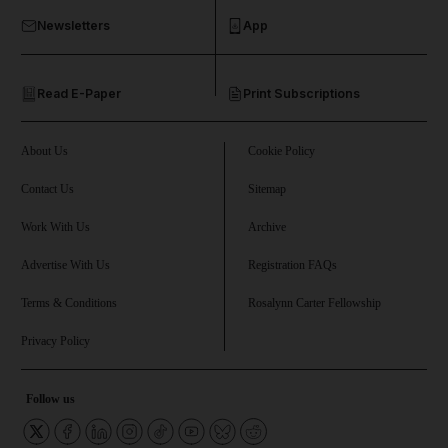
Newsletters
App
and Opinion submenu
Read E-Paper
Print Subscriptions
and Future submenu
and Climate submenu
About Us
Cookie Policy
Contact Us
Sitemap
Work With Us
Archive
and Culture submenu
Advertise With Us
Registration FAQs
and Lifestyle submenu
Terms & Conditions
Rosalynn Carter Fellowship
Privacy Policy
and Sport submenu
Follow us