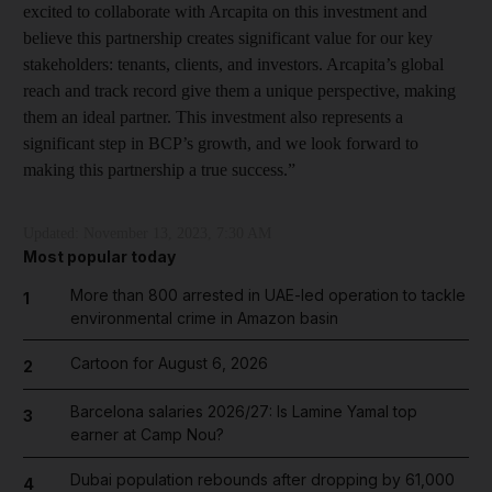
excited to collaborate with Arcapita on this investment and
believe this partnership creates significant value for our key
stakeholders: tenants, clients, and investors. Arcapita’s global
reach and track record give them a unique perspective, making
them an ideal partner. This investment also represents a
significant step in BCP’s growth, and we look forward to
making this partnership a true success.”
Updated:
November 13, 2023, 7:30 AM
Most popular today
More than 800 arrested in UAE-led operation to tackle
1
environmental crime in Amazon basin
Cartoon for August 6, 2026
2
Barcelona salaries 2026/27: Is Lamine Yamal top
3
earner at Camp Nou?
Dubai population rebounds after dropping by 61,000
4