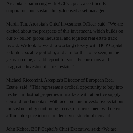
Arcapita is partnering with BCP Capital, a certified B
corporation and sustainability-focused asset manager.
Martin Tan, Arcapita’s Chief Investment Officer,
said: “We are
excited about the prospects of this investment, which builds on
our $7 billion global industrial and logistics real estate track
record. We look forward to working closely with BCP Capital
to build a sizable portfolio, and aim for this to be seen, in the
years to come, as a blueprint for socially conscious and
pragmatic investment in real estate.”
Michael Riccomini, Arcapita’s Director of European Real
Estate, said: “This represents a cyclical opportunity to buy into
resilient industrial properties in markets with attractive supply-
demand fundamentals. With occupier and investor expectations
for sustainability continuing to rise, our investment will deliver
affordable space to meet underserved structural demand.
John Kehoe, BCP Capital’s Chief Executive, said:
“We are