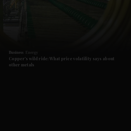
and News submenu
and Business submenu
and Opinion submenu
Business
Energy
and Future submenu
Copper's wild ride: What price volatility says about
other metals
and Climate submenu
and Culture submenu
and Lifestyle submenu