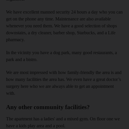
We have excellent manned security 24 hours a day who you can
get on the phone any time. Maintenance are also available
whenever you need them. We have a good selection of shops
downstairs, a dry cleaner, barber shop, Starbucks, and a Life
pharmacy.
In the vicinity you have a dog park, many good restaurants, a
park and a bistro.
We are most impressed with how family-friendly the area is and
how many facilities the area has. We even have a great doctor’s
surgery here who we are always able to get an appointment
with.
Any other community facilities?
The apartment has a ladies' and a mixed gym. On floor one we
have a kids play area and a pool.