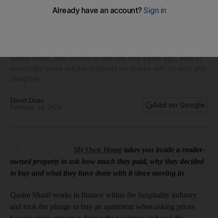
My Own Home: Why Dubai couple love Dh800,000 three-
bed apartment in Town Square
Qasim Sharif, who moved to the UAE five years ago, aims to
eventually lease out the property he shares with his wife and
daughter
David Dunn
Add on Google
February 14, 2024
My Own Home
takes you inside a reader-
owned property to ask how much they paid, why they decided
to buy and what they have done with it since moving in
Qasim Sharif works in finance within the hospitality industry
and took the plunge to buy an apartment when asking prices