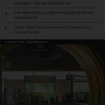
journalism – free and tailored to you
Iran wants sanctions relief in exchange for toll-free
4
Hormuz transit
Dubai's $1bn Trump tower moves forward as key
5
contract issued
Latest from The National