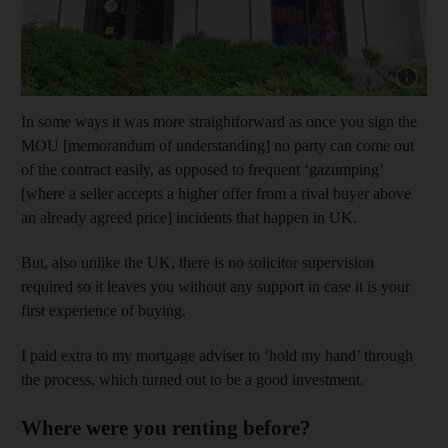
Show capt
In some ways it was more straightforward as once you sign the
MOU [memorandum of understanding] no party can come out
of the contract easily, as opposed to frequent ‘gazumping’
[where a seller accepts a higher offer from a rival buyer above
an already agreed price] incidents that happen in UK.
But, also unlike the UK, there is no solicitor supervision
required so it leaves you without any support in case it is your
first experience of buying.
I paid extra to my mortgage adviser to ‘hold my hand’ through
the process, which turned out to be a good investment.
Where were you renting before?