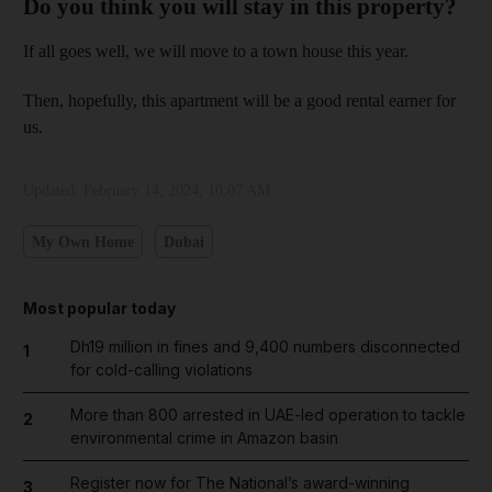
Do you think you will stay in this property?
If all goes well, we will move to a town house this year.
Then, hopefully, this apartment will be a good rental earner for
us.
Updated:
February 14, 2024, 10:07 AM
My Own Home
Dubai
Most popular today
Dh19 million in fines and 9,400 numbers disconnected
1
for cold-calling violations
More than 800 arrested in UAE-led operation to tackle
2
environmental crime in Amazon basin
Register now for The National’s award-winning
3