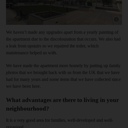
Show capt
We haven’t made any upgrades apart from a yearly painting of
the apartment due to the discolouration that occurs. We also had
a leak from upstairs so we repaired the toilet, which
maintenance helped us with.
We have made the apartment more homely by putting up family
photos that we brought back with us from the UK that we have
had for many years and some items that we have collected since
we have been here.
What advantages are there to living in your
neighbourhood?
It is a very good area for families, well-developed and well-
organised.