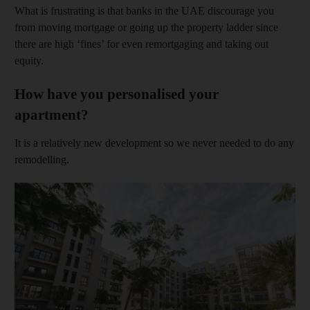
What is frustrating is that banks in the UAE discourage you
from moving mortgage or going up the property ladder since
there are high ‘fines’ for even remortgaging and taking out
equity.
How have you personalised your
apartment?
It is a relatively new development so we never needed to do any
remodelling.