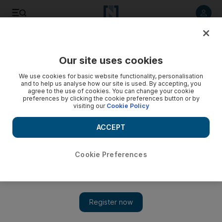
Listen to article
Listen
Save
Share
Our site uses cookies
UAE
We use cookies for basic website functionality, personalisation
and to help us analyse how our site is used. By accepting, you
agree to the use of cookies. You can change your cookie
preferences by clicking the cookie preferences button or by
visiting our
Cookie Policy
ACCEPT
Cookie Preferences
Show 