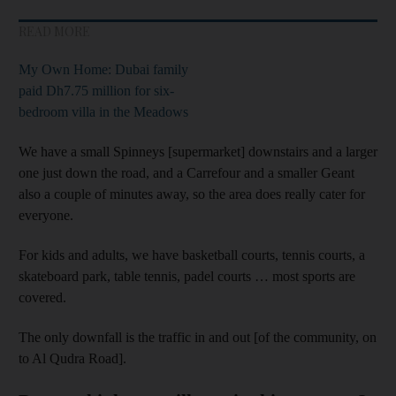
READ MORE
My Own Home: Dubai family
paid Dh7.75 million for six-
bedroom villa in the Meadows
We have a small Spinneys [supermarket] downstairs and a larger
one just down the road, and a Carrefour and a smaller Geant
also a couple of minutes away, so the area does really cater for
everyone.
For kids and adults, we have basketball courts, tennis courts, a
skateboard park, table tennis, padel courts … most sports are
covered.
The only downfall is the traffic in and out [of the community, on
to Al Qudra Road].