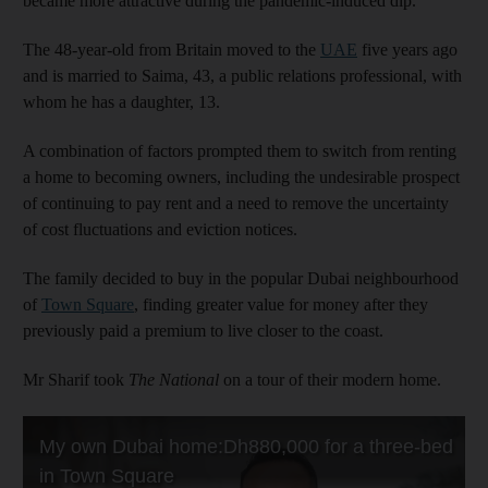
became more attractive during the pandemic-induced dip.
The 48-year-old from Britain moved to the
UAE
five years ago
and is married to Saima, 43, a public relations professional, with
whom he has a daughter, 13.
A combination of factors prompted them to switch from renting
a home to becoming owners, including the undesirable prospect
of continuing to pay rent and a need to remove the uncertainty
of cost fluctuations and eviction notices.
The family decided to buy in the popular Dubai neighbourhood
of
Town Square
, finding greater value for money after they
previously paid a premium to live closer to the coast.
Mr Sharif took
The National
on a tour of their modern home.