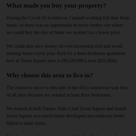
What made you buy your property?
During the Covid-19 lockdown, I started working full time from
home, so there was an opportunity to move further out where
we could buy the size of home we wanted for a lower price.
We could also save money on ever-increasing rent and avoid
moving house every year. Rent for a three-bedroom apartment
here in Town Square now is Dh120,000 a year ($25,896).
Why choose this area to live in?
The reason to move to this side of the E611 motorway was first
of all price because we wanted at least three bedrooms.
We looked at both Damac Hills 2 and Town Square and found
Town Square was much better developed and relatively better
linked to main roads.