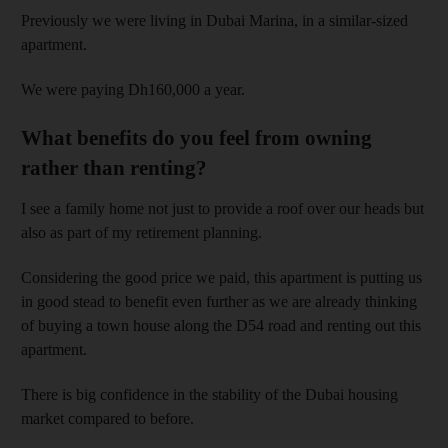
Previously we were living in Dubai Marina, in a similar-sized
apartment.
We were paying Dh160,000 a year.
What benefits do you feel from owning
rather than renting?
I see a family home not just to provide a roof over our heads but
also as part of my retirement planning.
Considering the good price we paid, this apartment is putting us
in good stead to benefit even further as we are already thinking
of buying a town house along the D54 road and renting out this
apartment.
There is big confidence in the stability of the Dubai housing
market compared to before.