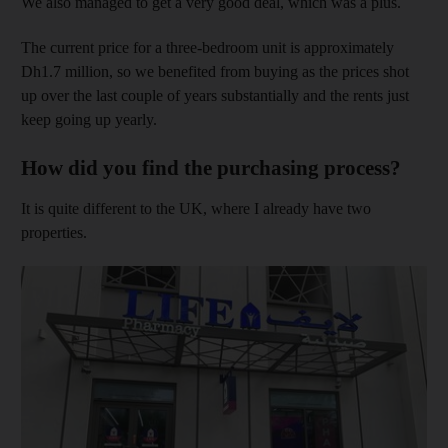
We also managed to get a very good deal, which was a plus.
The current price for a three-bedroom unit is approximately
Dh1.7 million, so we benefited from buying as the prices shot
up over the last couple of years substantially and the rents just
keep going up yearly.
How did you find the purchasing process?
It is quite different to the UK, where I already have two
properties.