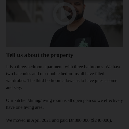
Tell us about the property
It is a three-bedroom apartment, with three bathrooms. We have
two balconies and our double bedrooms all have fitted
wardrobes. The third bedroom allows us to have guests come
and stay.
Our kitchen/dining/living room is all open plan so we effectively
have one living area.
We moved in April 2021 and paid Dh880,000 ($240,000).