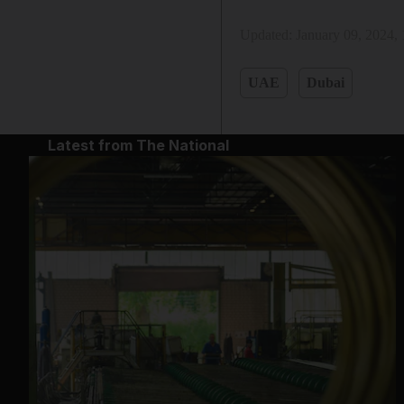
Updated:
January 09, 2024,
UAE
Dubai
Latest from The National