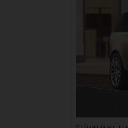
Mr Gulamali said he pl