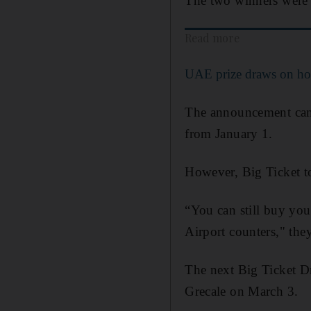
The two winners were 
Read more
UAE prize draws on ho
The announcement came
from January 1.
However, Big Ticket 
“You can still buy you
Airport counters," they
The next Big Ticket D
Grecale on March 3.