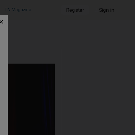
TN Magazine
Register
Sign in