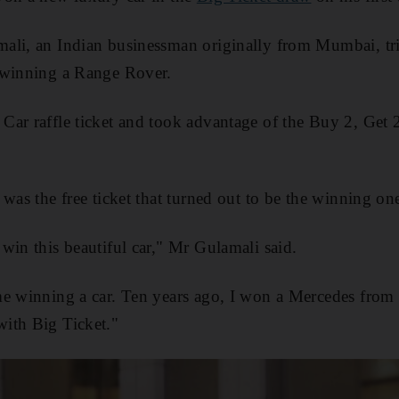
ali, an Indian businessman originally from Mumbai, tri
 winning a Range Rover.
ar raffle ticket and took advantage of the Buy 2, Get 2
was the free ticket that turned out to be the winning on
win this beautiful car," Mr Gulamali said.
me winning a car. Ten years ago, I won a Mercedes from 
ith Big Ticket."