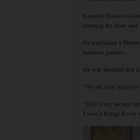
Kapadia Huseini Gulam
entering the draw and
He purchased a Dream C
business partner.
He was shocked that it 
“We are very happy to 
“This is my second ti
I won a Range Rover w