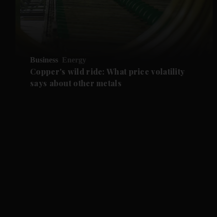
Business
Energy
Copper's wild ride: What price volatility
says about other metals