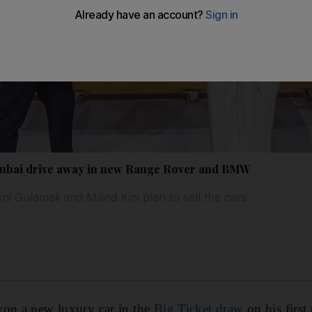
 Dubai drive away in new Range Rover and BMW
i Gulamali and Milind Kini plan to sell the cars
won a new luxury car in the
Big Ticket draw
on his first 