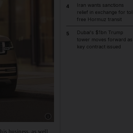
Iran wants sanctions
4
relief in exchange for tol
free Hormuz transit
Dubai's $1bn Trump
5
tower moves forward as
key contract issued
Show caption: Indian businessman Kapadia H
his business, as well