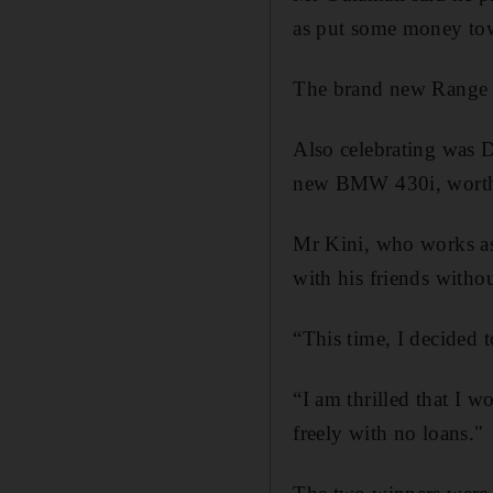
as put some money tow
The brand new Range R
Also celebrating was 
new BMW 430i, worth
Mr Kini, who works as 
with his friends witho
“This time, I decided t
“I am thrilled that I wo
freely with no loans."