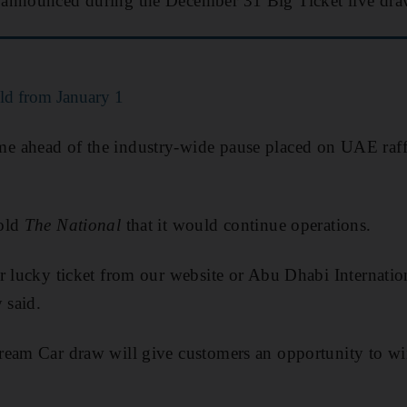
announced during the December 31 Big Ticket live dra
ld from January 1
 ahead of the industry-wide pause placed on UAE raffl
told
The National
that it would continue operations.
r lucky ticket from our website or Abu Dhabi Internatio
 said.
ream Car draw will give customers an opportunity to wi