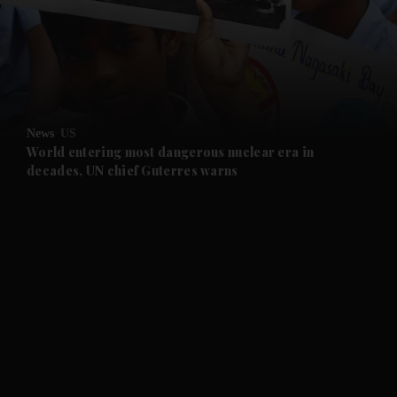
and News submenu
and Business submenu
and Opinion submenu
News
US
and Future submenu
World entering most dangerous nuclear era in
decades, UN chief Guterres warns
and Climate submenu
and Culture submenu
and Lifestyle submenu
and Sport submenu