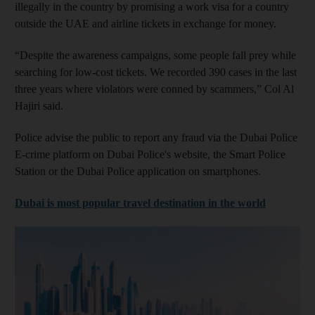
illegally in the country by promising a work visa for a country
outside the UAE and airline tickets in exchange for money.
“Despite the awareness campaigns, some people fall prey while
searching for low-cost tickets. We recorded 390 cases in the last
three years where violators were conned by scammers,” Col Al
Hajiri said.
Police advise the public to report any fraud via the Dubai Police
E-crime platform on Dubai Police's website, the Smart Police
Station or the Dubai Police application on smartphones.
Dubai is most popular travel destination in the world