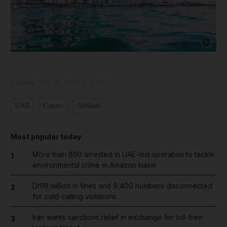
Show cap
Updated:
July 28, 2022, 4:56 AM
UAE
Courts
Airlines
Most popular today
More than 800 arrested in UAE-led operation to tackle
1
environmental crime in Amazon basin
Dh19 million in fines and 9,400 numbers disconnected
2
for cold-calling violations
Iran wants sanctions relief in exchange for toll-free
3