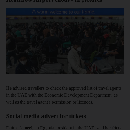
Show cap
He advised travellers to check the approved list of travel agents
in the UAE with the Economic Development Department, as
well as the travel agent's permission or licences.
Social media advert for tickets
Fatima Jameel, an Egyptian resident in the UAE, said her friend