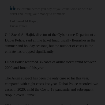
Be careful before you buy or you could wind up with no
ticket and losing your money to criminals
Col Saeed Al Hajiri
,
Dubai Police
Col Saeed Al Hajiri, director of the Cybercrime Department at
Dubai Police, said airline ticket fraud usually flourishes in the
summer and holiday seasons, but the number of cases in the
emirate has dropped significantly.
Dubai Police recorded 36 cases of airline ticket fraud between
2009 and June of this year.
The Asian suspect has been the only case so far this year,
compared with eight cases last year. Dubai Police recorded two
cases in 2020, amid the Covid-19 pandemic and subsequent
drop in overall travel.