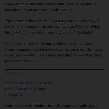
was a victim of an airline ticket swindle after buying tickets
through an advert on a social media platform.
“She contacted the number to buy a ticket to an Arab country
and wired the money to an unknown woman. Upon receiving
the tickets, my friend discovered it was fake,” said Fatima.
The fraudster, who was living outside the UAE, blocked the
woman’s number and did not reply to her messages. The victim
filed a case — which is still under investigation — but her travel
plans were ruined.
Read more
Emirates airline warns of scam
competition offering large
cash prizes
Dubai Police said criminals have also targeted people staying