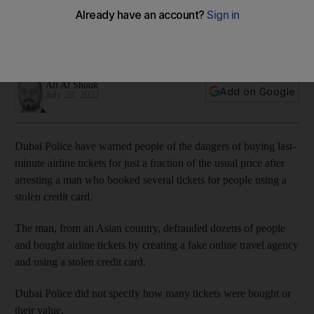
tickets
One UAE resident was scammed through an advert on social
media
Ali Al Shouk
Add on Google
July 28, 2022
Dubai Police have warned people of the dangers of buying last-
minute airline tickets for just a fraction of the usual price after
arresting a man who booked several tickets for people using a
stolen credit card.
The man, from an Asian country, defrauded dozens of people
and bought airline tickets by creating a fake online travel agency
and using a stolen credit card.
Dubai Police did not specify how many tickets were bought or
their value.