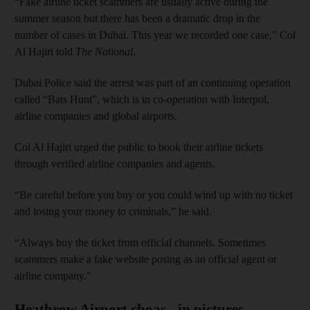
“Fake airline ticket scammers are usually active during the
summer season but there has been a dramatic drop in the
number of cases in Dubai. This year we recorded one case,” Col
Al Hajiri told
The National
.
Dubai Police said the arrest was part of an continuing operation
called “Bats Hunt”, which is in co-operation with Interpol,
airline companies and global airports.
Col Al Hajiri urged the public to book their airline tickets
through verified airline companies and agents.
“Be careful before you buy or you could wind up with no ticket
and losing your money to criminals,” he said.
“Always buy the ticket from official channels. Sometimes
scammers make a fake website posing as an official agent or
airline company.”
Heathrow Airport choas - in pictures