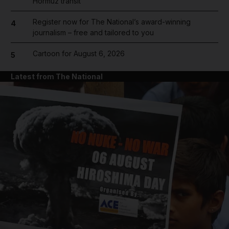
Hormuz transit
Register now for The National’s award-winning
4
journalism – free and tailored to you
Cartoon for August 6, 2026
5
Latest from The National