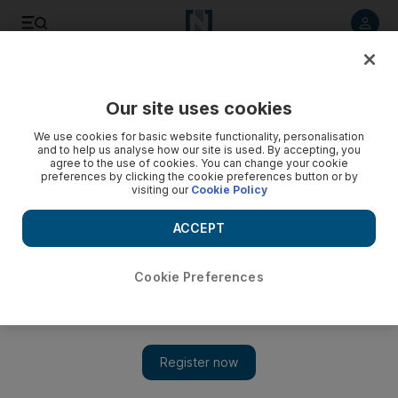
Listen to article
Listen
Save
Share
Our site uses cookies
UAE
We use cookies for basic website functionality, personalisation
and to help us analyse how our site is used. By accepting, you
agree to the use of cookies. You can change your cookie
preferences by clicking the cookie preferences button or by
visiting our
Cookie Policy
ACCEPT
Cookie Preferences
Show 
Dubai Police warn travellers about buying cheap airline