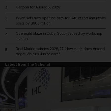
Cartoon for August 5, 2026
2
Wynn sets new opening date for UAE resort and raises
3
costs by $600 million
Overnight blaze in Dubai South caused by workshop
4
incident
Real Madrid salaries 2026/27: How much does Arsenal
5
target Vinicius Junior earn?
Latest from The National