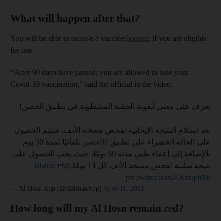
What will happen after that?
You will be able to receive a vaccine/
booster
, if you are eligible
for one.
“After 90 days have passed, you are allowed to take your
Covid-19 vaccination,” said the official in the video.
تعرف على معنى أيقونة الحقنة المشطوبة في تطبيق الحصن!
بعد استلام النتيجة الإيجابية لفحص مسحة الأنف، سيتم الحصول
تلقائيًا لمدة 30 يوم
#الحصن
على الحالة الخضراء على تطبيق
بالإضافة إلى إعفاء طبي مدته 60 يومًا، حيث يجب الحصول على
@lalshareef
نتيجة سلبية لفحص مسحة الأنف كل 14 يومًا.
pic.twitter.com/EXzzq0t9Jr
— Al Hosn App (@AlHosnApp)
April 11, 2022
How long will my Al Hosn remain red?