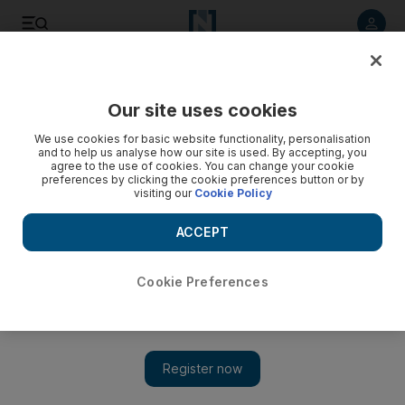
Listen to article
Listen
Save
Share
Our site uses cookies
UAE
We use cookies for basic website functionality, personalisation
and to help us analyse how our site is used. By accepting, you
agree to the use of cookies. You can change your cookie
preferences by clicking the cookie preferences button or by
visiting our
Cookie Policy
ACCEPT
Cookie Preferences