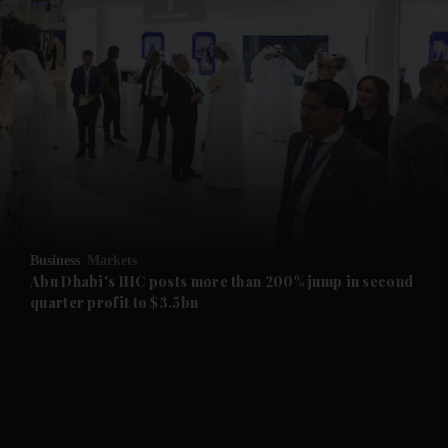
Business
Markets
Abu Dhabi's IHC posts more than 200% jump in second
and News submenu
quarter profit to $3.5bn
and Business submenu
and Opinion submenu
and Future submenu