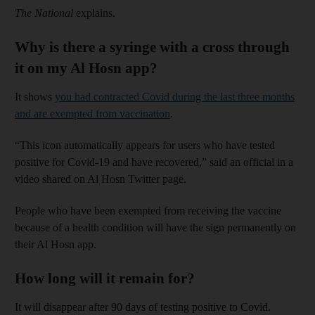
The National
explains.
Why is there a syringe with a cross through
it on my Al Hosn app?
It shows
you had contracted Covid during the last three months
and are exempted from vaccination
.
“This icon automatically appears for users who have tested
positive for Covid-19 and have recovered,” said an official in a
video shared on Al Hosn Twitter page.
People who have been exempted from receiving the vaccine
because of a health condition will have the sign permanently on
their Al Hosn app.
How long will it remain for?
It will disappear after 90 days of testing positive to Covid.