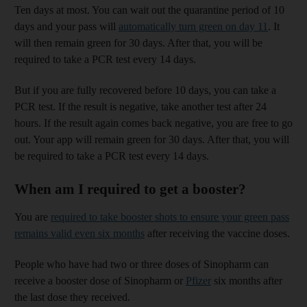
Ten days at most. You can wait out the quarantine period of 10
days and your pass will
automatically turn green on day 11
. It
will then remain green for 30 days. After that, you will be
required to take a PCR test every 14 days.
But if you are fully recovered before 10 days, you can take a
PCR test. If the result is negative, take another test after 24
hours. If the result again comes back negative, you are free to go
out. Your app will remain green for 30 days. After that, you will
be required to take a PCR test every 14 days.
When am I required to get a booster?
You are
required to take booster shots to ensure your green pass
remains valid even six months
after receiving the vaccine doses.
People who have had two or three doses of Sinopharm can
receive a booster dose of Sinopharm or
Pfizer
six months after
the last dose they received.