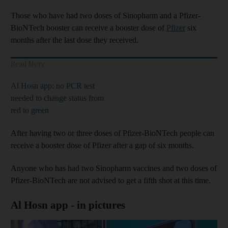
Those who have had two doses of Sinopharm and a Pfizer-
BioNTech booster can receive a booster dose of
Pfizer
six
months after the last dose they received.
Read More
Al Hosn app: no PCR test
needed to change status from
red to green
After having two or three doses of Pfizer-BioNTech people can
receive a booster dose of Pfizer after a gap of six months.
Anyone who has had two Sinopharm vaccines and two doses of
Pfizer-BioNTech are not advised to get a fifth shot at this time.
Al Hosn app - in pictures