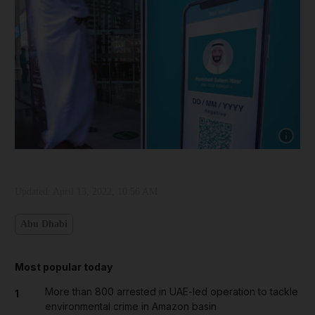
Show cap
Updated:
April 13, 2022, 10:56 AM
Abu Dhabi
Most popular today
More than 800 arrested in UAE-led operation to tackle
1
environmental crime in Amazon basin