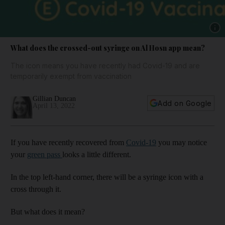
Show 
What does the crossed-out syringe on Al Hosn app mean?
The icon means you have recently had Covid-19 and are
temporarily exempt from vaccination
Gillian Duncan
Add on Google
April 13, 2022
If you have recently recovered from
Covid-19
you may notice
your
green pass
looks a little different.
In the top left-hand corner, there will be a syringe icon with a
cross through it.
But what does it mean?