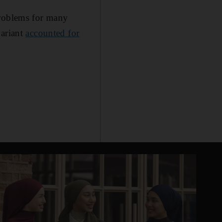
problems for many
variant
accounted for