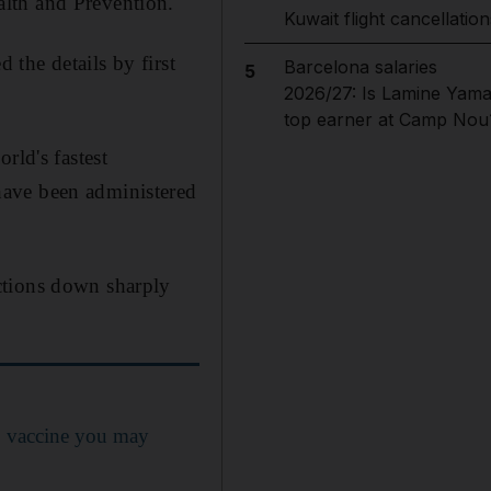
lth and Prevention.
Kuwait flight cancellation
 the details by first
Barcelona salaries
5
2026/27: Is Lamine Yama
top earner at Camp Nou
rld's fastest
have been administered
ctions down sharply
9 vaccine you may