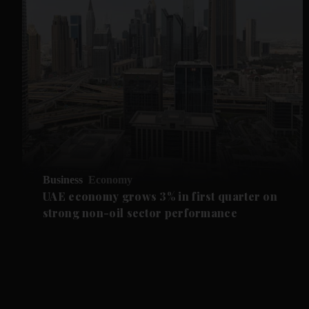
Business
Economy
UAE economy grows 3% in first quarter on
strong non-oil sector performance