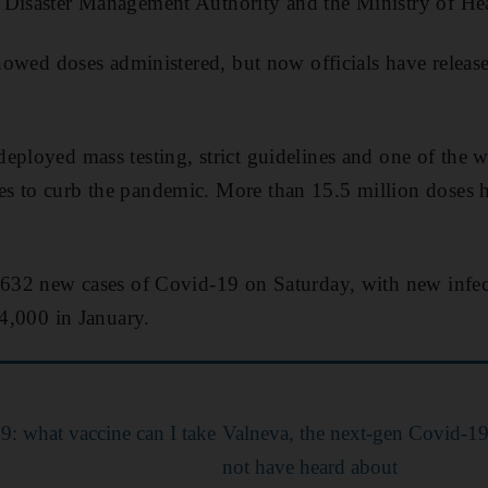
 Disaster Management Authority and the Ministry of Hea
showed doses administered, but now officials have released
eployed mass testing, strict guidelines and one of the wo
s to curb the pandemic. More than 15.5 million doses 
1,632 new cases of Covid-19 on Saturday, with new infe
 4,000 in January.
: what vaccine can I take
Valneva, the next-gen Covid-1
not have heard about