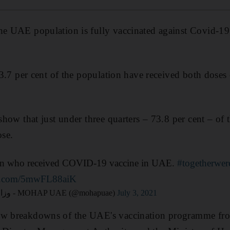
he UAE population is fully vaccinated against Covid-19,
 63.7 per cent of the population have received both doses
 show that just under three quarters – 73.8 per cent – of
ose.
ion who received COVID-19 vaccine in UAE.
#togetherwer
ter.com/5mwFL88aiK
— وزارة الصحة ووقاية المجتمع - MOHAP UAE (@mohapuae)
July 3, 2021
ew breakdowns of the UAE's vaccination programme fro