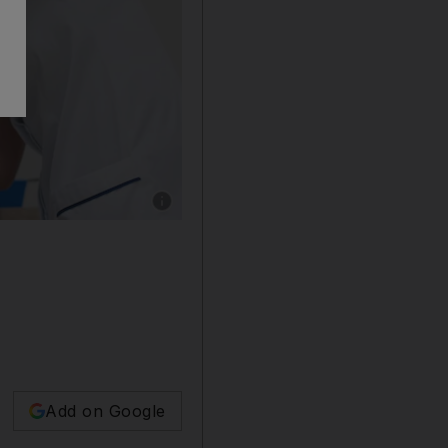
Show caption: Adel Hassan Shukralla, 32, fr
Add on Google