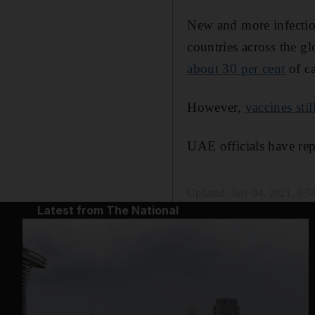
New and more infectiou
countries across the g
about 30 per cent
of ca
However,
vaccines sti
UAE officials have rep
Updated:
July 04, 2021, 8:
Latest from The National