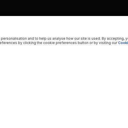
 personalisation and to help us analyse how our site is used. By accepting, 
ferences by clicking the cookie preferences button or by visiting our
Cooki