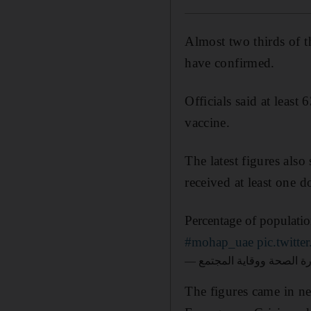
Almost two thirds of t
have confirmed.
Officials said at least
vaccine.
The latest figures also
received at least one d
Percentage of populat
#mohap_uae
pic.twit
The figures came in n