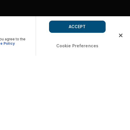
ACCEPT
you agree to the
e Policy
Cookie Preferences