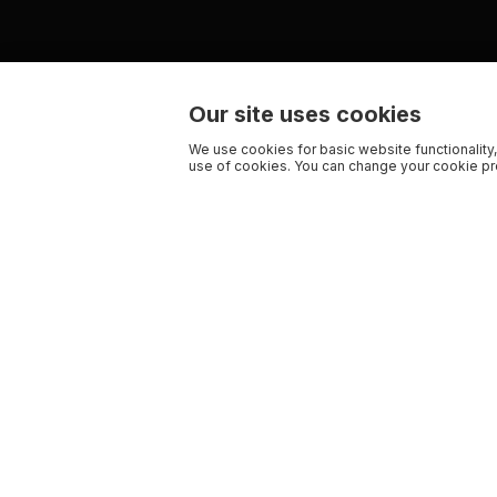
Our site uses cookies
We use cookies for basic website functionality,
use of cookies. You can change your cookie pre