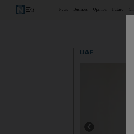
News
Business
Opinion
Future
Cl
UAE