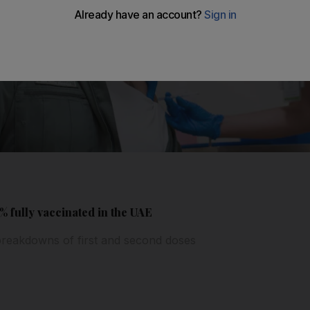
 fully vaccinated in the UAE
t breakdowns of first and second doses