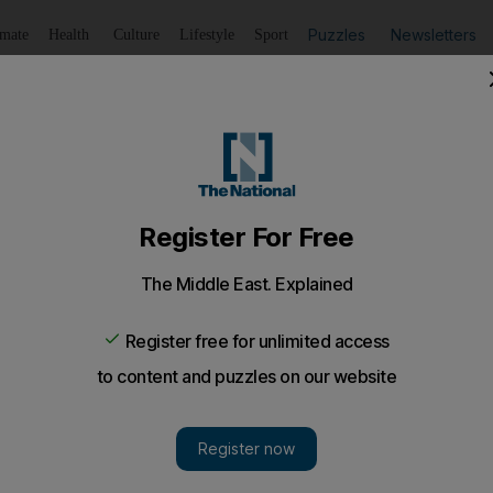
Puzzles
Newsletters
imate
Health
Culture
Lifestyle
Sport
Listen
to article
Save
article
Share
article
Listen to article