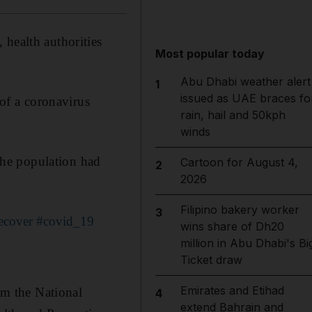
 health authorities
Most popular today
Abu Dhabi weather alert
1
issued as UAE braces fo
 of a coronavirus
rain, hail and 50kph
winds
 the population had
Cartoon for August 4,
2
2026
Filipino bakery worker
3
ecover
#covid_19
wins share of Dh20
million in Abu Dhabi's Bi
Ticket draw
Emirates and Etihad
m the National
4
extend Bahrain and