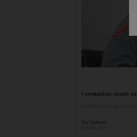
Coronavirus: nearly 64%
Health chiefs give firs
The National
July 04, 2021