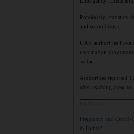
Emergency, Crisis and
Previously, statistics 
and second dose.
UAE authorities have d
vaccination programme
so far.
Authorities reported 
after reaching close to
Read more
Pregnancy and Covid-19
in Dubai?