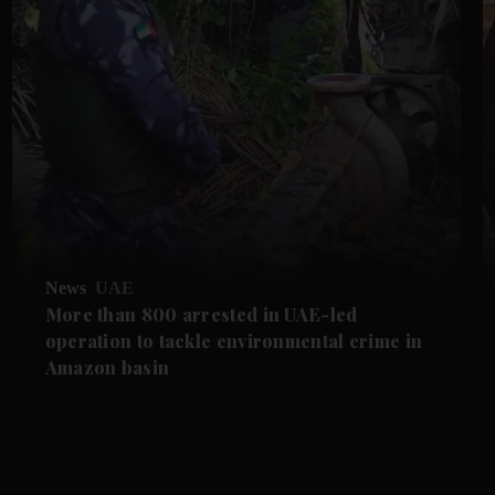
News
UAE
More than 800 arrested in UAE-led
operation to tackle environmental crime in
Amazon basin