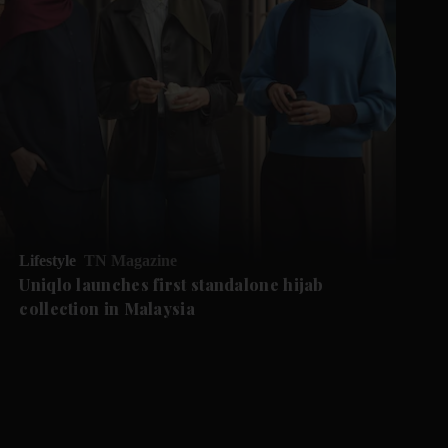
Lifestyle
TN Magazine
Uniqlo launches first standalone hijab
collection in Malaysia