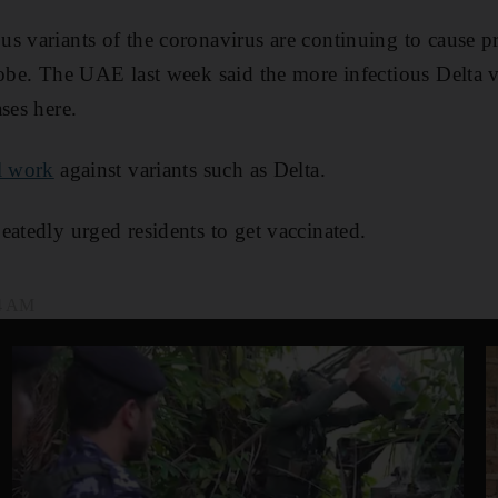
s variants of the coronavirus are continuing to cause 
lobe. The UAE last week said the more infectious Delta 
ses here.
ll work
against variants such as Delta.
eatedly urged residents to get vaccinated.
54 AM