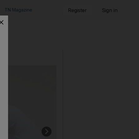
TN Magazine
Register
Sign in