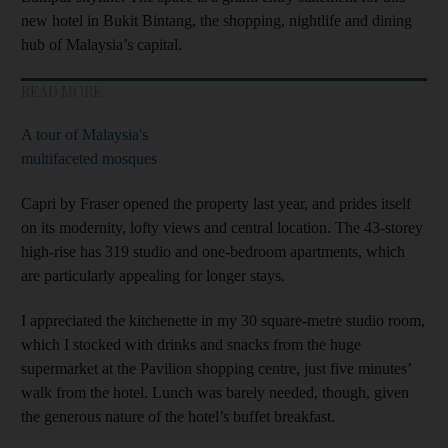
new hotel in Bukit Bintang, the shopping, nightlife and dining
hub of Malaysia’s capital.
READ MORE
A tour of Malaysia's
multifaceted mosques
Capri by Fraser opened the property last year, and prides itself
on its modernity, lofty views and central location. The 43-storey
high-rise has 319 studio and one-bedroom apartments, which
are particularly appealing for longer stays.
I appreciated the kitchenette in my 30 square-metre studio room,
which I stocked with drinks and snacks from the huge
supermarket at the Pavilion shopping centre, just five minutes’
walk from the hotel. Lunch was barely needed, though, given
the generous nature of the hotel’s buffet breakfast.