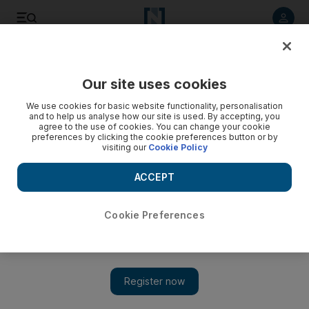
Listen to article
Listen
Save
Share
Our site uses cookies
Travel
We use cookies for basic website functionality, personalisation
and to help us analyse how our site is used. By accepting, you
agree to the use of cookies. You can change your cookie
preferences by clicking the cookie preferences button or by
visiting our
Cookie Policy
ACCEPT
Cookie Preferences
Show 
The best new tried-and-tested hotels in Malaysia and