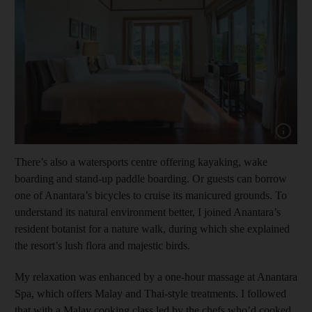
Show capt
There’s also a watersports centre offering kayaking, wake
boarding and stand-up paddle boarding. Or guests can borrow
one of Anantara’s bicycles to cruise its manicured grounds. To
understand its natural environment better, I joined Anantara’s
resident botanist for a nature walk, during which she explained
the resort’s lush flora and majestic birds.
My relaxation was enhanced by a one-hour massage at Anantara
Spa, which offers Malay and Thai-style treatments. I followed
that with a Malay cooking class led by the chefs who’d cooked