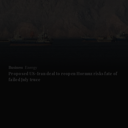
and News submenu
and Business submenu
and Opinion submenu
Business
Energy
and Future submenu
Proposed US-Iran deal to reopen Hormuz risks fate of
failed July truce
and Climate submenu
and Culture submenu