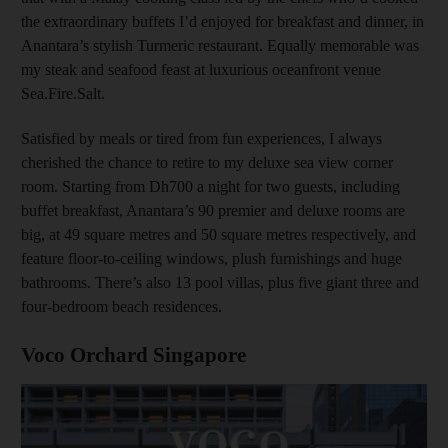
the extraordinary buffets I’d enjoyed for breakfast and dinner, in
Anantara’s stylish Turmeric restaurant. Equally memorable was
my steak and seafood feast at luxurious oceanfront venue
Sea.Fire.Salt.
Satisfied by meals or tired from fun experiences, I always
cherished the chance to retire to my deluxe sea view corner
room. Starting from Dh700 a night for two guests, including
buffet breakfast, Anantara’s 90 premier and deluxe rooms are
big, at 49 square metres and 50 square metres respectively, and
feature floor-to-ceiling windows, plush furnishings and huge
bathrooms. There’s also 13 pool villas, plus five giant three and
four-bedroom beach residences.
Voco Orchard Singapore