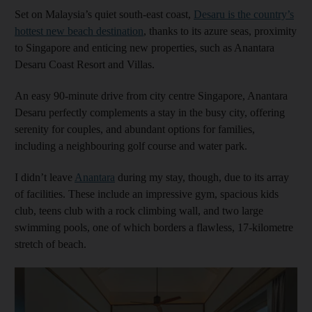
Set on Malaysia’s quiet south-east coast,
Desaru is the country’s
hottest new beach destination
, thanks to its azure seas, proximity
to Singapore and enticing new properties, such as Anantara
Desaru Coast Resort and Villas.
An easy 90-minute drive from city centre Singapore, Anantara
Desaru perfectly complements a stay in the busy city, offering
serenity for couples, and abundant options for families,
including a neighbouring golf course and water park.
I didn’t leave
Anantara
during my stay, though, due to its array
of facilities. These include an impressive gym, spacious kids
club, teens club with a rock climbing wall, and two large
swimming pools, one of which borders a flawless, 17-kilometre
stretch of beach.