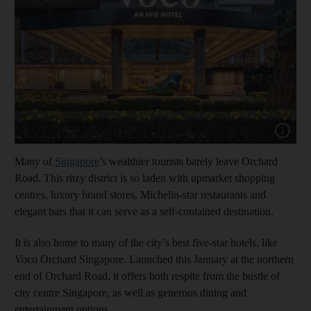
Show cap
Many of
Singapore
’s wealthier tourists barely leave Orchard
Road. This ritzy district is so laden with upmarket shopping
centres, luxury brand stores, Michelin-star restaurants and
elegant bars that it can serve as a self-contained destination.
It is also home to many of the city’s best five-star hotels, like
Voco Orchard Singapore. Launched this January at the northern
end of Orchard Road, it offers both respite from the bustle of
city centre Singapore, as well as generous dining and
entertainment options.