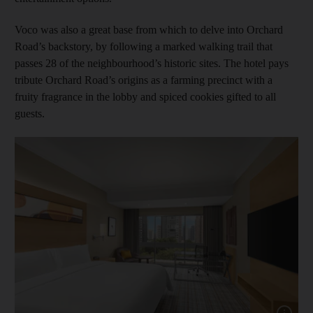
Voco was also a great base from which to delve into Orchard
Road’s backstory, by following a marked walking trail that
passes 28 of the neighbourhood’s historic sites. The hotel pays
tribute Orchard Road’s origins as a farming precinct with a
fruity fragrance in the lobby and spiced cookies gifted to all
guests.
Show cap