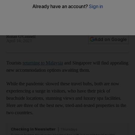
Singapore
These luxury properties offer the best of the coast and the
city
Ronan O'Connell
Add on Google
April 16, 2023
Tourists
returning to Malaysia
and Singapore will find appealing
new accommodation options awaiting them.
While the pandemic slowed these travel hubs, both are now
experiencing a surge in visitors, who have their pick of
beachside locations, stunning views and luxury spa facilities.
Here are three of the best new, tried-and-tested properties in the
two countries.
Checking In Newsletter
Thursdays