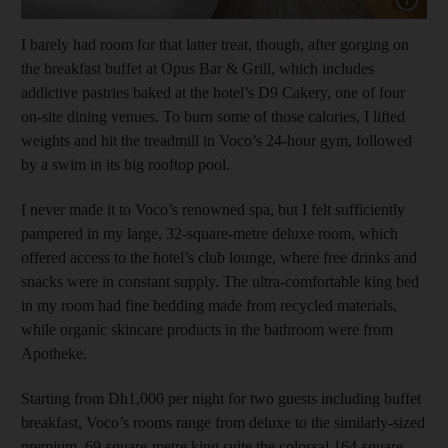
I barely had room for that latter treat, though, after gorging on
the breakfast buffet at Opus Bar & Grill, which includes
addictive pastries baked at the hotel’s D9 Cakery, one of four
on-site dining venues. To burn some of those calories, I lifted
weights and hit the treadmill in Voco’s 24-hour gym, followed
by a swim in its big rooftop pool.
I never made it to Voco’s renowned spa, but I felt sufficiently
pampered in my large, 32-square-metre deluxe room, which
offered access to the hotel’s club lounge, where free drinks and
snacks were in constant supply. The ultra-comfortable king bed
in my room had fine bedding made from recycled materials,
while organic skincare products in the bathroom were from
Apotheke.
Starting from Dh1,000 per night for two guests including buffet
breakfast, Voco’s rooms range from deluxe to the similarly-sized
premium, 69-square-metre king suite the colossal 164-square-