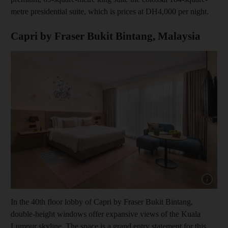
metre presidential suite, which is prices at DH4,000 per night.
Capri by Fraser Bukit Bintang, Malaysia
Show cap
In the 40th floor lobby of Capri by Fraser Bukit Bintang,
double-height windows offer expansive views of the Kuala
Lumpur skyline. The space is a grand entry statement for this