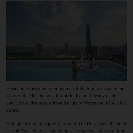
Show cap
Hosted in its airy dining room on the 40th floor, with sprawling
vistas of the city, the breakfast buffet featured freshly made
omelettes, delicious pastries and a mix of Western and Asian hot
dishes.
A unique feature of Capri by Fraser is The Den, which the hotel
calls its “social hub”, a sprawling space spread across two floors