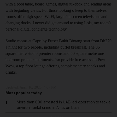
with a pool table, board games, digital jukebox and seating areas
with beguiling views. For those looking o keep to themselves,
rooms offer high-speed Wi-Fi, large flat screen televisions and
charging docks. I never did get around to using Lola, my room’s
personal digital concierge technology.
Studio rooms at Capri by Fraser Bukit Bintang start from Dh270
a night for two people, including buffet breakfast. The 36
square-metre studio premier rooms and 50 square-metre one-
bedroom premier apartments also provide free access to Pow
Wow, a top floor lounge offering complementary snacks and
drinks.
Updated:
April 16, 2023, 4:07 PM
Most popular today
More than 800 arrested in UAE-led operation to tackle
1
environmental crime in Amazon basin