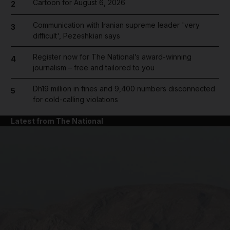
Cartoon for August 6, 2026
2
Communication with Iranian supreme leader 'very
3
difficult', Pezeshkian says
Register now for The National’s award-winning
4
journalism – free and tailored to you
Dh19 million in fines and 9,400 numbers disconnected
5
for cold-calling violations
Latest from The National