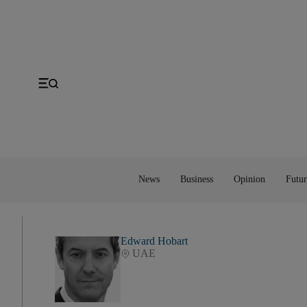
Gulf
Economy
Editorial
Space
MENA
Energy
Obituaries
Technology
US
Money
Cartoon
UK
Property
Feedback
Europe
Banking
Asia
Markets
News
Business
Opinion
Futur
Edward Hobart
UAE