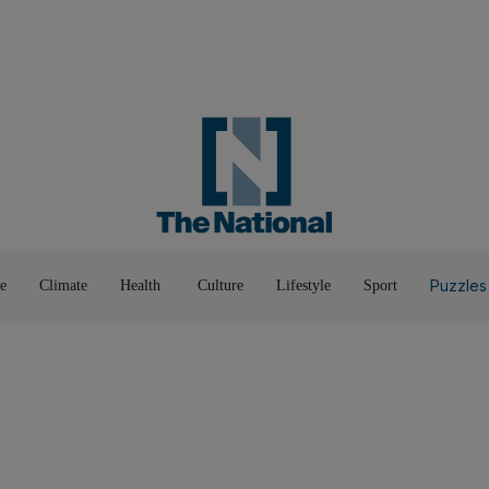
Road To Net Zero
Books
Fashion &
Film & TV
Food
Music & On-Stage
Motoring
Pop Culture
Luxury
Home & G
Wellbeing
Things T
Puzzles
e
Climate
Health
Culture
Lifestyle
Sport