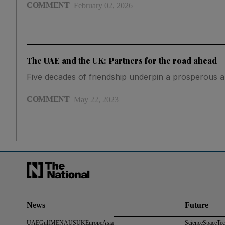
COMMENT
February 02, 2026
The UAE and the UK: Partners for the road ahead
Five decades of friendship underpin a prosperous a
COMMENT
May 22, 2023
News
Future
UAE
Gulf
MENA
US
UK
Europe
Asia
Science
Space
Te