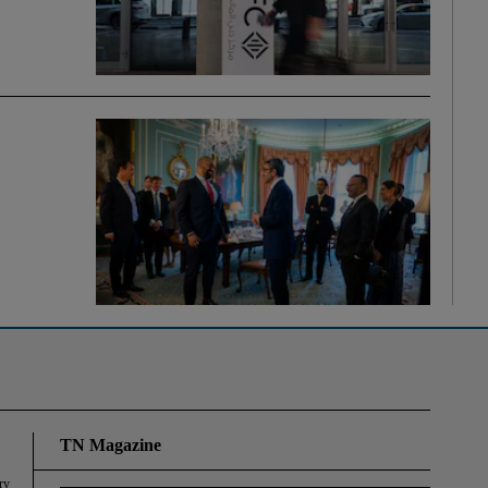
TN Magazine
ry