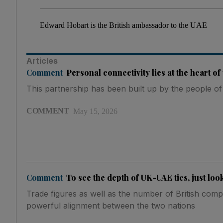
Edward Hobart is the British ambassador to the UAE
Articles
Comment
Personal connectivity lies at the heart o
This partnership has been built up by the people of
COMMENT
May 15, 2026
Comment
To see the depth of UK-UAE ties, just loo
Trade figures as well as the number of British com
powerful alignment between the two nations