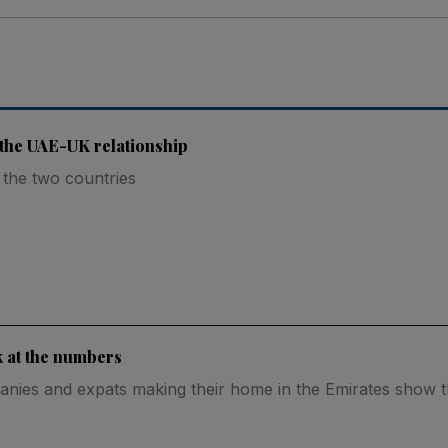
f the UAE-UK relationship
 the two countries
k at the numbers
panies and expats making their home in the Emirates show 