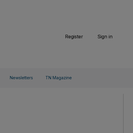
TN Magazine
 Beauty
Football
Weekend
Cricket
F1
Tennis
Register
Sign in
arden
Combat Sports
Cycling
o Do
Newsletters
TN Magazine