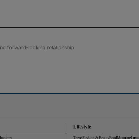
nd forward-looking relationship
Lifestyle
chnology
Travel
Fashion & Beauty
Food
Motoring
Luxu