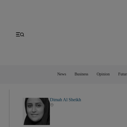
Gulf
Economy
Editorial
Space
MENA
Energy
Obituaries
Technology
US
Money
Cartoon
UK
Property
Feedback
Europe
Banking
Asia
Markets
News
Business
Opinion
Futur
Dimah Al Sheikh