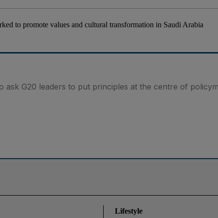
ked to promote values and cultural transformation in Saudi Arabia
 ask G20 leaders to put principles at the centre of policy
Lifestyle