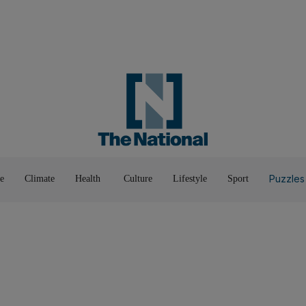
Road To Net Zero
Books
Fashion &
Film & TV
Food
Music & On-Stage
Motoring
Pop Culture
Luxury
Home & G
Wellbeing
Things T
Puzzles
e
Climate
Health
Culture
Lifestyle
Sport