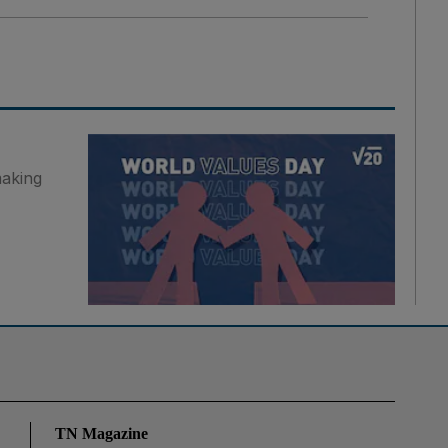
making
TN Magazine