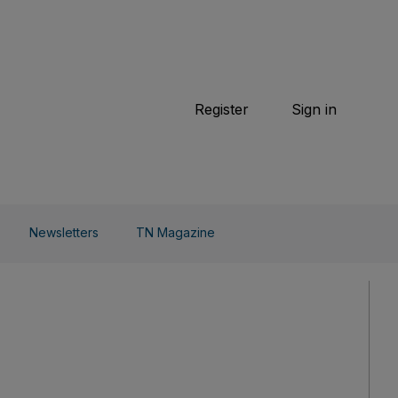
TN Magazine
 Beauty
Football
Weekend
Cricket
F1
Tennis
Register
Sign in
arden
Combat Sports
Cycling
o Do
Newsletters
TN Magazine