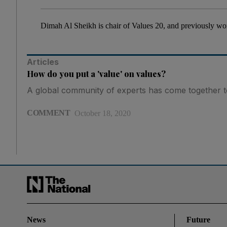
Dimah Al Sheikh is chair of Values 20, and previously wor
Articles
How do you put a 'value' on values?
A global community of experts has come together to
COMMENT
October 18, 2020
News
Future