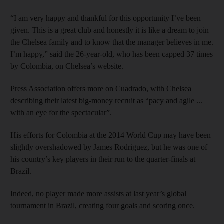
“I am very happy and thankful for this opportunity I’ve been
given. This is a great club and honestly it is like a dream to join
the Chelsea family and to know that the manager believes in me.
I’m happy,” said the 26-year-old, who has been capped 37 times
by Colombia, on Chelsea’s website.
Press Association offers more on Cuadrado, with Chelsea
describing their latest big-money recruit as “pacy and agile ...
with an eye for the spectacular”.
His efforts for Colombia at the 2014 World Cup may have been
slightly overshadowed by James Rodriguez, but he was one of
his country’s key players in their run to the quarter-finals at
Brazil.
Indeed, no player made more assists at last year’s global
tournament in Brazil, creating four goals and scoring once.