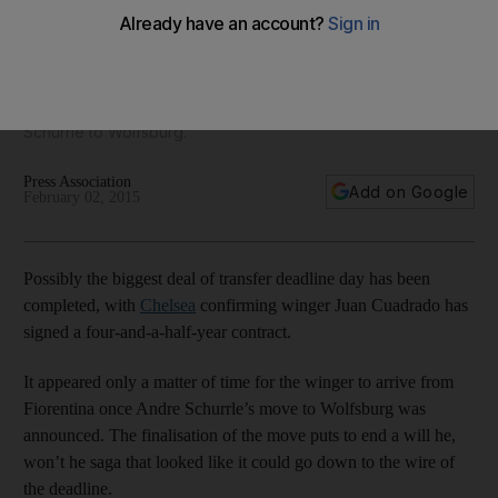
Chelsea completed
Chelsea announced on their website on Monday a finalised
deal for Fiorentina winger Juan Cuadrado, an expected
move after they opened up resources by selling Andre
Schurrle to Wolfsburg.
Press Association
Add on Google
February 02, 2015
Possibly the biggest deal of transfer deadline day has been
completed, with
Chelsea
confirming winger Juan Cuadrado has
signed a four-and-a-half-year contract.
It appeared only a matter of time for the winger to arrive from
Fiorentina once Andre Schurrle’s move to Wolfsburg was
announced. The finalisation of the move puts to end a will he,
won’t he saga that looked like it could go down to the wire of
the deadline.