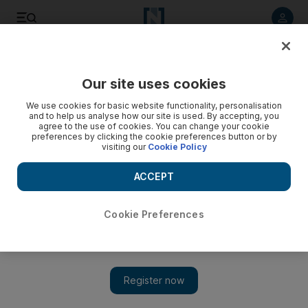
Listen to article
Listen
Save
Share
Our site uses cookies
Sport
We use cookies for basic website functionality, personalisation
and to help us analyse how our site is used. By accepting, you
agree to the use of cookies. You can change your cookie
preferences by clicking the cookie preferences button or by
visiting our
Cookie Policy
ACCEPT
Cookie Preferences
Show 
Transfer talk: ‘Like a dream’ for Juan Cuadrado as move to