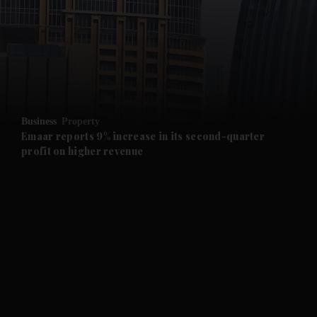
and News submenu
and Business submenu
and Opinion submenu
Business
Property
and Future submenu
Emaar reports 9% increase in its second-quarter
profit on higher revenue
and Climate submenu
and Culture submenu
and Lifestyle submenu
and Sport submenu