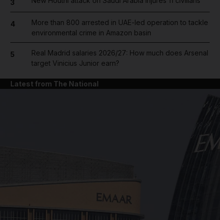
New Houthi attack on Saudi Arabia injures 11 civilians
3
More than 800 arrested in UAE-led operation to tackle
4
environmental crime in Amazon basin
Real Madrid salaries 2026/27: How much does Arsenal
5
target Vinicius Junior earn?
Latest from The National