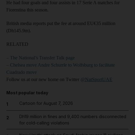
He had four goals and four assists in 17 Serie A matches for
Fiorentina this season.
British media reports put the fee at around EU€35 million
(Dh145.9m).
RELATED
– The National’s Transfer Talk page
– Chelsea move Andre Schurrle to Wolfsburg to facilitate
Cuadrado move
Follow us at our new home on Twitter
@NatSportUAE
Most popular today
Cartoon for August 7, 2026
1
Dh19 million in fines and 9,400 numbers disconnected
2
for cold-calling violations