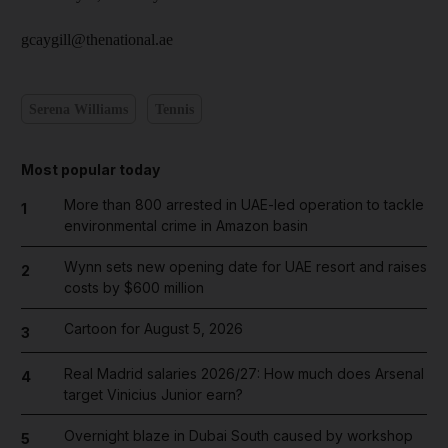
gcaygill@thenational.ae
Serena Williams
Tennis
Most popular today
More than 800 arrested in UAE-led operation to tackle
1
environmental crime in Amazon basin
Wynn sets new opening date for UAE resort and raises
2
costs by $600 million
Cartoon for August 5, 2026
3
Real Madrid salaries 2026/27: How much does Arsenal
4
target Vinicius Junior earn?
Overnight blaze in Dubai South caused by workshop
5