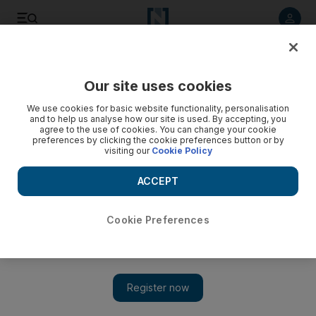
Listen to article
Listen
Save
Share
Our site uses cookies
Tennis
We use cookies for basic website functionality, personalisation
and to help us analyse how our site is used. By accepting, you
Wozniacki must win in Australia to prove worth
agree to the use of cookies. You can change your cookie
preferences by clicking the cookie preferences button or by
visiting our
Cookie Policy
Serena's injury allowed Wozniacki to usurp her as No 1,
thanks to the Dane's consistency, but at the grand slams a
ACCEPT
semi-final at the US Open was as good as it got for her last
season.
Cookie Preferences
Graham Caygill
Add on Google
November 30, 2010
The climax to 2010 in the women's game was blighted by the
debate over whether Caroline Wozniacki was a worthy world