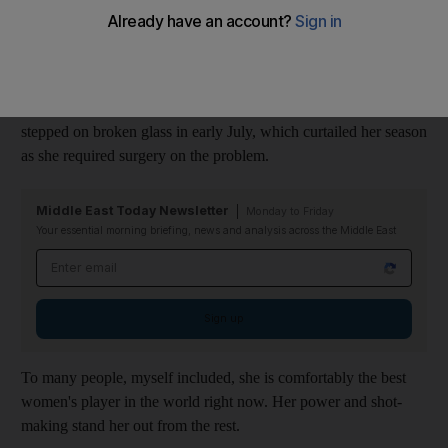
No 1 after she overtook Serena Williams at the top of the
rankings in October.
Williams won the Australian Open and Wimbledon and would
have been a strong contender for the US Open had she not
stepped on broken glass in early July, which curtailed her season
as she required surgery on the problem.
Middle East Today Newsletter
Monday to Friday
Your essential morning briefing, news and analysis across the Middle East
Email address
Sign up
To many people, myself included, she is comfortably the best
women's player in the world right now. Her power and shot-
making stand her out from the rest.