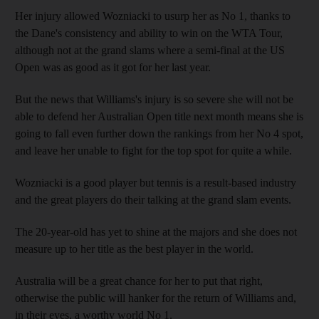
Her injury allowed Wozniacki to usurp her as No 1, thanks to
the Dane's consistency and ability to win on the WTA Tour,
although not at the grand slams where a semi-final at the US
Open was as good as it got for her last year.
But the news that Williams's injury is so severe she will not be
able to defend her Australian Open title next month means she is
going to fall even further down the rankings from her No 4 spot,
and leave her unable to fight for the top spot for quite a while.
Wozniacki is a good player but tennis is a result-based industry
and the great players do their talking at the grand slam events.
The 20-year-old has yet to shine at the majors and she does not
measure up to her title as the best player in the world.
Australia will be a great chance for her to put that right,
otherwise the public will hanker for the return of Williams and,
in their eyes, a worthy world No 1.