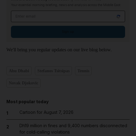
Your essential morning briefing, news and analysis across the Middle East
Email address
Sign up
We'll bring you regular updates on our live blog below.
Abu Dhabi
Stefanos Tsitsipas
Tennis
Novak Djokovic
Most popular today
Cartoon for August 7, 2026
1
Dh19 million in fines and 9,400 numbers disconnected
2
for cold-calling violations