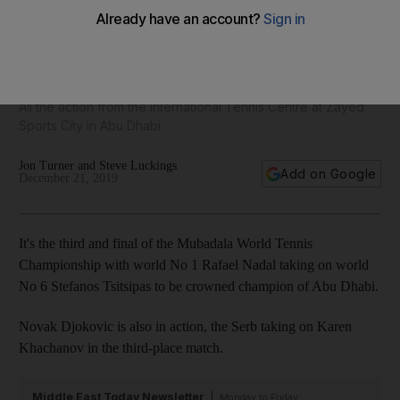
Mubadala World Tennis Championship 2019 - Day 3 as it
happened
All the action from the International Tennis Centre at Zayed
Sports City in Abu Dhabi
Jon Turner and Steve Luckings
Add on Google
December 21, 2019
It's the third and final of the Mubadala World Tennis
Championship with world No 1 Rafael Nadal taking on world
No 6 Stefanos Tsitsipas to be crowned champion of Abu Dhabi.
Novak Djokovic is also in action, the Serb taking on Karen
Khachanov in the third-place match.
Middle East Today Newsletter
Monday to Friday