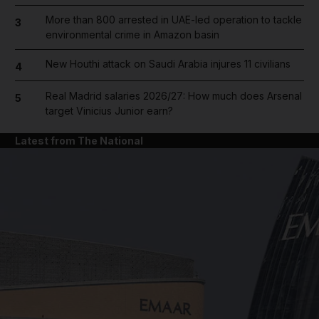
More than 800 arrested in UAE-led operation to tackle
3
environmental crime in Amazon basin
New Houthi attack on Saudi Arabia injures 11 civilians
4
Real Madrid salaries 2026/27: How much does Arsenal
5
target Vinicius Junior earn?
Latest from The National