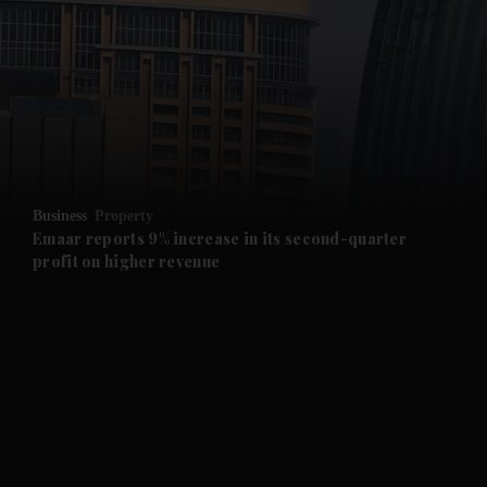
and News submenu
and Business submenu
and Opinion submenu
Business
Property
and Future submenu
Emaar reports 9% increase in its second-quarter
profit on higher revenue
and Climate submenu
and Culture submenu
and Lifestyle submenu