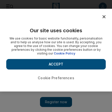
Listen to article
Listen
Save
Share
Our site uses cookies
Tennis
We use cookies for basic website functionality, personalisation
and to help us analyse how our site is used. By accepting, you
agree to the use of cookies. You can change your cookie
preferences by clicking the cookie preferences button or by
visiting our
Cookie Policy
ACCEPT
Cookie Preferences
Show 