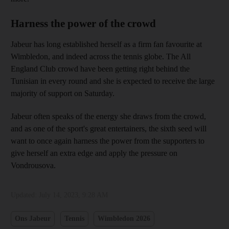
Harness the power of the crowd
Jabeur has long established herself as a firm fan favourite at
Wimbledon, and indeed across the tennis globe. The All
England Club crowd have been getting right behind the
Tunisian in every round and she is expected to receive the large
majority of support on Saturday.
Jabeur often speaks of the energy she draws from the crowd,
and as one of the sport's great entertainers, the sixth seed will
want to once again harness the power from the supporters to
give herself an extra edge and apply the pressure on
Vondrousova.
Updated:
July 14, 2023, 9:28 AM
Ons Jabeur
Tennis
Wimbledon 2026