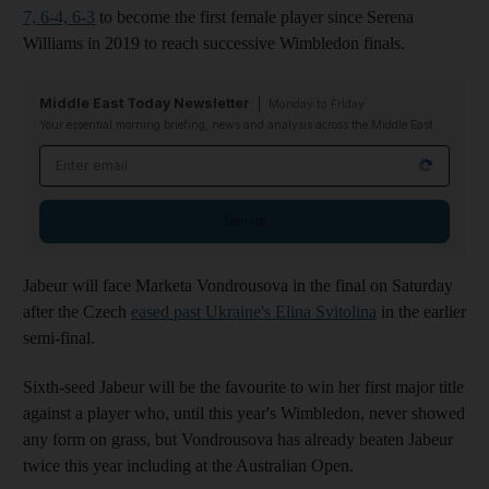
7, 6-4, 6-3
to become the first female player since Serena
Williams in 2019 to reach successive Wimbledon finals.
Middle East Today Newsletter
Monday to Friday
Your essential morning briefing, news and analysis across the Middle East
Email address
Sign up
Jabeur will face Marketa Vondrousova in the final on Saturday
after the Czech
eased past Ukraine's Elina Svitolina
in the earlier
semi-final.
Sixth-seed Jabeur will be the favourite to win her first major title
against a player who, until this year's Wimbledon, never showed
any form on grass, but Vondrousova has already beaten Jabeur
twice this year including at the Australian Open.