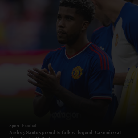
and News submenu
and Business submenu
and Opinion submenu
Sport
Football
and Future submenu
Andrey Santos proud to follow 'legend' Casemiro at