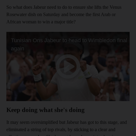
So what does Jabeur need to do to ensure she lifts the Venus
Rosewater dish on Saturday and become the first Arab or
African woman to win a major title?
Keep doing what she's doing
It may seem oversimplified but Jabeur has got to this stage, and
eliminated a string of top rivals, by sticking to a clear and