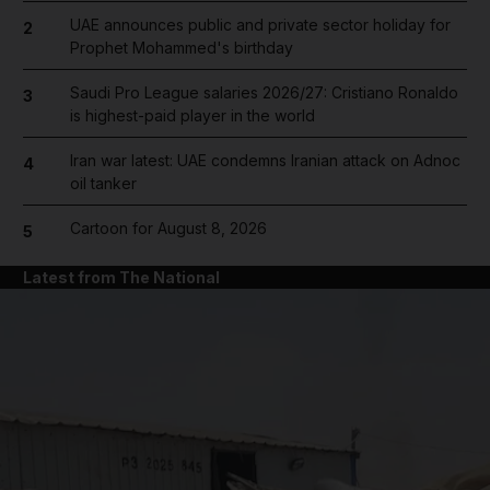
UAE announces public and private sector holiday for
2
Prophet Mohammed's birthday
Saudi Pro League salaries 2026/27: Cristiano Ronaldo
3
is highest-paid player in the world
Iran war latest: UAE condemns Iranian attack on Adnoc
4
oil tanker
Cartoon for August 8, 2026
5
Latest from The National