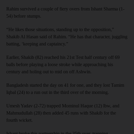
Rahim survived a couple of fiery overs from Ishant Sharma (1-
54) before stumps.
“He likes those situations, standing up to the opposition,”
Shakib Al Hasan said of Rahim. “He has that character, juggling
batting, ‘keeping and captaincy.”
Earlier, Shakib (82) reached his 21st Test half century off 69
balls before playing a loose stroke while approaching his
century and holing out to mid on off Ashwin.
Bangladesh started the day on 41 for one, and they lost Tamim
Iqbal (24) to a run out in the third over of the morning.
Umesh Yadav (2-72) trapped Mominul Haque (12) lbw, and
Mahmudullah (28) then added 45 runs with Shakib for the
fourth wicket.
Ishant broke this partnership in the 35th over, trapping