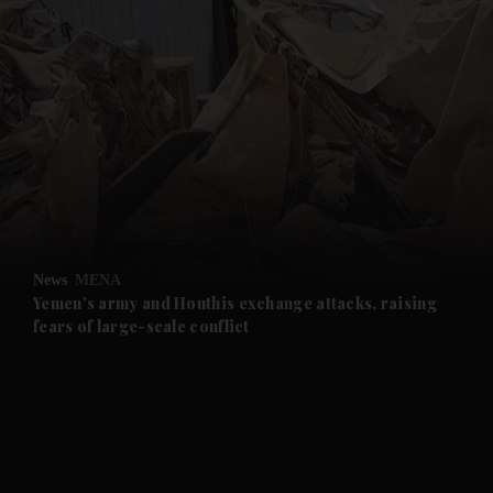
and News submenu
and Business submenu
and Opinion submenu
News
MENA
and Future submenu
Yemen's army and Houthis exchange attacks, raising
fears of large-scale conflict
and Climate submenu
and Culture submenu