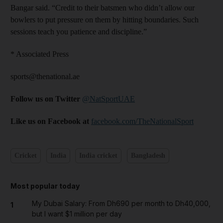
Bangar said. “Credit to their batsmen who didn’t allow our
bowlers to put pressure on them by hitting boundaries. Such
sessions teach you patience and discipline.”
* Associated Press
sports@thenational.ae
Follow us on Twitter
@NatSportUAE
Like us on Facebook at
facebook.com/TheNationalSport
Cricket
India
India cricket
Bangladesh
Most popular today
My Dubai Salary: From Dh690 per month to Dh40,000,
1
but I want $1 million per day