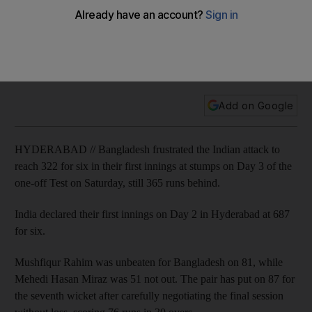
Bangladesh players provide stiff resistance against India
Tourists frustrate Indian attack to reach 322 for six in first
innings at stumps on Day 3 of one-off Test, still 365 runs
behind.
Add on Google
HYDERABAD // Bangladesh frustrated the Indian attack to
reach 322 for six in their first innings at stumps on Day 3 of the
one-off Test on Saturday, still 365 runs behind.
India declared their first innings on Day 2 in Hyderabad at 687
for six.
Mushfiqur Rahim was unbeaten for Bangladesh on 81, while
Mehedi Hasan Miraz was 51 not out. The pair has put on 87 for
the seventh wicket after carefully negotiating the final session