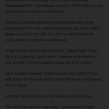
Mahmudullah lbw. The batsman went for a DRS review but the
decision stood in favour of the bowler.
After lunch, Shakib and Rahim extended their fifth-wicket
partnership to 107 runs, despite running mix ups in the middle.
Rahim survived in the 50th over after he dived toward the
crease, before his partner was dismissed.
“I don’t think I threw away my wicket,” Shakib said. “That’s
my way of playing. I just want to contribute to the team any
way possible. I am not going to change my style of play.”
After Shakib’s dismissal, Sabbir Rahman (16) added 29 runs
with Rahim for the sixth wicket, before the former was trapped
lbw by Jadeja.
Although only two days are left, India are not panicking.
“We didn’t too much wrong today,” assistant coach Sanjay