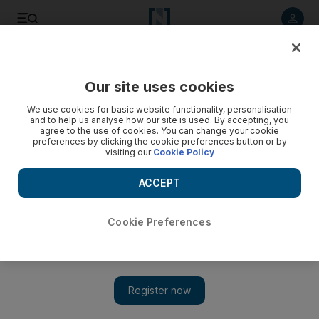
Listen to article
Listen
Save
Share
Our site uses cookies
Sport
We use cookies for basic website functionality, personalisation
and to help us analyse how our site is used. By accepting, you
agree to the use of cookies. You can change your cookie
preferences by clicking the cookie preferences button or by
visiting our
Cookie Policy
ACCEPT
Cookie Preferences
Show 
Shakib Al Hasan lauds captain Mushfiqur Rahim as both