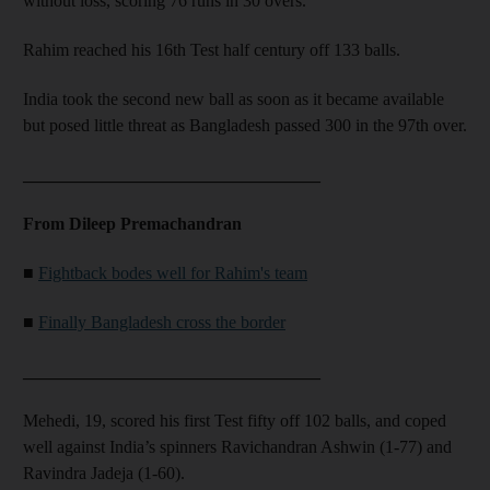
without loss, scoring 76 runs in 30 overs.
Rahim reached his 16th Test half century off 133 balls.
India took the second new ball as soon as it became available
but posed little threat as Bangladesh passed 300 in the 97th over.
__________________________________
From Dileep Premachandran
■
Fightback bodes well for Rahim's team
■
Finally Bangladesh cross the border
__________________________________
Mehedi, 19, scored his first Test fifty off 102 balls, and coped
well against India’s spinners Ravichandran Ashwin (1-77) and
Ravindra Jadeja (1-60).