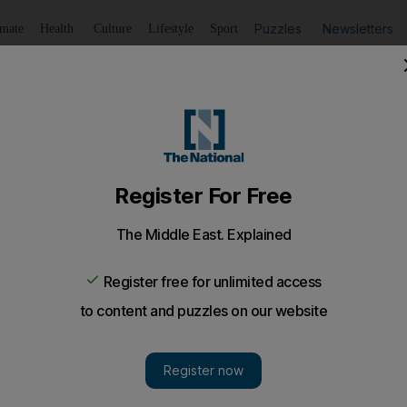
Puzzles
Newsletters
imate
Health
Culture
Lifestyle
Sport
Listen
to article
Save
article
Share
article
Listen to article