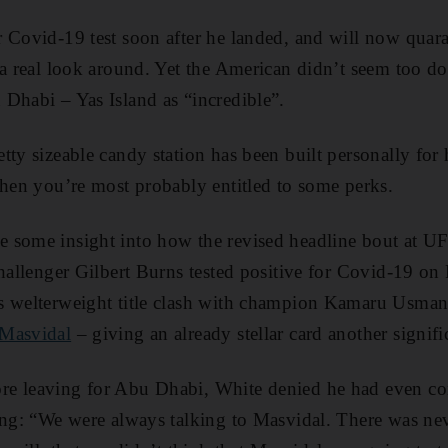
 Covid-19 test soon after he landed, and will now quara
 a real look around. Yet the American didn’t seem too d
Dhabi – Yas Island as “incredible”.
ty sizeable candy station has been built personally for 
then you’re most probably entitled to some perks.
 some insight into how the revised headline bout at U
challenger Gilbert Burns tested positive for Covid-19 on
s welterweight title clash with champion Kamaru Usman
 Masvidal
– giving an already stellar card another signifi
e leaving for Abu Dhabi, White denied he had even co
ing: “We were always talking to Masvidal. There was nev