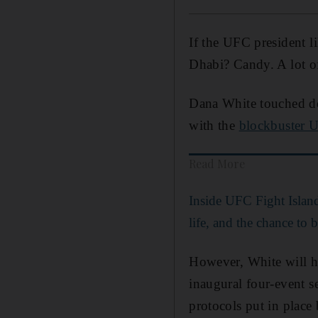
If the UFC president 
Dhabi? Candy. A lot of
Dana White touched do
with the
blockbuster U
Read More
Inside UFC Fight Islan
life, and the chance to b
However, White will ha
inaugural four-event s
protocols put in place 