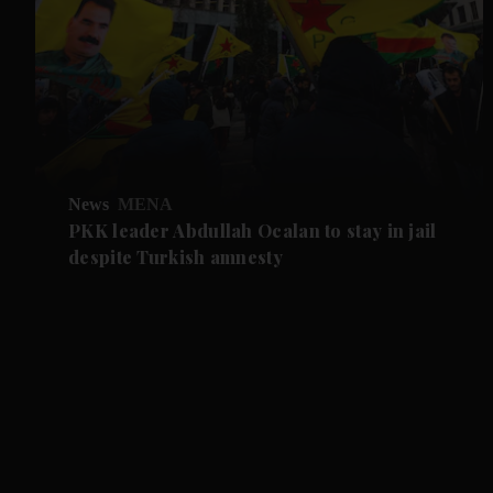
News
MENA
PKK leader Abdullah Ocalan to stay in jail
despite Turkish amnesty