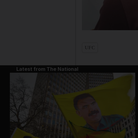
UFC
Latest from The National