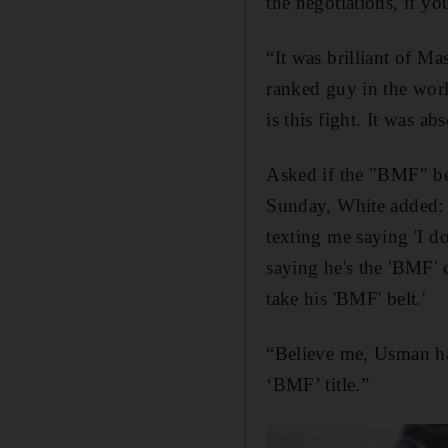
the negotiations, if yo
“It was brilliant of Ma
ranked guy in the world
is this fight. It was ab
Asked if the "BMF" be
Sunday, White added: "
texting me saying 'I do
saying he's the 'BMF' 
take his 'BMF' belt.'
“Believe me, Usman has
‘BMF’ title.”