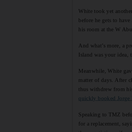
White took yet another
before he gets to have
his room at the W Abu 
And what’s more, a pret
Island was your idea, 
Meanwhile, White gave
matter of days. After 
thus withdrew from hi
quickly booked Jorge
Speaking to TMZ befor
for a replacement, say