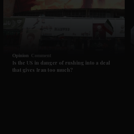
Opinion
Comment
Is the US in danger of rushing into a deal
that gives Iran too much?