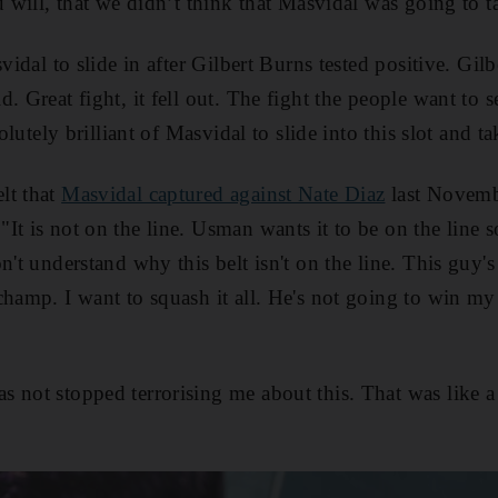
u will, that we didn’t think that Masvidal was going to ta
svidal to slide in after Gilbert Burns tested positive. Gil
. Great fight, it fell out. The fight the people want to se
solutely brilliant of Masvidal to slide into this slot and ta
lt that
Masvidal captured against Nate Diaz
last Novembe
It is not on the line. Usman wants it to be on the line s
n't understand why this belt isn't on the line. This guy
champ. I want to squash it all. He's not going to win my 
 not stopped terrorising me about this. That was like 