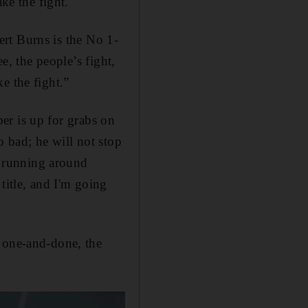
ke the fight.
bert Burns is the No 1-
e, the people’s fight,
ke the fight.”
r is up for grabs on
o bad; he will not stop
's running around
title, and I'm going
a one-and-done, the