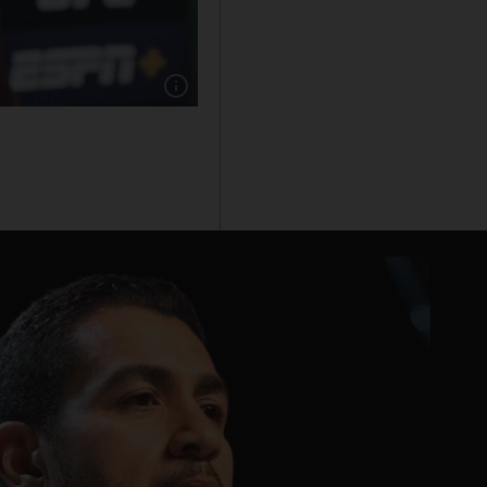
Show caption: UFC president Dana White has 