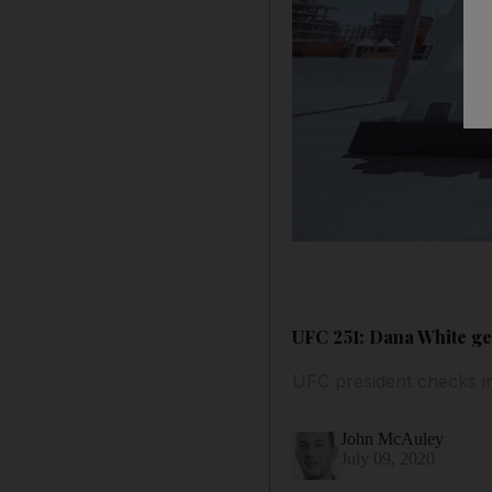
UFC 251: Dana White get
UFC president checks i
John McAuley
July 09, 2020