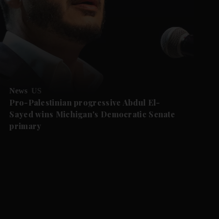
News
US
Pro-Palestinian progressive Abdul El-
Sayed wins Michigan's Democratic Senate
primary