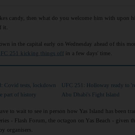
likes candy, then what do you welcome him with upon hi
 it.
wn in the capital early on Wednesday ahead of this mon
FC 251 kicking things off
in a few days' time.
d: Covid tests, lockdown
UFC 251: Holloway ready to 'res
e part of history
Abu Dhabi's Fight Island
ve to wait to see in person how Yas Island has been tra
eries - Flash Forum, the octagon on Yas Beach - given 
by organisers.