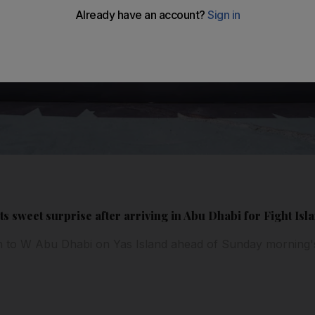
s sweet surprise after arriving in Abu Dhabi for Fight Isl
n to W Abu Dhabi on Yas Island ahead of Sunday morning'