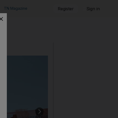
TN Magazine
Register
Sign in