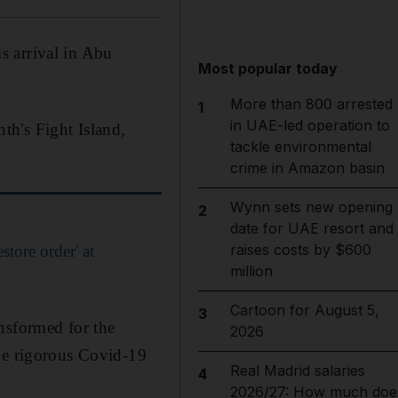
s arrival in Abu
Most popular today
More than 800 arrested
1
in UAE-led operation to
th's Fight Island,
tackle environmental
crime in Amazon basin
Wynn sets new opening
2
date for UAE resort and
raises costs by $600
tore order' at
million
Cartoon for August 5,
3
nsformed for the
2026
the rigorous Covid-19
Real Madrid salaries
4
2026/27: How much doe