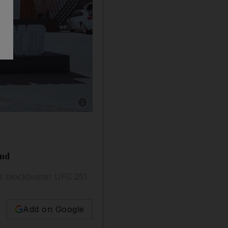
Show caption: A UFC Fight Island sign at Yas
and
s blockbuster UFC 251
Add on Google