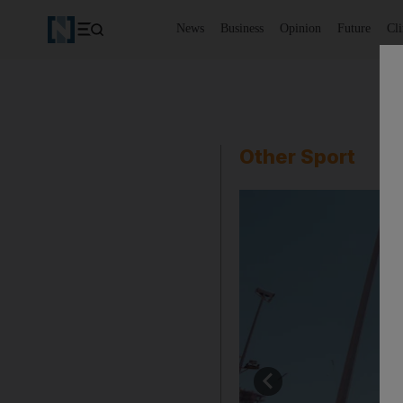
News
Business
Opinion
Future
Cl
Other Sport