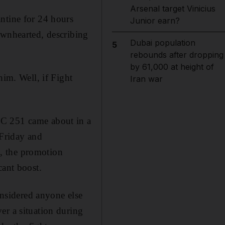
Arsenal target Vinicius
ntine for 24 hours
Junior earn?
ownhearted, describing
Dubai population
5
rebounds after dropping
by 61,000 at height of
him. Well, if Fight
Iran war
FC 251 came about in a
 Friday and
, the promotion
cant boost.
nsidered anyone else
er a situation during