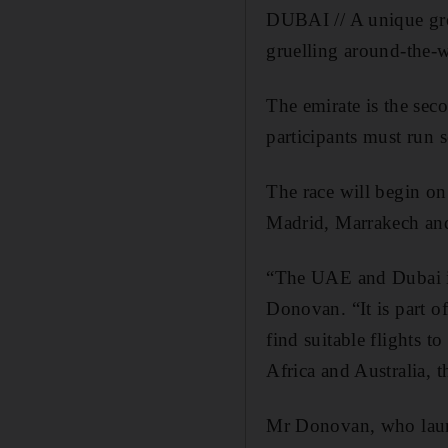
DUBAI // A unique gro
gruelling around-the-w
The emirate is the sec
participants must run 
The race will begin on
Madrid, Marrakech and
“The UAE and Dubai is 
Donovan. “It is part of
find suitable flights 
Africa and Australia, t
Mr Donovan, who launch