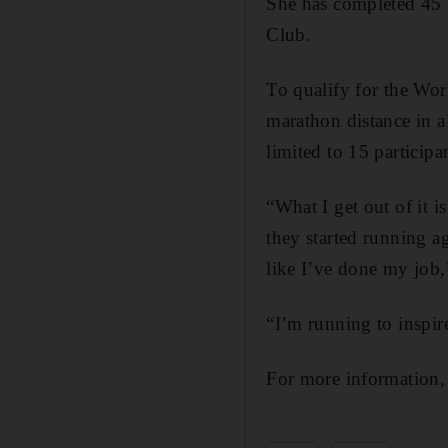
She has completed 45 m
Club.
To qualify for the Wor
marathon distance in al
limited to 15 participan
“What I get out of it 
they started running ag
like I’ve done my job,
“I’m running to inspire
For more information,