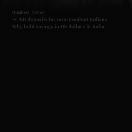
Business
Money
FCNR deposits for non-resident Indians:
Why hold savings in US dollars in India