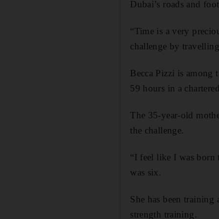
Dubai’s roads and foot
“Time is a very preciou
challenge by travelling
Becca Pizzi is among t
59 hours in a chartere
The 35-year-old mothe
the challenge.
“I feel like I was born
was six.
She has been training 
strength training.