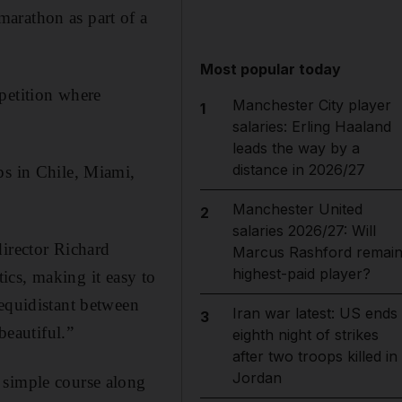
arathon as part of a
Most popular today
petition where
Manchester City player
1
salaries: Erling Haaland
leads the way by a
distance in 2026/27
ps in Chile, Miami,
Manchester United
2
salaries 2026/27: Will
director Richard
Marcus Rashford remai
highest-paid player?
tics, making it easy to
 equidistant between
Iran war latest: US ends
3
beautiful.”
eighth night of strikes
after two troops killed in
Jordan
 simple course along