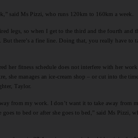
eek,” said Ms Pizzi, who runs 120km to 160km a week.
ired legs, so when I get to the third and the fourth and t
But there’s a fine line. Doing that, you really have to t
ed her fitness schedule does not interfere with her work
re, she manages an ice-cream shop – or cut into the tim
ghter, Taylor.
 away from my work. I don’t want it to take away from m
 goes to bed or after she goes to bed,” said Ms Pizzi, w