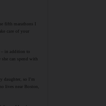
he fifth marathons I
ake care of your
 – in addition to
e she can spend with
y daughter, so I’m
ho lives near Boston,