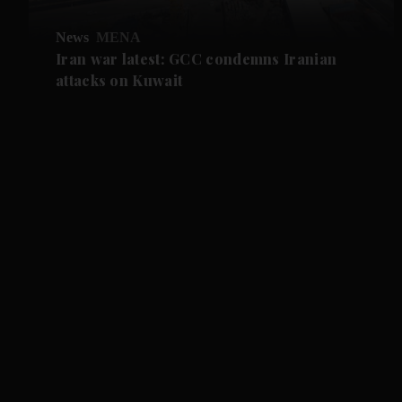
News
MENA
Iran war latest: GCC condemns Iranian
attacks on Kuwait