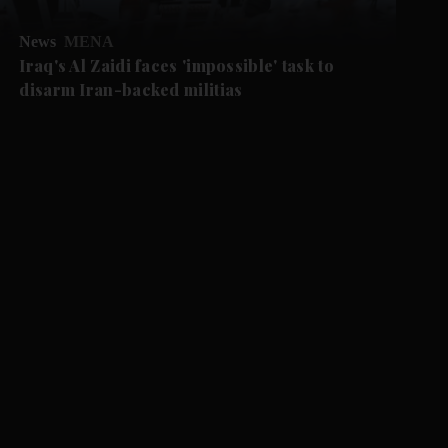
News
MENA
Iraq's Al Zaidi faces 'impossible' task to
disarm Iran-backed militias