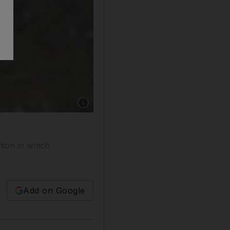
tion in which
Add on Google