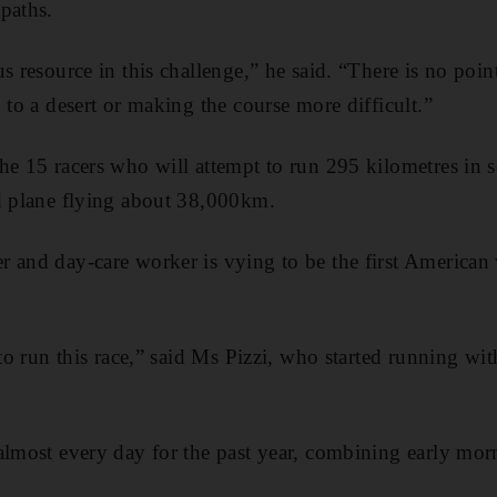
paths.
s resource in this challenge,” he said. “There is no poin
 to a desert or making the course more difficult.”
he 15 racers who will attempt to run 295 kilometres in 
d plane flying about 38,000km.
r and day-care worker is vying to be the first America
 to run this race,” said Ms Pizzi, who started running wi
almost every day for the past year, combining early mo