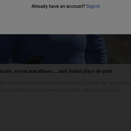
nents, seven marathons ... and Dubai plays its part
last destination in the World Marathon Challenge, a competi
seven marathons on seven continents within seven days.