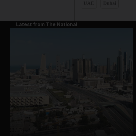
UAE
Dubai
Latest from The National