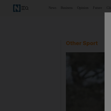
News
Business
Opinion
Future
Cl
Other Sport