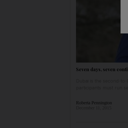
Seven days, seven conti
Dubai is the second-to-
participants must run 
Roberta Pennington
December 11, 2015