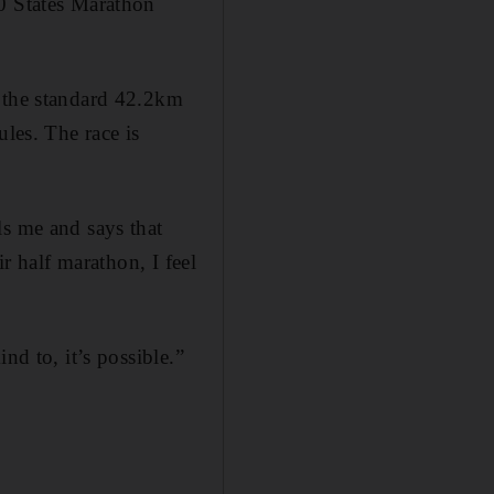
50 States Marathon
n the standard 42.2km
ules. The race is
ls me and says that
ir half marathon, I feel
nd to, it’s possible.”