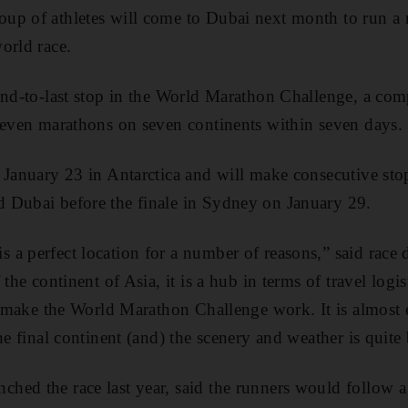
up of athletes will come to Dubai next month to run a m
orld race.
ond-to-last stop in the World Marathon Challenge, a com
seven marathons on seven continents within seven days.
 January 23 in Antarctica and will make consecutive sto
 Dubai before the finale in Sydney on January 29.
a perfect location for a number of reasons,” said race 
 the continent of Asia, it is a hub in terms of travel logis
to make the World Marathon Challenge work. It is almost
he final continent (and) the scenery and weather is quite 
ed the race last year, said the runners would follow a