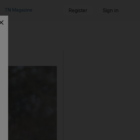
TN Magazine
Register
Sign in