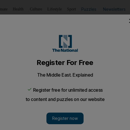
Puzzles
Newsletters
imate
Health
Culture
Lifestyle
Sport
Listen
to article
Save
article
Share
article