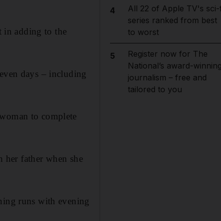
All 22 of Apple TV's sci-f
4
series ranked from best
t in adding to the
to worst
Register now for The
5
National’s award-winnin
seven days – including
journalism – free and
tailored to you
n woman to complete
th her father when she
rning runs with evening