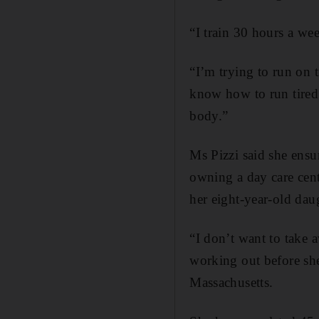
“I train 30 hours a w
“I’m trying to run on t
know how to run tired. 
body.”
Ms Pizzi said she ensur
owning a day care cent
her eight-year-old dau
“I don’t want to take
working out before she
Massachusetts.