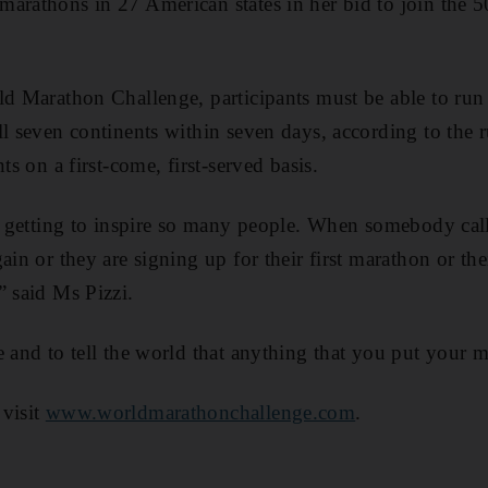
arathons in 27 American states in her bid to join the 
ld Marathon Challenge, participants must be able to ru
l seven continents within seven days, according to the r
ts on a first-come, first-served basis.
is getting to inspire so many people. When somebody cal
ain or they are signing up for their first marathon or the
” said Ms Pizzi.
 and to tell the world that anything that you put your mi
 visit
www.worldmarathonchallenge.com
.