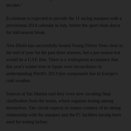
decides."
Ecclestone is expected to provide the 11 racing marques with a
provisional 2014 calendar in July, before the sport shuts down
for mid-season break.
Abu Dhabi has successfully hosted Young Driver Tests close to
the end of year for the past three seasons, but a pre-season test
would be a UAE first. There is a widespread acceptance that
this year's winter tests in Spain were inconclusive in
understanding Pirelli's 2013 tyre compounds due to Europe's
cold weather.
Sources at Yas Marina said they were now awaiting final
clarification from the teams, which organise testing among
themselves. The circuit expects no issues courtesy of its strong
relationship with the marques and the F1 facilities having been
used for testing before.