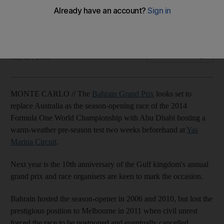
Abu Dhabi to host warm-weather pre-season testing before
curtain-raiser.
Gary Meenaghan
Add on Google
May 27, 2013
MONTE CARLO // The
Bahrain Grand Prix
looks set to
replace Australia as the season-opening race of the 2014
Formula One World Championship with Abu Dhabi hosting a
warm-weather pre-season test two weeks beforehand at
Yas
Marina Circuit
.
Next year is the 10th anniversary of the Gulf kingdom's annual
grand prix and race organisers are keen to mark the occasion.
Bahrain hosted the season-opener in 2006 and 2010, but lost the
prestigious position to Melbourne in 2011 when civil unrest
forced the race to be postponed and eventually cancelled.