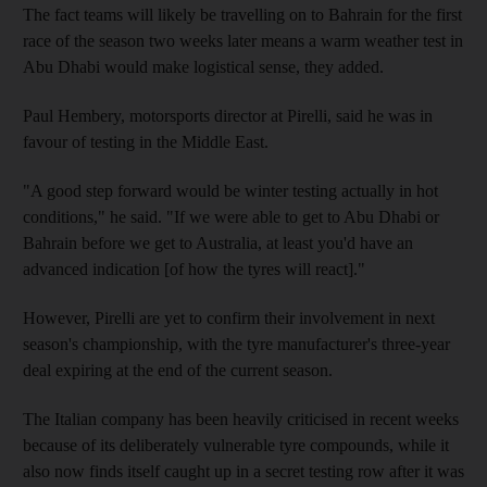
The fact teams will likely be travelling on to Bahrain for the first
race of the season two weeks later means a warm weather test in
Abu Dhabi would make logistical sense, they added.
Paul Hembery, motorsports director at Pirelli, said he was in
favour of testing in the Middle East.
"A good step forward would be winter testing actually in hot
conditions," he said. "If we were able to get to Abu Dhabi or
Bahrain before we get to Australia, at least you'd have an
advanced indication [of how the tyres will react]."
However, Pirelli are yet to confirm their involvement in next
season's championship, with the tyre manufacturer's three-year
deal expiring at the end of the current season.
The Italian company has been heavily criticised in recent weeks
because of its deliberately vulnerable tyre compounds, while it
also now finds itself caught up in a secret testing row after it was