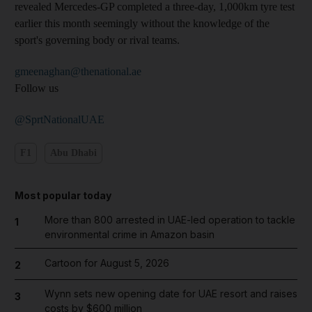
revealed Mercedes-GP completed a three-day, 1,000km tyre test
earlier this month seemingly without the knowledge of the
sport's governing body or rival teams.
gmeenaghan@thenational.ae
Follow us
@SprtNationalUAE
F1
Abu Dhabi
Most popular today
More than 800 arrested in UAE-led operation to tackle
1
environmental crime in Amazon basin
Cartoon for August 5, 2026
2
Wynn sets new opening date for UAE resort and raises
3
costs by $600 million