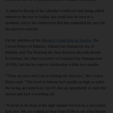
A return to the top of the calendar would not only bring added
interest to the race at Sakhir, but could also be seen as a
symbolic end to the controversy that has embroiled the race for
the past two seasons.
On the sidelines of the
Monaco Grand Prix on Sunday
, the
Crown Prince of Bahrain, Salman bin Hamad bin Isa Al
Khalifa, told The National the final decision sits with Bernie
Ecclestone, the chief executive of Formula One Management
(FOM), but that he expects clarification within two months.
"There are pros and cons to hosting the first race," the Crown
Prince said. "The level of interest isn't usually as high as when
the racing get underway, but it's also an opportunity to open the
season and kick everything off.
"It needs to be done in the right manner for it to be a successful
first race. We are waiting to hear from FOM to see what Bernie