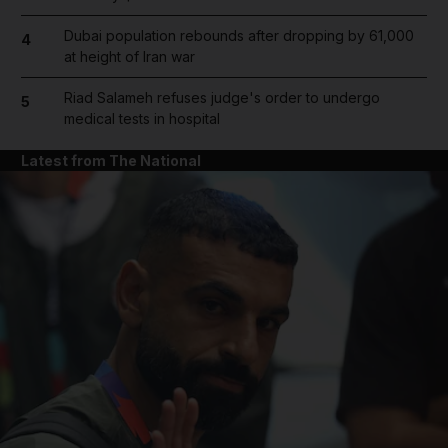
Dubai population rebounds after dropping by 61,000
4
at height of Iran war
Riad Salameh refuses judge's order to undergo
5
medical tests in hospital
Latest from The National