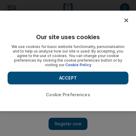
Listen to article
Listen
Save
Share
Our site uses cookies
Other Sport
We use cookies for basic website functionality, personalisation
and to help us analyse how our site is used. By accepting, you
agree to the use of cookies. You can change your cookie
preferences by clicking the cookie preferences button or by
visiting our
Cookie Policy
ACCEPT
Cookie Preferences
Show 
Formula One: Bahrain on track to open 2014 season