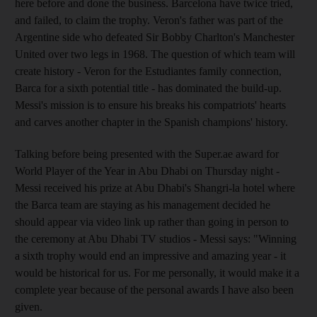
here before and done the business. Barcelona have twice tried,
and failed, to claim the trophy. Veron's father was part of the
Argentine side who defeated Sir Bobby Charlton's Manchester
United over two legs in 1968. The question of which team will
create history - Veron for the Estudiantes family connection,
Barca for a sixth potential title - has dominated the build-up.
Messi's mission is to ensure his breaks his compatriots' hearts
and carves another chapter in the Spanish champions' history.
Talking before being presented with the Super.ae award for
World Player of the Year in Abu Dhabi on Thursday night -
Messi received his prize at Abu Dhabi's Shangri-la hotel where
the Barca team are staying as his management decided he
should appear via video link up rather than going in person to
the ceremony at Abu Dhabi TV studios - Messi says: "Winning
a sixth trophy would end an impressive and amazing year - it
would be historical for us. For me personally, it would make it a
complete year because of the personal awards I have also been
given.