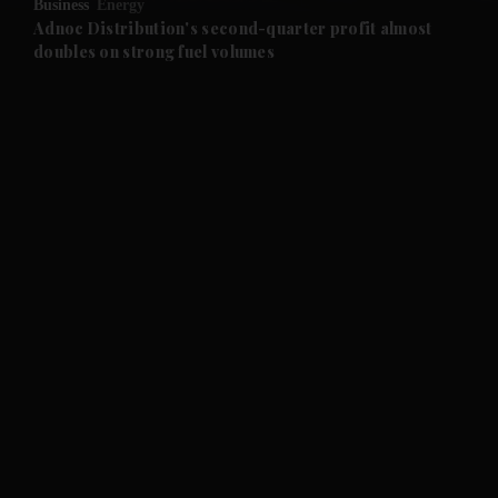
Business
Energy
and Future submenu
Adnoc Distribution's second-quarter profit almost
doubles on strong fuel volumes
and Climate submenu
and Culture submenu
and Lifestyle submenu
and Sport submenu