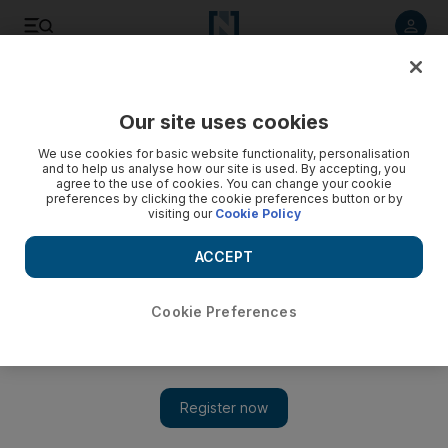
Listen to article
Listen
Save
Share
Our site uses cookies
Sport
We use cookies for basic website functionality, personalisation
and to help us analyse how our site is used. By accepting, you
agree to the use of cookies. You can change your cookie
preferences by clicking the cookie preferences button or by
visiting our
Cookie Policy
ACCEPT
Cookie Preferences
Show 
Messi ready to teach Estudiantes