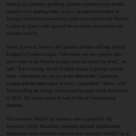
moving in a headline grabbing glamour transfer period for the
country's two leading clubs. In fact, top talent from most of
Europe's traditional powerhouse clubs were lured to the Primera
League as Spain's elite ignored the economic uncertainty and
invested heavily.
Messi, however, believes the Spanish division still lags behind
England's Premier League. "Obviously the new players that
have come to the Primera League have increased the level," he
said. "It is evolving, but the English league is perhaps already
there - their teams are always in the final of the Champions
League and the later stages of every competition." Barca, with
Messi pulling the strings, look poised for more finals themselves
in 2010. The same cannot be said of Messi's international
fortunes.
The two-time World Cup winners, now coached by the
legendary Diego Maradona, struggled through qualification.
Maradona's team belatedly reached next summer's World Cup in