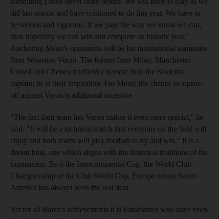
something I have never done before. We will have to play as we
did last season and have continued to do this year. We have to
be serious and vigorous. If we play the way we know we can,
then hopefully we can win and complete an historic year."
Anchoring Messi's opponents will be his international teammate
Juan Sebastien Veron. The former Inter Milan, Manchester
United and Chelsea midfielder is more than the Students'
captain; he is their inspiration. For Messi, the chance to square-
off against Veron is additional incentive.
"The fact their team has Veron makes it even more special," he
said. "It will be a technical match that everyone on the field will
enjoy and both teams will play football to try and win." It is a
dream final, one which aligns with the historical traditions of the
tournament. Be it the Intercontinental Cup, the World Club
Championship or the Club World Cup, Europe versus South
America has always been the real deal.
Yet for all Barca's achievements it is Estudiantes who have been