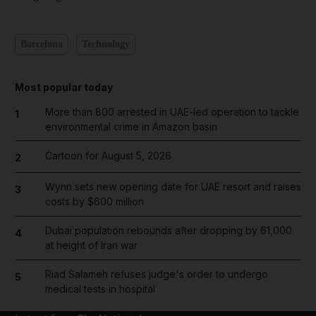
Barcelona
Technology
Most popular today
More than 800 arrested in UAE-led operation to tackle
1
environmental crime in Amazon basin
Cartoon for August 5, 2026
2
Wynn sets new opening date for UAE resort and raises
3
costs by $600 million
Dubai population rebounds after dropping by 61,000
4
at height of Iran war
Riad Salameh refuses judge's order to undergo
5
medical tests in hospital