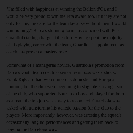
"I'm filled with happiness at winning the Ballon d'Or, and I
would be very proud to win the Fifa award too. But they are not
only for me, they are for the team because without them I would
win nothing." Barca's stunning form has coincided with Pep
Guardiola taking charge at the club. Having spent the majority
of his playing career with the team, Guardiola's appointment as
coach has proven a masterstroke.
Somewhat of a managerial novice, Guardiola's promotion from
Barca's youth team coach to senior team boss was a shock.
Frank Rijkaard had won numerous domestic and European
honours, but the club were beginning to stagnate. Giving a son
of the club, who supported Barca as a boy and played for them
as a man, the top job was a way to reconnect. Guardiola was
tasked with transferring his genetic passion for the club to the
players. More importantly, however, was arresting the squad's
occasionally languid performances and getting them back to
playing the Barcelona way.