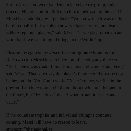
South Africa and were handed a relatively easy group; only
Greece, Nigeria and South Korea block their path to the last 16.
Messi is certain they will get there. "We know that it was really
hard to qualify, but we also know we have a very good team
with exceptional players," said Messi. "If we play as a team and
work hard, we can do good things in the World Cup."
First on the agenda, however, is securing more honours for
Barca - a club Messi has no intention of leaving any time soon.
"As I have always said, I love Barcelona and want to stay here,"
said Messi. That is not say the player's future could not one day
lie beyond the Nou Camp walls. "But of course, we live in the
present. I am here now and I do not know what will happen in
the future, but I love this club and want to stay for years and
years."
If the countless trophies and individual triumphs continue
coming, Messi will have no reason to leave.
emegson@thenational.ae