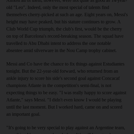
Almost all of them, however, were not quite as good as 14-year-
old "Leo". Indeed, only the most special of talents find
themselves cherry-picked at such an age. Eight years on, Messi's
height may have peaked, but his stature continues to grow. A
Club World Cup triumph, the club's first, would be the cherry
on top of Barcelona's record-breaking season. The squad have
travelled to Abu Dhabi intent to address the one notable
absentee amid silverware in the Nou Camp trophy cabinet.
Messi and Co have the chance to fix things against Estudiantes
tonight. But the 22-year-old forward, who returned from an
ankle injury to score his side's second goal against Concacaf
champions Atlante in the competition's semi-final, is not
expecting things to be easy. "I was really happy to score against
Atlante," says Messi. "I didn't even know I would be playing
until the last moment. But I worked hard, came on and scored
an important goal.
"It's going to be very special to play against an Argentine team,