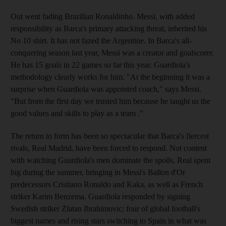
Out went fading Brazilian Ronaldinho. Messi, with added
responsibility as Barca's primary attacking threat, inherited his
No 10 shirt. It has not fazed the Argentine. In Barca's all-
conquering season last year, Messi was a creator and goalscorer.
He has 15 goals in 22 games so far this year. Guardiola's
methodology clearly works for him. "At the beginning it was a
surprise when Guardiola was appointed coach," says Messi.
"But from the first day we trusted him because he taught us the
good values and skills to play as a team ."
The return to form has been so spectacular that Barca's fiercest
rivals, Real Madrid, have been forced to respond. Not content
with watching Guardiola's men dominate the spoils, Real spent
big during the summer, bringing in Messi's Ballon d'Or
predecessors Cristiano Ronaldo and Kaka, as well as French
striker Karim Benzema. Guardiola responded by signing
Swedish striker Zlatan Ibrahimovic; four of global football's
biggest names and rising stars switching to Spain in what was