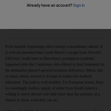
Barcelona's diminutive striker speaks to Euan Megson ahead
of the Club World Cup final in Abu Dhabi.
Euan Megson
Add on Google
December 19, 2009
From humble beginnings often emerge extraordinary talents. It
is well-documented that Lionel Messi's voyage from Newell's
Old boys' youth team to Barcelona's prodigious academy
happened after the Catalonian club offered to fund treatment for
the diminutive player's growth hormone deficiency. Messi, like
so many others, moved to Europe to further his football
education. The path is well-trodden. For European teams, there
is a seemingly endless supply of talent from South America
willing to move abroad with little more than the promise of a
chance to show what they can do.