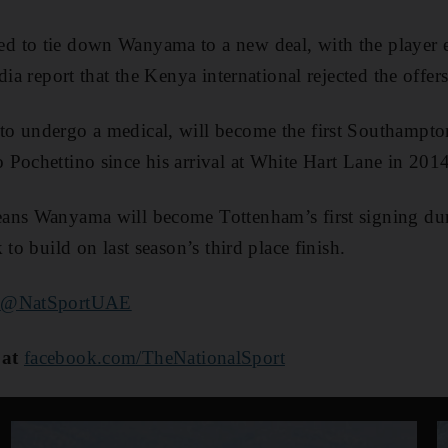
 to tie down Wanyama to a new deal, with the player en
dia report that the Kenya international rejected the offers
o undergo a medical, will become the first Southampton
Pochettino since his arrival at White Hart Lane in 2014
ans Wanyama will become Tottenham’s first signing duri
 to build on last season’s third place finish.
@NatSportUAE
 at
facebook.com/TheNationalSport