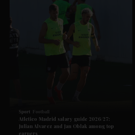
Sport
Football
Atletico Madrid salary guide 2026/27:
Julian Alvarez and Jan Oblak among top
earners