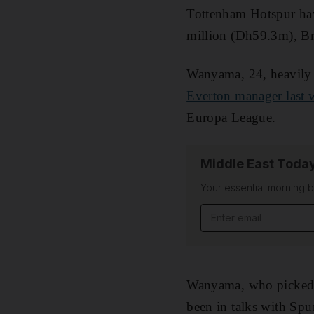
Tottenham Hotspur hav
million (Dh59.3m), Br
Wanyama, 24, heavily
Everton manager last 
Europa League.
Middle East Toda
Your essential morning b
Email address
Wanyama, who picked up
been in talks with Spur