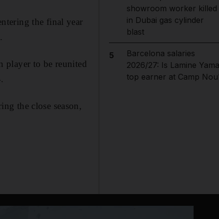
showroom worker killed
in Dubai gas cylinder
tering the final year
blast
.
Barcelona salaries
5
 player to be reunited
2026/27: Is Lamine Yama
top earner at Camp Nou
.
ng the close season,