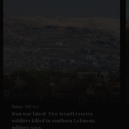
News
MENA
Iran war latest: Two Israeli reserve
soldiers killed in southern Lebanon,
military says