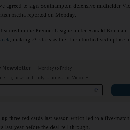
e agreed to sign Southampton defensive midfielder Vi
itish media reported on Monday.
 featured in the Premier League under Ronald Koeman
week
, making 29 starts as the club clinched sixth place t
y Newsletter
Monday to Friday
riefing, news and analysis across the Middle East
 three red cards last season which led to a five-match
s last year before the deal fell through.