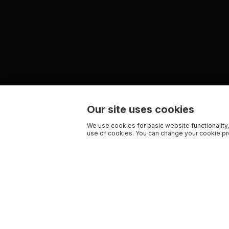
Our site uses cookies
We use cookies for basic website functionality,
use of cookies. You can change your cookie pre