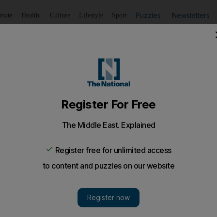
Puzzles
Newsletters
imate
Health
Culture
Lifestyle
Sport
Listen
to article
Save
article
Share
article
Listen to article