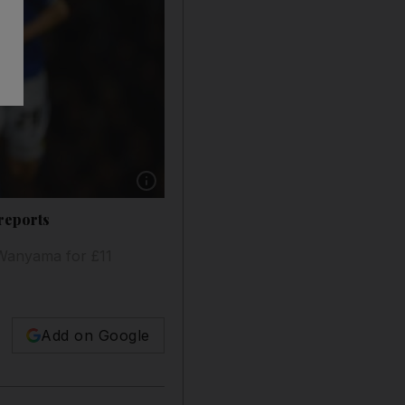
Show caption: Victor Wanyama made 29 starts
reports
 Wanyama for £11
Add on Google