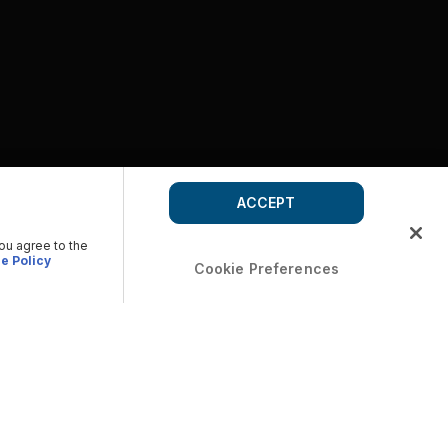
ACCEPT
you agree to the
e Policy
Cookie Preferences