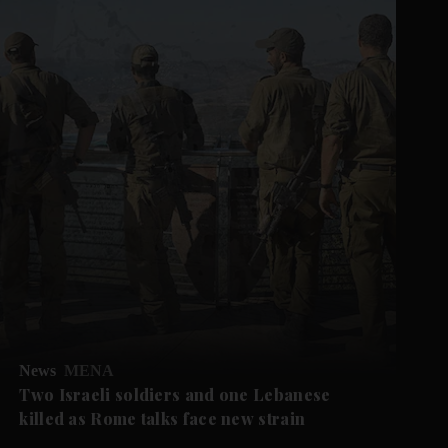
News
MENA
Two Israeli soldiers and one Lebanese
killed as Rome talks face new strain