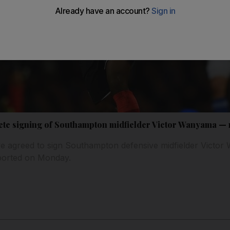
ete signing of Southampton midfielder Victor Wanyama — 
 agreed to sign Southampton defensive midfielder Victor
reported on Monday.