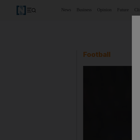
News
Business
Opinion
Future
Cl
Football