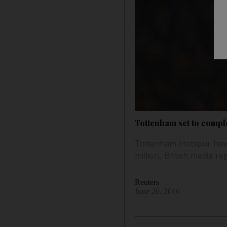
Tottenham set to compl
Tottenham Hotspur have
million, British media 
Reuters
June 20, 2016