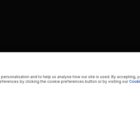
 personalisation and to help us analyse how our site is used. By accepting, 
ferences by clicking the cookie preferences button or by visiting our
Cooki