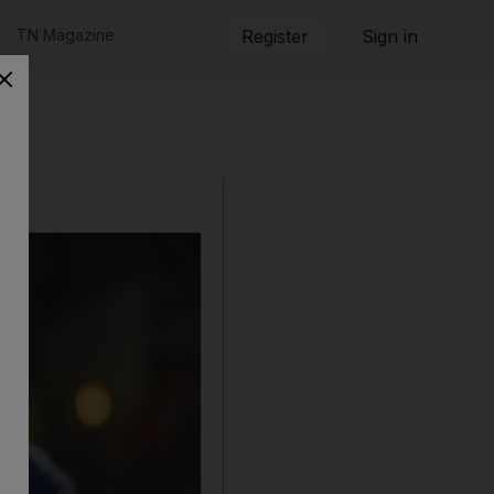
TN Magazine
Register
Sign in