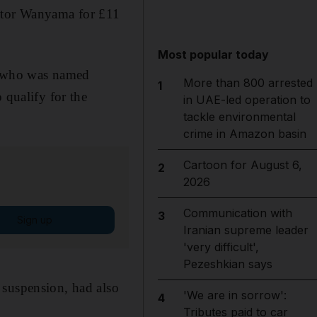
ctor Wanyama for £11
Most popular today
, who was named
More than 800 arrested
1
o qualify for the
in UAE-led operation to
tackle environmental
crime in Amazon basin
Cartoon for August 6,
2
2026
Communication with
3
Sign up
Iranian supreme leader
'very difficult',
Pezeshkian says
 suspension, had also
'We are in sorrow':
4
Tributes paid to car