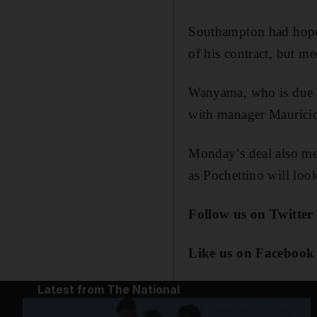
Southampton had hoped
of his contract, but me
Wanyama, who is due t
with manager Mauricio 
Monday’s deal also me
as Pochettino will look
Follow us on Twitter
Like us on Facebook
Latest from The National