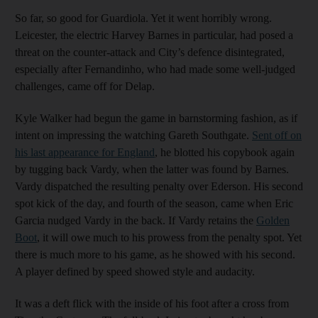
So far, so good for Guardiola. Yet it went horribly wrong.
Leicester, the electric Harvey Barnes in particular, had posed a
threat on the counter-attack and City’s defence disintegrated,
especially after Fernandinho, who had made some well-judged
challenges, came off for Delap.
Kyle Walker had begun the game in barnstorming fashion, as if
intent on impressing the watching Gareth Southgate.
Sent off on
his last appearance for England
, he blotted his copybook again
by tugging back Vardy, when the latter was found by Barnes.
Vardy dispatched the resulting penalty over Ederson. His second
spot kick of the day, and fourth of the season, came when Eric
Garcia nudged Vardy in the back. If Vardy retains the
Golden
Boot
, it will owe much to his prowess from the penalty spot. Yet
there is much more to his game, as he showed with his second.
A player defined by speed showed style and audacity.
It was a deft flick with the inside of his foot after a cross from