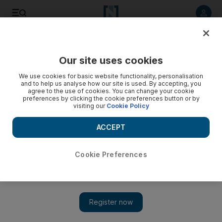
Listen to article
Listen
Save
Share
Our site uses cookies
Football
We use cookies for basic website functionality, personalisation
and to help us analyse how our site is used. By accepting, you
agree to the use of cookies. You can change your cookie
preferences by clicking the cookie preferences button or by
visiting our
Cookie Policy
ACCEPT
Cookie Preferences
Show 