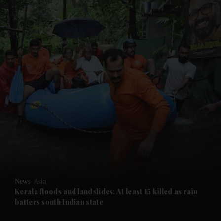
and News submenu
and Business submenu
and Opinion submenu
News
Asia
and Future submenu
Kerala floods and landslides: At least 15 killed as rain
batters south Indian state
and Climate submenu