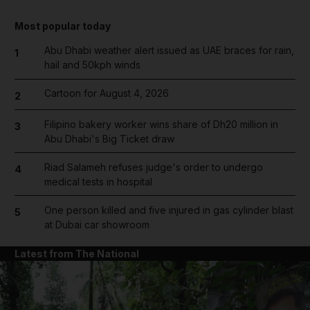
Most popular today
Abu Dhabi weather alert issued as UAE braces for rain,
1
hail and 50kph winds
Cartoon for August 4, 2026
2
Filipino bakery worker wins share of Dh20 million in
3
Abu Dhabi's Big Ticket draw
Riad Salameh refuses judge's order to undergo
4
medical tests in hospital
One person killed and five injured in gas cylinder blast
5
at Dubai car showroom
Latest from The National