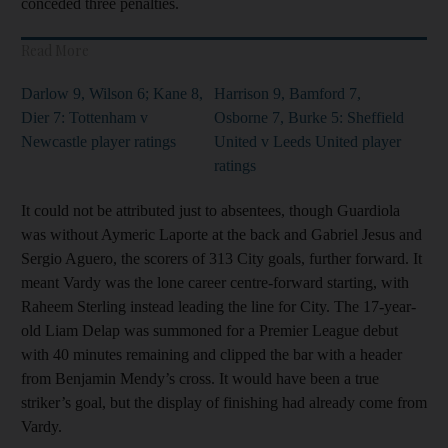
conceded three penalties.
Read More
Darlow 9, Wilson 6; Kane 8,
Harrison 9, Bamford 7,
Dier 7: Tottenham v
Osborne 7, Burke 5: Sheffield
Newcastle player ratings
United v Leeds United player
ratings
It could not be attributed just to absentees, though Guardiola
was without Aymeric Laporte at the back and Gabriel Jesus and
Sergio Aguero, the scorers of 313 City goals, further forward. It
meant Vardy was the lone career centre-forward starting, with
Raheem Sterling instead leading the line for City. The 17-year-
old Liam Delap was summoned for a Premier League debut
with 40 minutes remaining and clipped the bar with a header
from Benjamin Mendy’s cross. It would have been a true
striker’s goal, but the display of finishing had already come from
Vardy.