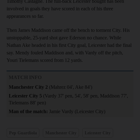
Timothy Castagne. The full-back Leicester bought has been
involved in goals they have scored in each of his three
appearances so far.
Then James Maddison came off the bench to torment City. His
unstoppable, 25-yard shot gave Ederson no chance. While
Nathan Ake headed in his first City goal, Leicester had the final
say. Mendy fouled Maddison and, with Vardy off the pitch,
Youri Tielemans scored from 12 yards.
MATCH INFO
Manchester City 2
(Mahrez 04', Ake 84')
Leicester City 5
(Vardy 37' pen, 54', 58' pen, Maddison 77',
Tielemans 88' pen)
Man of the match:
Jamie Vardy (Leicester City)
Pep Guardiola
Manchester City
Leicester City