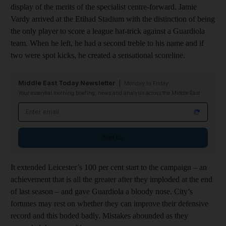
display of the merits of the specialist centre-forward. Jamie
Vardy arrived at the Etihad Stadium with the distinction of being
the only player to score a league hat-trick against a Guardiola
team. When he left, he had a second treble to his name and if
two were spot kicks, he created a sensational scoreline.
Middle East Today Newsletter
Monday to Friday
Your essential morning briefing, news and analysis across the Middle East
Email address
Sign up
It extended Leicester’s 100 per cent start to the campaign – an
achievement that is all the greater after they imploded at the end
of last season – and gave Guardiola a bloody nose. City’s
fortunes may rest on whether they can improve their defensive
record and this boded badly. Mistakes abounded as they