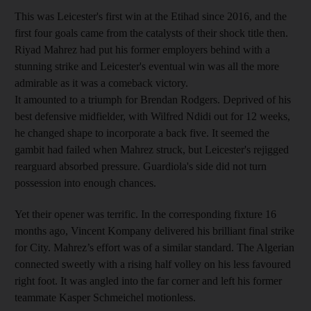
This was Leicester's first win at the Etihad since 2016, and the
first four goals came from the catalysts of their shock title then.
Riyad Mahrez had put his former employers behind with a
stunning strike and Leicester's eventual win was all the more
admirable as it was a comeback victory.
It amounted to a triumph for Brendan Rodgers. Deprived of his
best defensive midfielder, with Wilfred Ndidi out for 12 weeks,
he changed shape to incorporate a back five. It seemed the
gambit had failed when Mahrez struck, but Leicester's rejigged
rearguard absorbed pressure. Guardiola's side did not turn
possession into enough chances.
Yet their opener was terrific. In the corresponding fixture 16
months ago, Vincent Kompany delivered his brilliant final strike
for City. Mahrez’s effort was of a similar standard. The Algerian
connected sweetly with a rising half volley on his less favoured
right foot. It was angled into the far corner and left his former
teammate Kasper Schmeichel motionless.