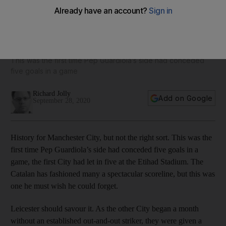
Jamie Vardy the master marksman as Manchester City
create the wrong kind of history
This was the first time Pep Guardiola’s side had conceded
five goals in a game
Richard Jolly
Add on Google
September 28, 2020
History for Manchester City, but not the right sort. This was the
first time Pep Guardiola’s side had conceded five goals in a
game, the first City had let in five at the Etihad Stadium. The
Catalan has fashioned many a spectacular scoreline, but this was
one he must wish he could forget.
Leicester should savour it. As the other City began a month
without an established out-and-out striker, they were given a