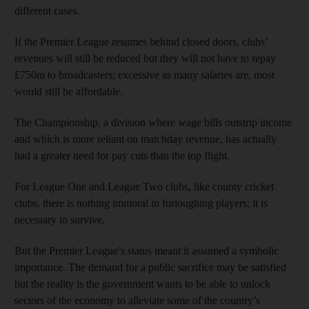
different cases.
If the Premier League resumes behind closed doors, clubs’
revenues will still be reduced but they will not have to repay
£750m to broadcasters; excessive as many salaries are, most
would still be affordable.
The Championship, a division where wage bills outstrip income
and which is more reliant on matchday revenue, has actually
had a greater need for pay cuts than the top flight.
For League One and League Two clubs, like county cricket
clubs, there is nothing immoral in furloughing players; it is
necessary to survive.
But the Premier League’s status meant it assumed a symbolic
importance. The demand for a public sacrifice may be satisfied
but the reality is the government wants to be able to unlock
sectors of the economy to alleviate some of the country’s