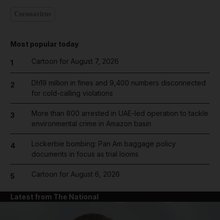
Coronavirus
Most popular today
Cartoon for August 7, 2026
1
Dh19 million in fines and 9,400 numbers disconnected
2
for cold-calling violations
More than 800 arrested in UAE-led operation to tackle
3
environmental crime in Amazon basin
Lockerbie bombing: Pan Am baggage policy
4
documents in focus as trial looms
Cartoon for August 6, 2026
5
Latest from The National