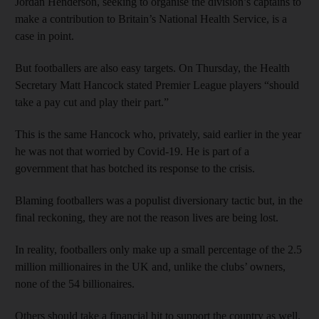
Jordan Henderson, seeking to organise the division’s captains to
make a contribution to Britain’s National Health Service, is a
case in point.
But footballers are also easy targets. On Thursday, the Health
Secretary Matt Hancock stated Premier League players “should
take a pay cut and play their part.”
This is the same Hancock who, privately, said earlier in the year
he was not that worried by Covid-19. He is part of a
government that has botched its response to the crisis.
Blaming footballers was a populist diversionary tactic but, in the
final reckoning, they are not the reason lives are being lost.
In reality, footballers only make up a small percentage of the 2.5
million millionaires in the UK and, unlike the clubs’ owners,
none of the 54 billionaires.
Others should take a financial hit to support the country as well.