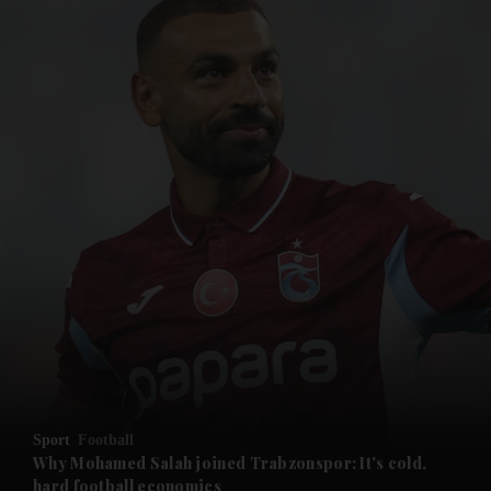
and News submenu
and Business submenu
and Opinion submenu
Sport
Football
and Future submenu
Why Mohamed Salah joined Trabzonspor: It's cold,
hard football economics