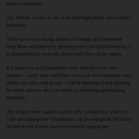
financial problems.
The Premier League is one of its most high-profile and lucrative
industries.
There has been a strange mixture of outrage and puritanism
from those wanting every sporting event cancelled and saying it
is disrespectful to even talk about when they can be staged.
It is hysterical and hypocritical when virtually every other
business – every shop and hotel, every pub and restaurant, every
airline and office and factory – will be thinking of and planning
for when and how they can return to something approaching
normality.
The league’s new mantra is about only coming back when it is
“safe and appropriate”. Footballers can be scapegoats, but many
of their recent actions have been entirely appropriate.