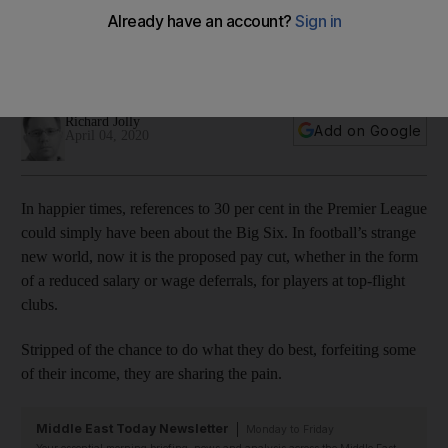
greed of others during coronavirus crisis
Premier League stars lined-up as easy targets for hysterical
abuse and hypocritical rhetoric
Richard Jolly
Add on Google
April 04, 2020
In happier times, references to 30 per cent in the Premier League
could simply have been about the Big Six. In football’s strange
new world, now it is the proposed pay cut, whether in the form
of a reduced salary or wage deferrals, for players at top-flight
clubs.
Stripped of the chance to do what they do best, forfeiting some
of their income, they are sharing the pain.
Middle East Today Newsletter
Monday to Friday