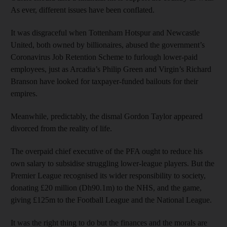
As ever, different issues have been conflated.
It was disgraceful when Tottenham Hotspur and Newcastle
United, both owned by billionaires, abused the government’s
Coronavirus Job Retention Scheme to furlough lower-paid
employees, just as Arcadia’s Philip Green and Virgin’s Richard
Branson have looked for taxpayer-funded bailouts for their
empires.
Meanwhile, predictably, the dismal Gordon Taylor appeared
divorced from the reality of life.
The overpaid chief executive of the PFA ought to reduce his
own salary to subsidise struggling lower-league players. But the
Premier League recognised its wider responsibility to society,
donating £20 million (Dh90.1m) to the NHS, and the game,
giving £125m to the Football League and the National League.
It was the right thing to do but the finances and the morals are