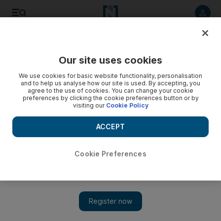
Listen to article
Listen
Save
Share
Our site uses cookies
Football
We use cookies for basic website functionality, personalisation
and to help us analyse how our site is used. By accepting, you
agree to the use of cookies. You can change your cookie
preferences by clicking the cookie preferences button or by
visiting our
Cookie Policy
ACCEPT
Cookie Preferences
Show 
Footballers become scapegoats for the ineptitude and