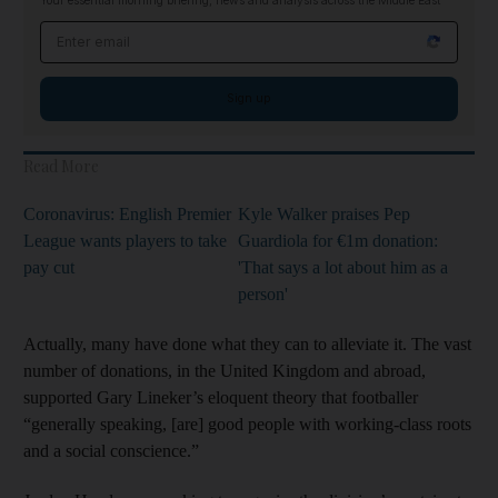
Your essential morning briefing, news and analysis across the Middle East
Email address
Sign up
Read More
Coronavirus: English Premier
Kyle Walker praises Pep
League wants players to take
Guardiola for €1m donation:
pay cut
'That says a lot about him as a
person'
Actually, many have done what they can to alleviate it. The vast
number of donations, in the United Kingdom and abroad,
supported Gary Lineker’s eloquent theory that footballer
“generally speaking, [are] good people with working-class roots
and a social conscience.”