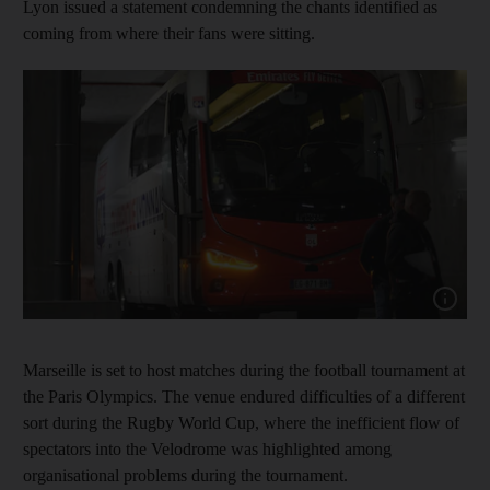
Lyon issued a statement condemning the chants identified as
coming from where their fans were sitting.
Show cap
Marseille is set to host matches during the football tournament at
the Paris Olympics. The venue endured difficulties of a different
sort during the Rugby World Cup, where the inefficient flow of
spectators into the Velodrome was highlighted among
organisational problems during the tournament.