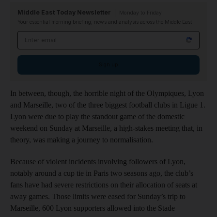
Middle East Today Newsletter
Monday to Friday
Your essential morning briefing, news and analysis across the Middle East
Email address
Sign up
In between, though, the horrible night of the Olympiques, Lyon
and Marseille, two of the three biggest football clubs in Ligue 1.
Lyon were due to play the standout game of the domestic
weekend on Sunday at Marseille, a high-stakes meeting that, in
theory, was making a journey to normalisation.
Because of violent incidents involving followers of Lyon,
notably around a cup tie in Paris two seasons ago, the club’s
fans have had severe restrictions on their allocation of seats at
away games. Those limits were eased for Sunday’s trip to
Marseille, 600 Lyon supporters allowed into the Stade