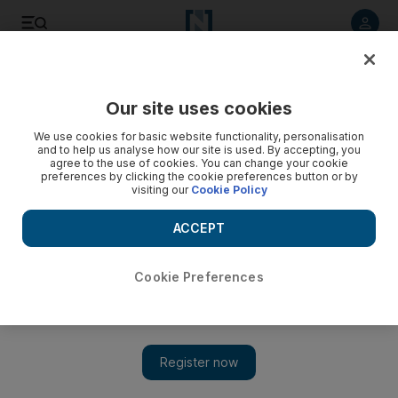
Listen to article
Listen
Save
Share
Our site uses cookies
Sport
Football
We use cookies for basic website functionality, personalisation
and to help us analyse how our site is used. By accepting, you
agree to the use of cookies. You can change your cookie
preferences by clicking the cookie preferences button or by
visiting our
Cookie Policy
ACCEPT
Cookie Preferences
Show 
Lyon team bus attack highlights growing problem of fan