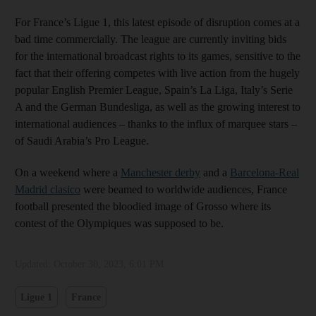
For France’s Ligue 1, this latest episode of disruption comes at a
bad time commercially. The league are currently inviting bids
for the international broadcast rights to its games, sensitive to the
fact that their offering competes with live action from the hugely
popular English Premier League, Spain’s La Liga, Italy’s Serie
A and the German Bundesliga, as well as the growing interest to
international audiences – thanks to the influx of marquee stars –
of Saudi Arabia’s Pro League.
On a weekend where a
Manchester derby
and a
Barcelona-Real
Madrid clasico
were beamed to worldwide audiences, France
football presented the bloodied image of Grosso where its
contest of the Olympiques was supposed to be.
Updated:
October 30, 2023, 6:01 PM
Ligue 1
France