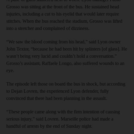
Grosso was sitting at the front of the bus. He sustained head
injuries, including a cut to his eyelid that would later require
stitches. When the bus reached the stadium, Grosso was lifted
into a stretcher and complained of dizziness.
“We saw the blood coming from his head,” said Lyon owner
John Textor, “because he had been hit by splinters [of glass]. He
wasn’t being very lucid and couldn’t hold a conversation.”
Grosso’s assistant, Raffaele Longo, also suffered wounds to an
eye.
The episode left those on board the bus in shock, but according
to Dejan Lovren, the experienced Lyon defender, fully
convinced that there had been planning in the assault.
“These people came along with the firm intention of causing
serious injury,” said Lovren. Marseille police had made a
handful of arrests by the end of Sunday night.