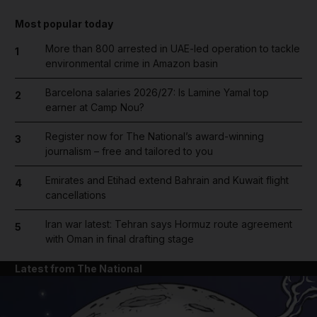
Most popular today
More than 800 arrested in UAE-led operation to tackle
1
environmental crime in Amazon basin
Barcelona salaries 2026/27: Is Lamine Yamal top
2
earner at Camp Nou?
Register now for The National’s award-winning
3
journalism – free and tailored to you
Emirates and Etihad extend Bahrain and Kuwait flight
4
cancellations
Iran war latest: Tehran says Hormuz route agreement
5
with Oman in final drafting stage
Latest from The National