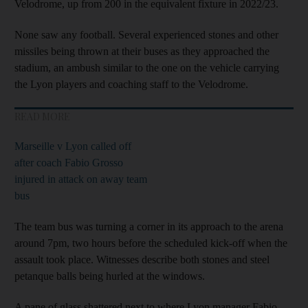
Velodrome, up from 200 in the equivalent fixture in 2022/23.
None saw any football. Several experienced stones and other
missiles being thrown at their buses as they approached the
stadium, an ambush similar to the one on the vehicle carrying
the Lyon players and coaching staff to the Velodrome.
READ MORE
Marseille v Lyon called off
after coach Fabio Grosso
injured in attack on away team
bus
The team bus was turning a corner in its approach to the arena
around 7pm, two hours before the scheduled kick-off when the
assault took place. Witnesses describe both stones and steel
petanque balls being hurled at the windows.
A pane of glass shattered next to where Lyon manager Fabio