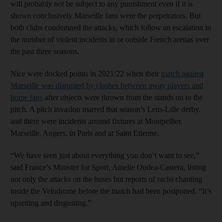
will probably not be subject to any punishment even if it is
shown conclusively Marseille fans were the perpetrators. But
both clubs condemned the attacks, which follow an escalation in
the number of violent incidents in or outside French arenas over
the past three seasons.
Nice were docked points in 2021/22 when their
match against
Marseille was disrupted by clashes between away players and
home fans
after objects were thrown from the stands on to the
pitch. A pitch invasion marred that season’s Lens-Lille derby,
and there were incidents around fixtures at Montpellier,
Marseille, Angers, in Paris and at Saint Etienne.
“We have seen just about everything you don’t want to see,”
said France’s Minister for Sport, Amelie Oudea-Castera, listing
not only the attacks on the buses but reports of racist chanting
inside the Velodrome before the match had been postponed. “It’s
upsetting and disgusting.”