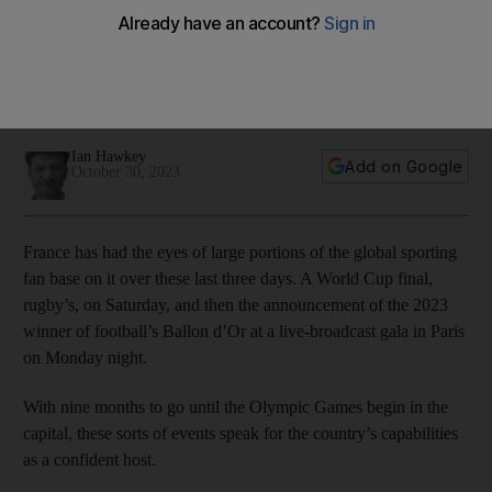
violence in French football
Latest incident, that left coach Fabio Grosso needing stitches
in an eye wound, casts ominous shadow over country that is
hosting Olympic Games in nine months
Ian Hawkey
Add on Google
October 30, 2023
France has had the eyes of large portions of the global sporting
fan base on it over these last three days. A World Cup final,
rugby’s, on Saturday, and then the announcement of the 2023
winner of football’s Ballon d’Or at a live-broadcast gala in Paris
on Monday night.
With nine months to go until the Olympic Games begin in the
capital, these sorts of events speak for the country’s capabilities
as a confident host.