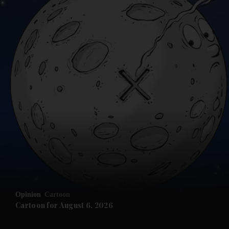
Opinion
Cartoon
Cartoon for August 6, 2026