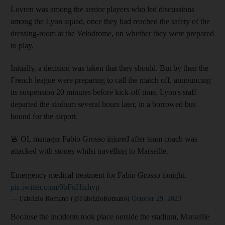
Lovren was among the senior players who led discussions
among the Lyon squad, once they had reached the safety of the
dressing-room at the Velodrome, on whether they were prepared
to play.
Initially, a decision was taken that they should. But by then the
French league were preparing to call the match off, announcing
its suspension 20 minutes before kick-off time. Lyon's staff
departed the stadium several hours later, in a borrowed bus
bound for the airport.
🚨 OL manager Fabio Grosso injured after team coach was
attacked with stones whilst travelling to Marseille.
Emergency medical treatment for Fabio Grosso tonight.
pic.twitter.com/0bFuHizhyp
— Fabrizio Romano (@FabrizioRomano)
October 29, 2023
Because the incidents took place outside the stadium, Marseille