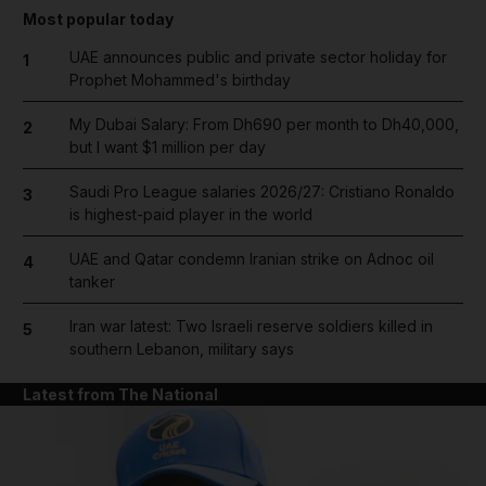
Most popular today
UAE announces public and private sector holiday for
1
Prophet Mohammed's birthday
My Dubai Salary: From Dh690 per month to Dh40,000,
2
but I want $1 million per day
Saudi Pro League salaries 2026/27: Cristiano Ronaldo
3
is highest-paid player in the world
UAE and Qatar condemn Iranian strike on Adnoc oil
4
tanker
Iran war latest: Two Israeli reserve soldiers killed in
5
southern Lebanon, military says
Latest from The National