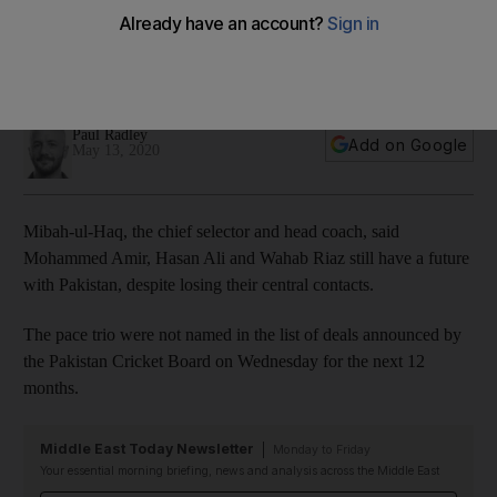
Riaz lose central contracts
PCB announce deals but tell fast bowlers they still have a
future
Paul Radley
Add on Google
May 13, 2020
Mibah-ul-Haq, the chief selector and head coach, said
Mohammed Amir, Hasan Ali and Wahab Riaz still have a future
with Pakistan, despite losing their central contacts.
The pace trio were not named in the list of deals announced by
the Pakistan Cricket Board on Wednesday for the next 12
months.
Middle East Today Newsletter
Monday to Friday
Your essential morning briefing, news and analysis across the Middle East