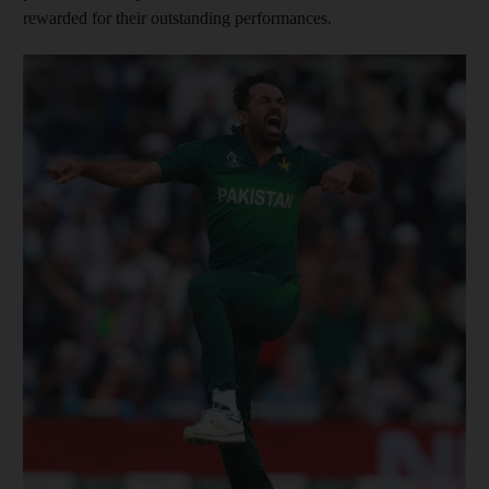
rewarded for their outstanding performances.