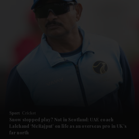
and News submenu
and Business submenu
and Opinion submenu
Sport
Cricket
and Future submenu
Snow stopped play? Not in Scotland: UAE coach
Lalchand ‘McRajput’ on life as an overseas pro in UK’s
far north
and Climate submenu