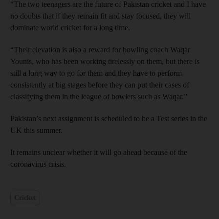
“The two teenagers are the future of Pakistan cricket and I have
no doubts that if they remain fit and stay focused, they will
dominate world cricket for a long time.
“Their elevation is also a reward for bowling coach Waqar
Younis, who has been working tirelessly on them, but there is
still a long way to go for them and they have to perform
consistently at big stages before they can put their cases of
classifying them in the league of bowlers such as Waqar.”
Pakistan’s next assignment is scheduled to be a Test series in the
UK this summer.
It remains unclear whether it will go ahead because of the
coronavirus crisis.
Cricket