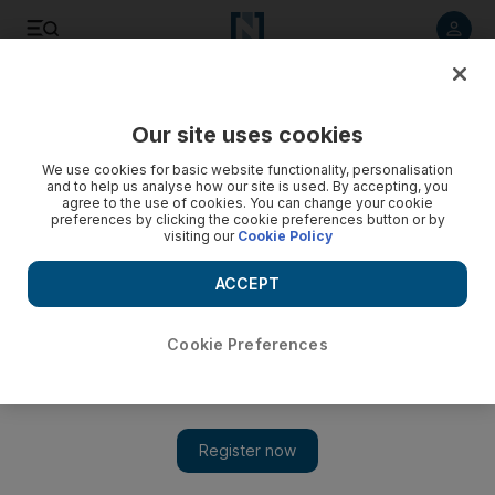
Listen to article
Listen
Save
Share
Our site uses cookies
Cricket
We use cookies for basic website functionality, personalisation
and to help us analyse how our site is used. By accepting, you
agree to the use of cookies. You can change your cookie
preferences by clicking the cookie preferences button or by
visiting our
Cookie Policy
ACCEPT
Cookie Preferences
Show 
Pakistan pace trio Mohammed Amir, Hasan Ali and Wahab