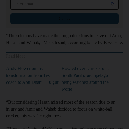
Email address
Sign up
“The selectors have made the tough decisions to leave out Amir,
Hasan and Wahab,” Misbah said, according to the PCB website.
Read More
Andy Flower on his
Bowled over: Cricket on a
transformation from Test
South Pacific archipelago
coach to Abu Dhabi T10 guru
being watched around the
world
“But considering Hasan missed most of the season due to an
injury and Amir and Wahab decided to focus on white-ball
cricket, this was the right move.
“However, Amir and Wahab are senior and experienced bowlers