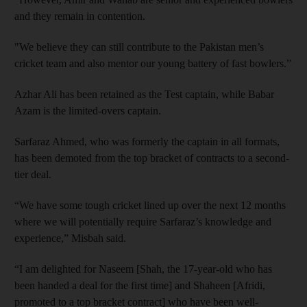
and they remain in contention.
"We believe they can still contribute to the Pakistan men’s
cricket team and also mentor our young battery of fast bowlers.”
Azhar Ali has been retained as the Test captain, while Babar
Azam is the limited-overs captain.
Sarfaraz Ahmed, who was formerly the captain in all formats,
has been demoted from the top bracket of contracts to a second-
tier deal.
“We have some tough cricket lined up over the next 12 months
where we will potentially require Sarfaraz’s knowledge and
experience,” Misbah said.
“I am delighted for Naseem [Shah, the 17-year-old who has
been handed a deal for the first time] and Shaheen [Afridi,
promoted to a top bracket contract] who have been well-