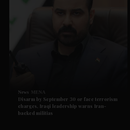
News
MENA
Disarm by September 30 or face terrorism
charges, Iraqi leadership warns Iran-
backed militias