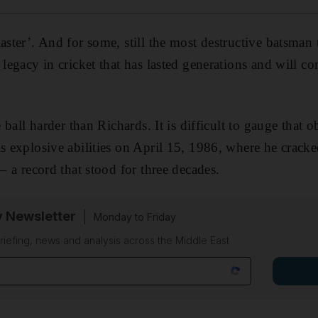
aster’. And for some, still the most destructive batsman
 legacy in cricket that has lasted generations and will co
e ball harder than Richards. It is difficult to gauge that 
s explosive abilities on April 15, 1986, where he cracked
 – a record that stood for three decades.
y Newsletter
Monday to Friday
riefing, news and analysis across the Middle East