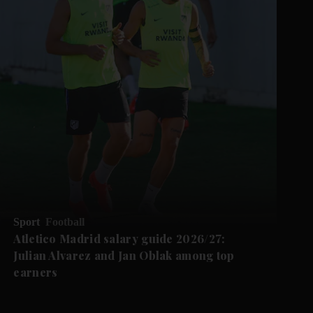
Sport
Football
Atletico Madrid salary guide 2026/27:
Julian Alvarez and Jan Oblak among top
earners