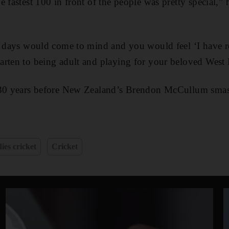
e fastest 100 in front of the people was pretty special,”
d days would come to mind and you would feel ‘I have r
rten to being adult and playing for your beloved West 
 30 years before New Zealand’s Brendon McCullum smas
ies cricket
Cricket