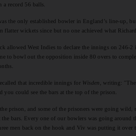
n a record 56 balls.
as the only established bowler in England’s line-up, b
n flatter wickets since but no one achieved what Richard
k allowed West Indies to declare the innings on 246-2 
e to bowl out the opposition inside 80 overs to comple
onths.
alled that incredible innings for
Wisden
, writing: "The
 you could see the bars at the top of the prison.
e prison, and some of the prisoners were going wild, ra
st the bars. Every one of our bowlers was going around 
ree men back on the hook and Viv was putting it over th