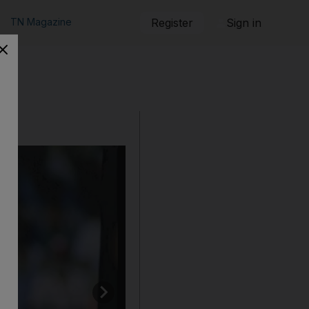
TN Magazine
Register
Sign in