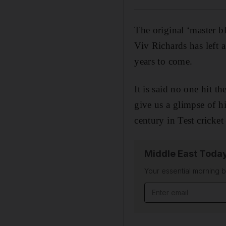
The original ‘master bl
Viv Richards has left a
years to come.
It is said no one hit th
give us a glimpse of hi
century in Test cricket
Middle East Toda
Your essential morning b
Email address