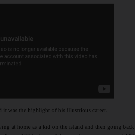
 it was the highlight of his illustrious career.
aying at home as a kid on the island and then going back