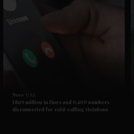
News
UAE
Dh19 million in fines and 9,400 numbers
disconnected for cold-calling violations