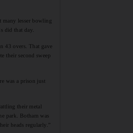
ut many lesser bowling
s did that day.
in 43 overs. That gave
te their second sweep
re was a prison just
ttling their metal
the park. Botham was
eir heads regularly.”