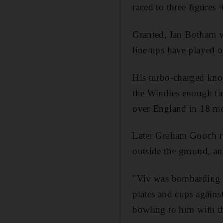
raced to three figures i
Granted, Ian Botham w
line-ups have played o
His turbo-charged knoc
the Windies enough tim
over England in 18 m
Later Graham Gooch rec
outside the ground, and
"Viv was bombarding th
plates and cups again
bowling to him with th