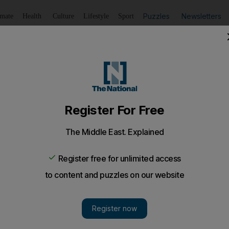
Puzzles
Newsletters
imate
Health
Culture
Lifestyle
Sport
Listen
to article
Save
article
Share
article
Listen to article