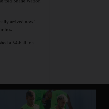
 he told Shane Watson
eally arrived now’.
Indies.”
hed a 54-ball ton