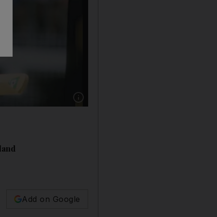
Show caption: File photo of Viv Richards of t
gland
Add on Google