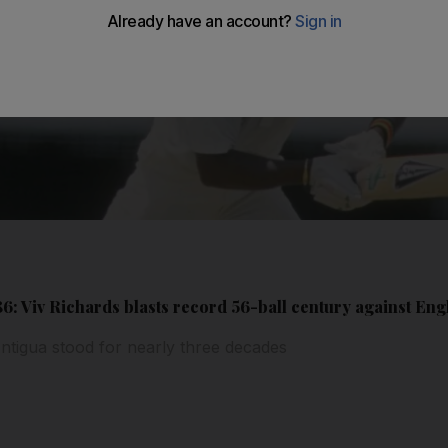
1986: Viv Richards blasts record 56-ball century against En
ntigua stood for nearly three decades