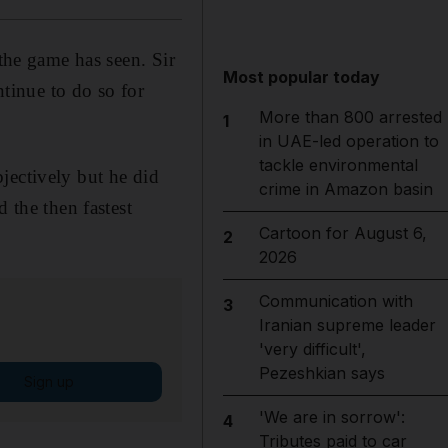
 the game has seen. Sir
Most popular today
ntinue to do so for
More than 800 arrested
1
in UAE-led operation to
tackle environmental
objectively but he did
crime in Amazon basin
 the then fastest
Cartoon for August 6,
2
2026
Communication with
3
Iranian supreme leader
'very difficult',
Pezeshkian says
Sign up
'We are in sorrow':
4
Tributes paid to car