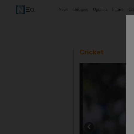
News
Business
Opinion
Future
Cl
Cricket