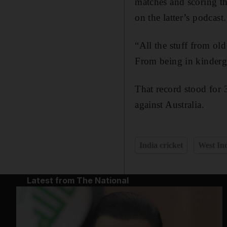
matches and scoring th
on the latter’s podcast.
“All the stuff from ol
From being in kinderga
That record stood for
against Australia.
India cricket
West Ind
Latest from The National