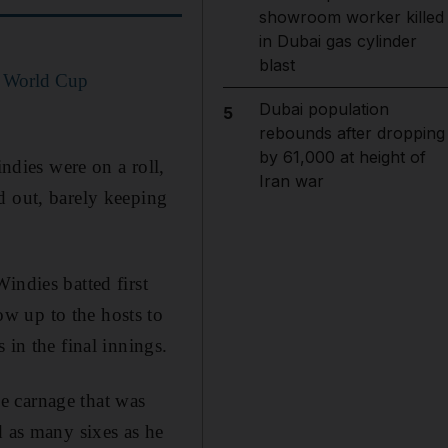
showroom worker killed
in Dubai gas cylinder
blast
0 World Cup
Dubai population
5
rebounds after dropping
by 61,000 at height of
dies were on a roll,
Iran war
d out, barely keeping
indies batted first
w up to the hosts to
 in the final innings.
e carnage that was
d as many sixes as he