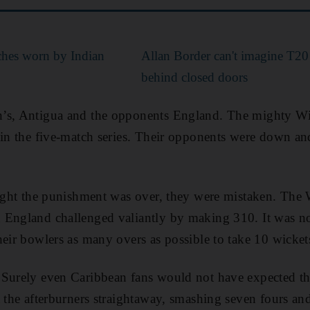
ches worn by Indian
Allan Border can't imagine T2
behind closed doors
’s, Antigua and the opponents England. The mighty Win
 in the five-match series. Their opponents were down an
ought the punishment was over, they were mistaken. The W
 England challenged valiantly by making 310. It was no
eir bowlers as many overs as possible to take 10 wickets
 Surely even Caribbean fans would not have expected th
t the afterburners straightaway, smashing seven fours an