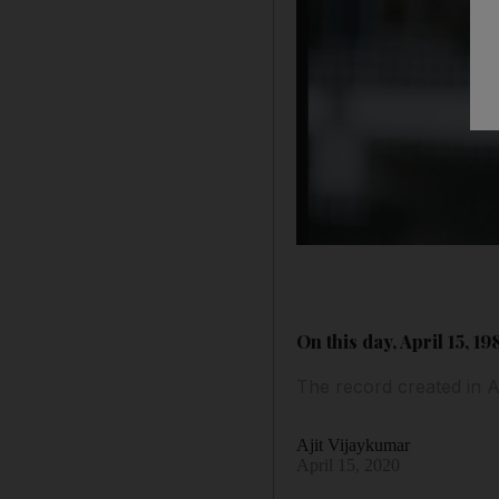
On this day, April 15, 
The record created in A
Ajit Vijaykumar
April 15, 2020