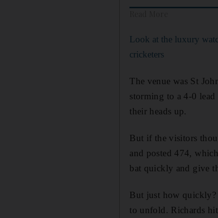
Read More
Look at the luxury wat
cricketers
The venue was St John
storming to a 4-0 lead
their heads up.
But if the visitors th
and posted 474, which
bat quickly and give th
But just how quickly?
to unfold. Richards hi