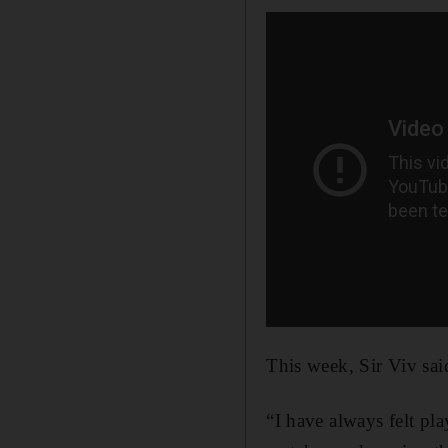
This week, Sir Viv said
“I have always felt pl