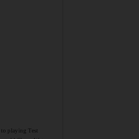
 to playing Test