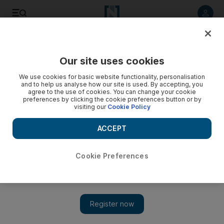
Listen to article
Listen
Save
Share
Our site uses cookies
Sport
We use cookies for basic website functionality, personalisation
and to help us analyse how our site is used. By accepting, you
agree to the use of cookies. You can change your cookie
preferences by clicking the cookie preferences button or by
visiting our
Cookie Policy
ACCEPT
Cookie Preferences
Show 
Charlie Austin is saviour of QPR, and England’s search for