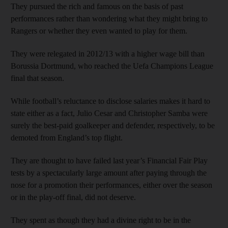
They pursued the rich and famous on the basis of past
performances rather than wondering what they might bring to
Rangers or whether they even wanted to play for them.
They were relegated in 2012/13 with a higher wage bill than
Borussia Dortmund, who reached the Uefa Champions League
final that season.
While football’s reluctance to disclose salaries makes it hard to
state either as a fact, Julio Cesar and Christopher Samba were
surely the best-paid goalkeeper and defender, respectively, to be
demoted from England’s top flight.
They are thought to have failed last year’s Financial Fair Play
tests by a spectacularly large amount after paying through the
nose for a promotion their performances, either over the season
or in the play-off final, did not deserve.
They spent as though they had a divine right to be in the