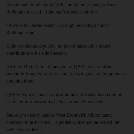
It could take him beyond QPR, though not, manager Harry
Redknapp insisted, in January’s transfer window.
“If we sold Charlie Austin, we might as well go home,”
Redknapp said.
Little wonder as, arguably, no player has made a bigger
contribution to his side’s season.
Austin’s 11 goals are 55 per cent of QPR’s total: a distant
second in Rangers’ scoring charts is own goals, with opponents
donating three.
QPR’s five wins have come at home and Austin has scored in
each. On four occasions, he has provided the decider.
Saturday’s victory against West Bromwich Albion came
courtesy of his hat-trick – a predatory instinct has served him
well at every level.