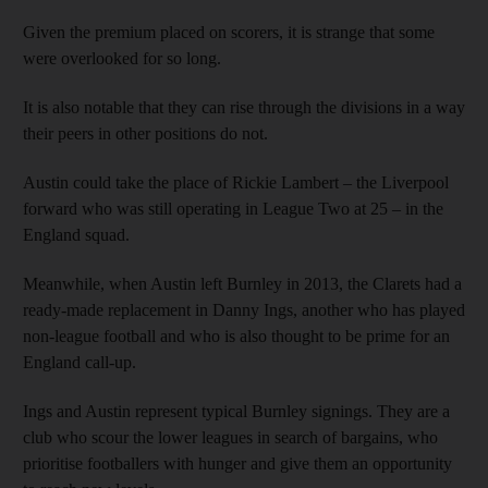
Given the premium placed on scorers, it is strange that some
were overlooked for so long.
It is also notable that they can rise through the divisions in a way
their peers in other positions do not.
Austin could take the place of Rickie Lambert – the Liverpool
forward who was still operating in League Two at 25 – in the
England squad.
Meanwhile, when Austin left Burnley in 2013, the Clarets had a
ready-made replacement in Danny Ings, another who has played
non-league football and who is also thought to be prime for an
England call-up.
Ings and Austin represent typical Burnley signings. They are a
club who scour the lower leagues in search of bargains, who
prioritise footballers with hunger and give them an opportunity