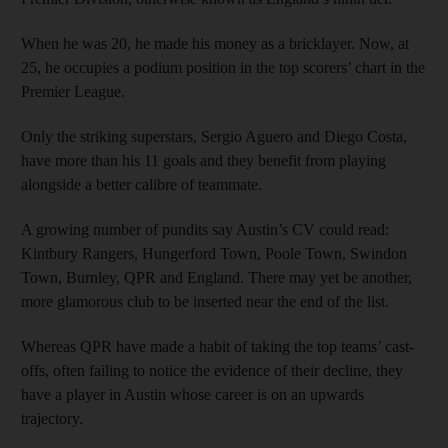
When he was 20, he made his money as a bricklayer. Now, at
25, he occupies a podium position in the top scorers’ chart in the
Premier League.
Only the striking superstars, Sergio Aguero and Diego Costa,
have more than his 11 goals and they benefit from playing
alongside a better calibre of teammate.
A growing number of pundits say Austin’s CV could read:
Kintbury Rangers, Hungerford Town, Poole Town, Swindon
Town, Burnley, QPR and England. There may yet be another,
more glamorous club to be inserted near the end of the list.
Whereas QPR have made a habit of taking the top teams’ cast-
offs, often failing to notice the evidence of their decline, they
have a player in Austin whose career is on an upwards
trajectory.