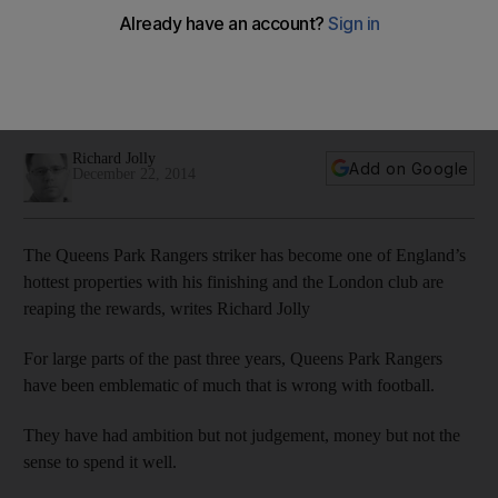
local forwards
A growing number of pundits say Austin’s CV could read:
Kintbury Rangers, Hungerford Town, Poole Town, Swindon
Town, Burnley, QPR and England.
Richard Jolly
Add on Google
December 22, 2014
The Queens Park Rangers striker has become one of England’s
hottest properties with his finishing and the London club are
reaping the rewards, writes Richard Jolly
For large parts of the past three years, Queens Park Rangers
have been emblematic of much that is wrong with football.
They have had ambition but not judgement, money but not the
sense to spend it well.