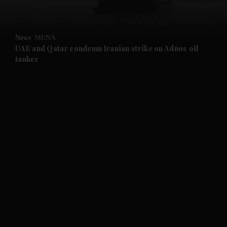
and Opinion submenu
News
MENA
and Future submenu
UAE and Qatar condemn Iranian strike on Adnoc oil
tanker
and Climate submenu
and Culture submenu
and Lifestyle submenu
and Sport submenu