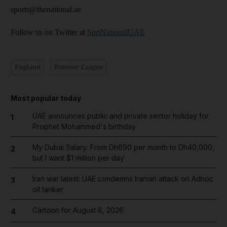
sports@thenational.ae
Follow us on Twitter at
SprtNationalUAE
England
Premier League
Most popular today
UAE announces public and private sector holiday for
1
Prophet Mohammed's birthday
My Dubai Salary: From Dh690 per month to Dh40,000,
2
but I want $1 million per day
Iran war latest: UAE condemns Iranian attack on Adnoc
3
oil tanker
Cartoon for August 8, 2026
4