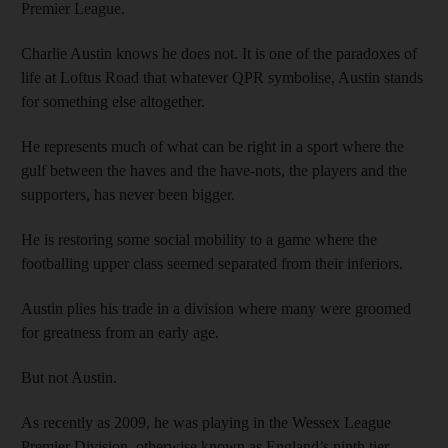
Premier League.
Charlie Austin knows he does not. It is one of the paradoxes of
life at Loftus Road that whatever QPR symbolise, Austin stands
for something else altogether.
He represents much of what can be right in a sport where the
gulf between the haves and the have-nots, the players and the
supporters, has never been bigger.
He is restoring some social mobility to a game where the
footballing upper class seemed separated from their inferiors.
Austin plies his trade in a division where many were groomed
for greatness from an early age.
But not Austin.
As recently as 2009, he was playing in the Wessex League
Premier Division, otherwise known as England’s ninth tier.