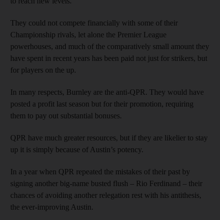
to reach new levels.
They could not compete financially with some of their
Championship rivals, let alone the Premier League
powerhouses, and much of the comparatively small amount they
have spent in recent years has been paid not just for strikers, but
for players on the up.
In many respects, Burnley are the anti-QPR. They would have
posted a profit last season but for their promotion, requiring
them to pay out substantial bonuses.
QPR have much greater resources, but if they are likelier to stay
up it is simply because of Austin’s potency.
In a year when QPR repeated the mistakes of their past by
signing another big-name busted flush – Rio Ferdinand – their
chances of avoiding another relegation rest with his antithesis,
the ever-improving Austin.