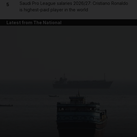
Saudi Pro League salaries 2026/27: Cristiano Ronaldo
5
is highest-paid player in the world
Latest from The National
and News submenu
and Business submenu