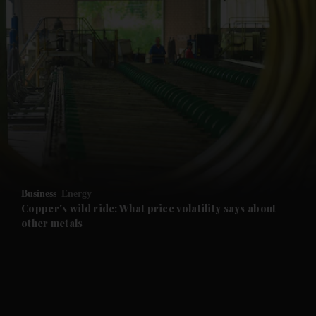
and News submenu
and Business submenu
and Opinion submenu
Business
Energy
and Future submenu
Copper's wild ride: What price volatility says about
other metals
and Climate submenu
and Culture submenu