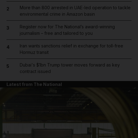
More than 800 arrested in UAE-led operation to tackle
2
environmental crime in Amazon basin
Register now for The National’s award-winning
3
journalism – free and tailored to you
Iran wants sanctions relief in exchange for toll-free
4
Hormuz transit
Dubai's $1bn Trump tower moves forward as key
5
contract issued
Latest from The National