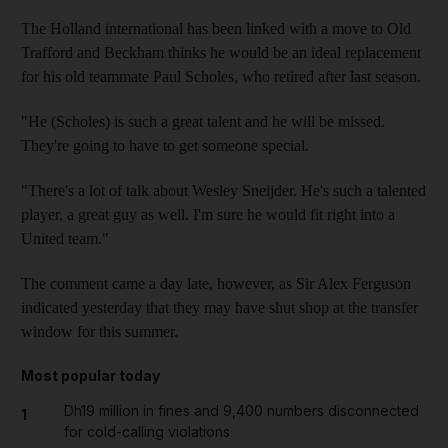
The Holland international has been linked with a move to Old
Trafford and Beckham thinks he would be an ideal replacement
for his old teammate Paul Scholes, who retired after last season.
"He (Scholes) is such a great talent and he will be missed.
They're going to have to get someone special.
"There's a lot of talk about Wesley Sneijder. He's such a talented
player, a great guy as well. I'm sure he would fit right into a
United team."
The comment came a day late, however, as Sir Alex Ferguson
indicated yesterday that they may have shut shop at the transfer
window for this summer.
Most popular today
Dh19 million in fines and 9,400 numbers disconnected
1
for cold-calling violations