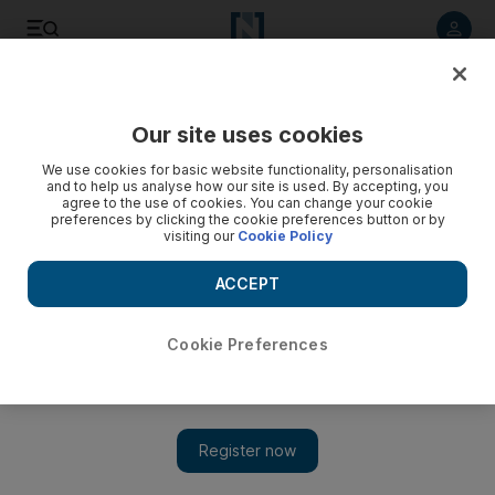
Listen to article
Listen
Save
Share
Our site uses cookies
Sport
We use cookies for basic website functionality, personalisation
and to help us analyse how our site is used. By accepting, you
Beckham charts out retirement plan at LA Galaxy
agree to the use of cookies. You can change your cookie
preferences by clicking the cookie preferences button or by
visiting our
Cookie Policy
The former England captain believes he has one or two
more years before bowing out and would like to extend his
ACCEPT
stay in America.
Press Association
Cookie Preferences
Add on Google
July 25, 2011
David Beckham, the former England captain, believes he has at
least two more years left before retirement.