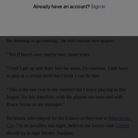
The 36 year old has a year to run on his current contract with
LA Galaxy and hinted he may be willing to extend that deal to
finish his career in the United States.
"I still feel good, I feel healthy. I'm still enjoying getting up in
the morning to go training," he told various newspapers.
"Yes (I have), one, maybe two, more years.
"Until I get up and don't feel the same, I'll continue. I still have
to play at a certain level but I think I can do that.
"This is the last year in my contract but I enjoy playing in this
league, for this franchise, with the players we have and with
Bruce Arena as my manager."
Beckham, who played for the Galaxy as they lost to
Manchester
City
7-6 on penalties last night, believes his former club
United
should try to sign Wesley Sneijder.