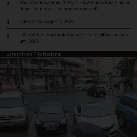
Real Madrid salaries 2026/27: How much does Vinicius
3
Junior earn after signing new contract?
Cartoon for August 7, 2026
4
UAE extends corporate tax relief for small businesses
5
until 2029
Latest from The National