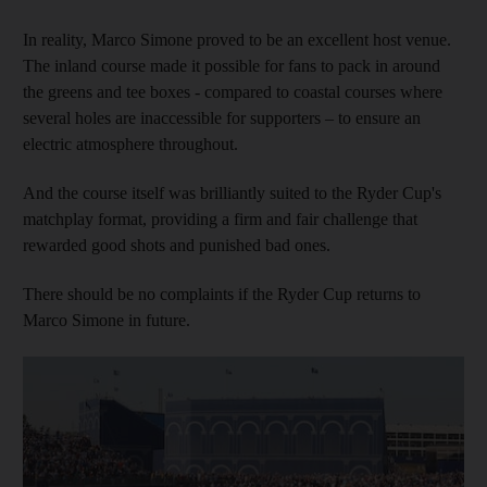
In reality, Marco Simone proved to be an excellent host venue.
The inland course made it possible for fans to pack in around
the greens and tee boxes - compared to coastal courses where
several holes are inaccessible for supporters – to ensure an
electric atmosphere throughout.
And the course itself was brilliantly suited to the Ryder Cup's
matchplay format, providing a firm and fair challenge that
rewarded good shots and punished bad ones.
There should be no complaints if the Ryder Cup returns to
Marco Simone in future.