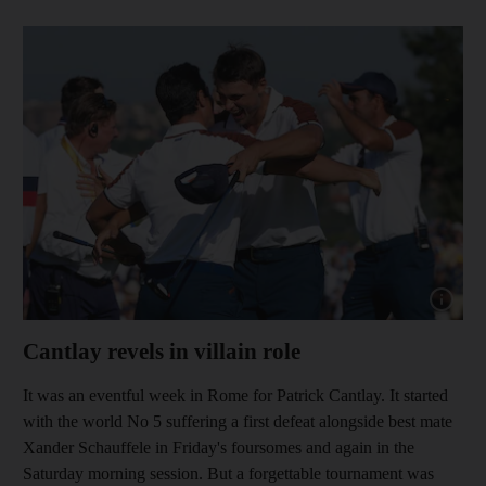
Show cap
Cantlay revels in villain role
It was an eventful week in Rome for Patrick Cantlay. It started
with the world No 5 suffering a first defeat alongside best mate
Xander Schauffele in Friday's foursomes and again in the
Saturday morning session. But a forgettable tournament was