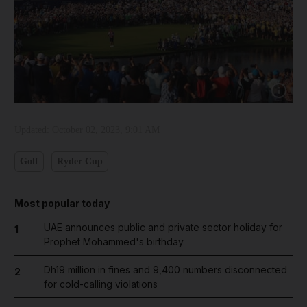
Show cap
Updated:
October 02, 2023, 9:01 AM
Golf
Ryder Cup
Most popular today
UAE announces public and private sector holiday for
1
Prophet Mohammed's birthday
Dh19 million in fines and 9,400 numbers disconnected
2
for cold-calling violations