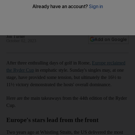
Cantlay revels in villain role
Team Europe reclaimed the trophy in Rome on Sunday
following an impressive 16½ to 11½ victory
Jon Turner
Add on Google
October 02, 2023
After three enthralling days of golf in Rome,
Europe reclaimed
the Ryder Cup
in emphatic style. Sunday's singles may, at one
stage, have provided some tension, but ultimately the 16½ to
11½ victory demonstrated the hosts' overall dominance.
Here are the main takeaways from the 44th edition of the Ryder
Cup.
Europe's stars lead from the front
Two years ago at Whistling Straits, the US delivered the most