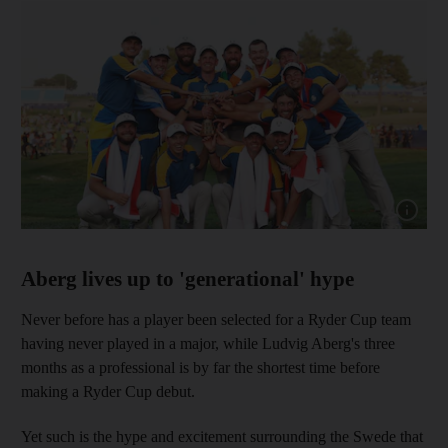
Show cap
Aberg lives up to 'generational' hype
Never before has a player been selected for a Ryder Cup team
having never played in a major, while Ludvig Aberg's three
months as a professional is by far the shortest time before
making a Ryder Cup debut.
Yet such is the hype and excitement surrounding the Swede that