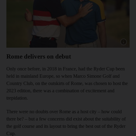
Show cap
Rome delivers on debut
Only once before, in 2018 in France, had the Ryder Cup been
held in mainland Europe, so when Marco Simone Golf and
Country Club, on the outskirts of Rome, was chosen to host the
2023 edition, there was a combination of excitement and
trepidation.
There were no doubts over Rome as a host city – how could
there be? – but a few concerns did exist about the suitability of
the golf course and its layout to bring the best out of the Ryder
Cup.