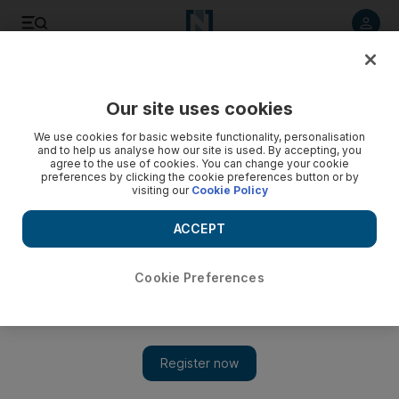
Listen to article
Listen
Save
Share
Our site uses cookies
Sport
We use cookies for basic website functionality, personalisation
and to help us analyse how our site is used. By accepting, you
agree to the use of cookies. You can change your cookie
preferences by clicking the cookie preferences button or by
visiting our
Cookie Policy
ACCEPT
Cookie Preferences
Show 
Ryder Cup takeaways: Europe's stars lead from front as