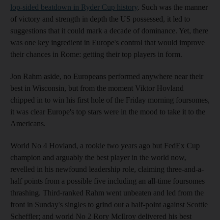
lop-sided beatdown in Ryder Cup history
. Such was the manner
of victory and strength in depth the US possessed, it led to
suggestions that it could mark a decade of dominance. Yet, there
was one key ingredient in Europe's control that would improve
their chances in Rome: getting their top players in form.
Jon Rahm aside, no Europeans performed anywhere near their
best in Wisconsin, but from the moment Viktor Hovland
chipped in to win his first hole of the Friday morning foursomes,
it was clear Europe's top stars were in the mood to take it to the
Americans.
World No 4 Hovland, a rookie two years ago but FedEx Cup
champion and arguably the best player in the world now,
revelled in his newfound leadership role, claiming three-and-a-
half points from a possible five including an all-time foursomes
thrashing. Third-ranked Rahm went unbeaten and led from the
front in Sunday's singles to grind out a half-point against Scottie
Scheffler; and world No 2 Rory McIlroy delivered his best