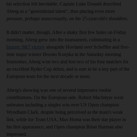
his selection felt inevitable. Captain Luke Donald described
Aberg as a "generational talent", thus placing even more
pressure, perhaps unnecessarily, on the 25-year-old's shoulders.
It didn't matter, though. After a shaky first few holes on Friday
morning, Aberg grew into the tournament, culminating in a
historic 9&7 victory
alongside Hovland over Scheffler and five-
time major winner Brooks Koepka in the Saturday morning
foursomes. Aberg won two and lost two of his four matches for
an excellent Ryder Cup debut, and is sure to be a key part of the
European team for the next decade or more.
Aberg's showing was one of several impressive rookie
contributions. On the European side, Robert MacIntyre went
unbeaten including a singles win over US Open champion
Wyndham Clark, despite being perceived as the team's weak
link, while for Team USA, Max Homa was their star player in
his first appearance, and Open champion Brian Harman also
impressed.