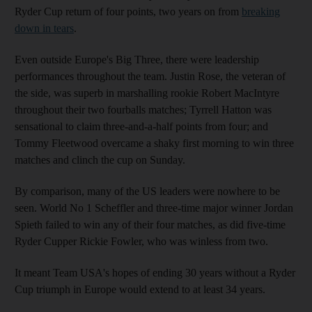
Ryder Cup return of four points, two years on from
breaking
down in tears
.
Even outside Europe's Big Three, there were leadership
performances throughout the team. Justin Rose, the veteran of
the side, was superb in marshalling rookie Robert MacIntyre
throughout their two fourballs matches; Tyrrell Hatton was
sensational to claim three-and-a-half points from four; and
Tommy Fleetwood overcame a shaky first morning to win three
matches and clinch the cup on Sunday.
By comparison, many of the US leaders were nowhere to be
seen. World No 1 Scheffler and three-time major winner Jordan
Spieth failed to win any of their four matches, as did five-time
Ryder Cupper Rickie Fowler, who was winless from two.
It meant Team USA's hopes of ending 30 years without a Ryder
Cup triumph in Europe would extend to at least 34 years.