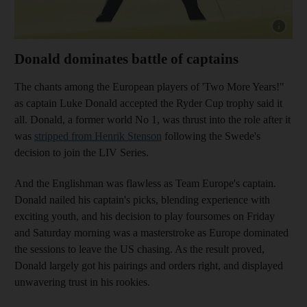
Show cap
Donald dominates battle of captains
The chants among the European players of 'Two More Years!"
as captain Luke Donald accepted the Ryder Cup trophy said it
all. Donald, a former world No 1, was thrust into the role after it
was
stripped from Henrik Stenson
following the Swede's
decision to join the LIV Series.
And the Englishman was flawless as Team Europe's captain.
Donald nailed his captain's picks, blending experience with
exciting youth, and his decision to play foursomes on Friday
and Saturday morning was a masterstroke as Europe dominated
the sessions to leave the US chasing. As the result proved,
Donald largely got his pairings and orders right, and displayed
unwavering trust in his rookies.