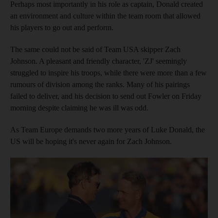
Perhaps most importantly in his role as captain, Donald created
an environment and culture within the team room that allowed
his players to go out and perform.
The same could not be said of Team USA skipper Zach
Johnson. A pleasant and friendly character, 'ZJ' seemingly
struggled to inspire his troops, while there were more than a few
rumours of division among the ranks. Many of his pairings
failed to deliver, and his decision to send out Fowler on Friday
morning despite claiming he was ill was odd.
As Team Europe demands two more years of Luke Donald, the
US will be hoping it's never again for Zach Johnson.