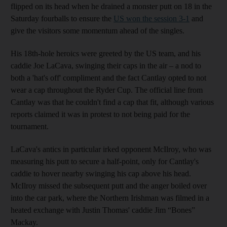
flipped on its head when he drained a monster putt on 18 in the
Saturday fourballs to ensure the
US won the session 3-1
and
give the visitors some momentum ahead of the singles.
His 18th-hole heroics were greeted by the US team, and his
caddie Joe LaCava, swinging their caps in the air – a nod to
both a 'hat's off' compliment and the fact Cantlay opted to not
wear a cap throughout the Ryder Cup. The official line from
Cantlay was that he couldn't find a cap that fit, although various
reports claimed it was in protest to not being paid for the
tournament.
LaCava's antics in particular irked opponent McIlroy, who was
measuring his putt to secure a half-point, only for Cantlay's
caddie to hover nearby swinging his cap above his head.
McIlroy missed the subsequent putt and the anger boiled over
into the car park, where the Northern Irishman was filmed in a
heated exchange with Justin Thomas' caddie Jim “Bones”
Mackay.