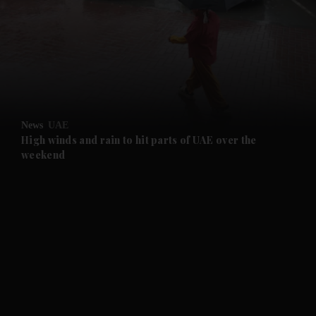
and News submenu
and Business submenu
and Opinion submenu
News
UAE
and Future submenu
High winds and rain to hit parts of UAE over the
weekend
and Climate submenu
and Culture submenu
and Lifestyle submenu