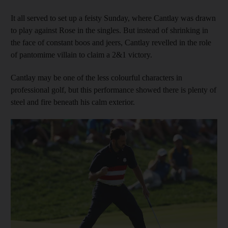
It all served to set up a feisty Sunday, where Cantlay was drawn
to play against Rose in the singles. But instead of shrinking in
the face of constant boos and jeers, Cantlay revelled in the role
of pantomime villain to claim a 2&1 victory.
Cantlay may be one of the less colourful characters in
professional golf, but this performance showed there is plenty of
steel and fire beneath his calm exterior.