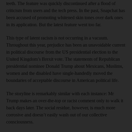
teeth. The feature was quickly discontinued after a flood of
criticism from users and the tech press. In the past, Snapchat has
been accused of promoting whitened skin tones over dark ones
in its application. But the latest feature went too far.
This type of latent racism is not occurring in a vacuum.
Throughout this year, prejudice has been an unavoidable current
in political discourse from the US presidential election to the
United Kingdom’s Brexit vote. The statements of Republican
presidential nominee Donald Trump about Mexicans, Muslims,
women and the disabled have single-handedly moved the
boundaries of acceptable discourse in American political life.
The storyline is remarkably similar with each instance: Mr
Trump makes an over-the-top or racist comment only to walk it
back days later. The social residue, however, is much more
corrosive and doesn’t easily wash out of our collective
consciousness.