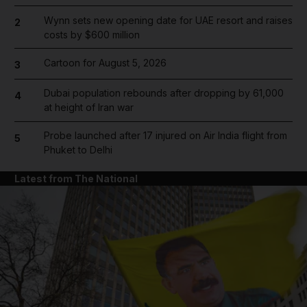
Wynn sets new opening date for UAE resort and raises
2
costs by $600 million
Cartoon for August 5, 2026
3
Dubai population rebounds after dropping by 61,000
4
at height of Iran war
Probe launched after 17 injured on Air India flight from
5
Phuket to Delhi
Latest from The National