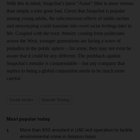
With this in mind, Snapchat’s latest “Asian” filter is more serious
than simply a joke gone bad. Given that Snapchat is popular
among young adults, the subconscious effects of subtle racism
and stereotyping could translate into overt racist feelings later in
life. Coupled with the toxic rhetoric coming from politicians
across the West, younger generations are facing a wave of
prejudice in the public sphere – for some, they may not even be
aware that it could be any different. The pushback against
Snapchat’s mistake is commendable – but any company that
aspires to being a global corporation needs to be much more
careful.
Social media
Donald Trump
Most popular today
More than 800 arrested in UAE-led operation to tackle
1
environmental crime in Amazon basin