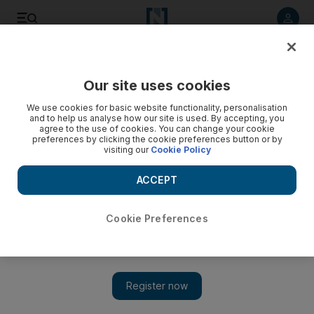
Listen to article
Listen
Save
Share
Our site uses cookies
Opinion
We use cookies for basic website functionality, personalisation
and to help us analyse how our site is used. By accepting, you
agree to the use of cookies. You can change your cookie
preferences by clicking the cookie preferences button or by
visiting our
Cookie Policy
ACCEPT
Cookie Preferences
Show 
When a silly filter goes too far