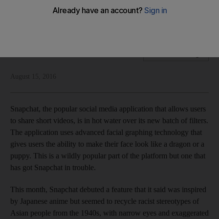
Snapchat has stepped over a line with its new filter but we
should have seen it coming
National Editorial
Add on Google
August 15, 2016
Snapchat, the popular social media application that allows users
to share short videos, is in hot water over its new batch of filters.
The application uses advanced facial graphing technology that
gives users the ability to make their face look like a dragon or a
puppy. This is a wildly popular part of the platform but one that
has got Snapchat in trouble.
This month, Snapchat debuted a feature that it said was inspired
by Japanese anime but seemed to recycle racist stereotypes of
Asian people from the 1940s, with narrow eyes and exaggerated