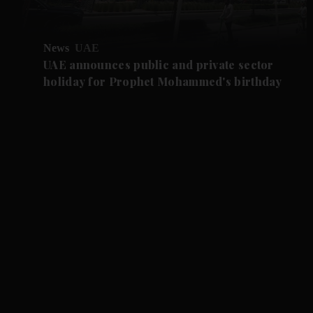
News
UAE
UAE announces public and private sector
holiday for Prophet Mohammed's birthday