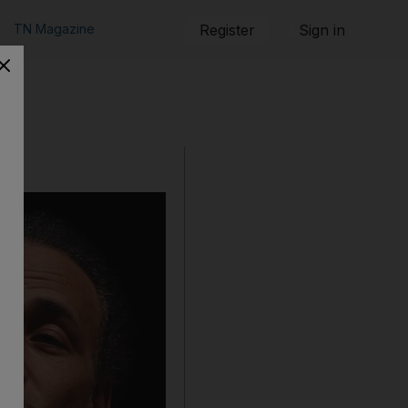
TN Magazine
Register
Sign in