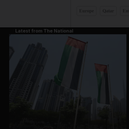
Europe
Qatar
Em
Latest from The National