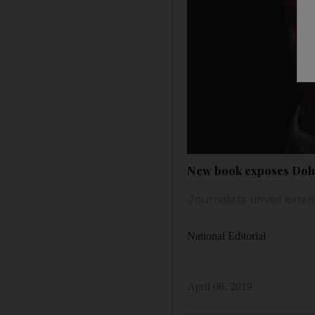
New book exposes Doh
Journalists unveil exte
National Editorial
April 06, 2019