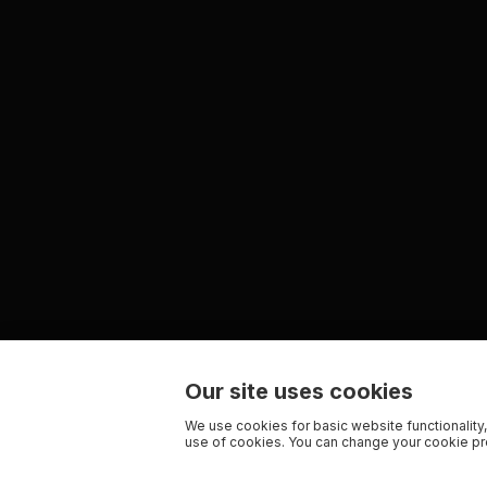
Our site uses cookies
We use cookies for basic website functionality,
use of cookies. You can change your cookie pre