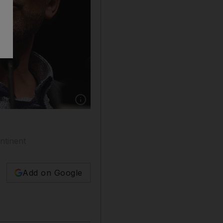
Show caption: Tariq Ramadan's links to Qatar 
ntinent
Add on Google