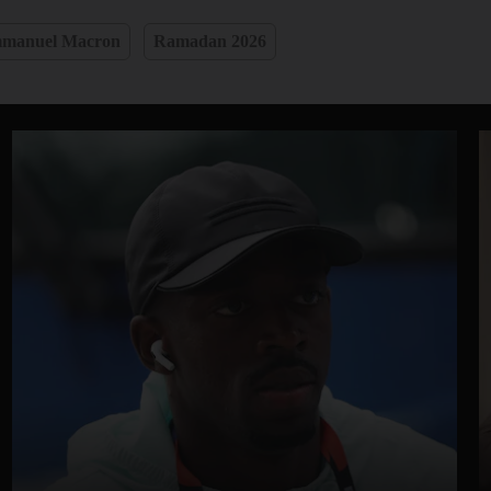
manuel Macron
Ramadan 2026