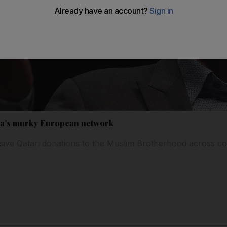
a’s murky European network
nsive Qatari donations to the Muslim Brotherhood across co