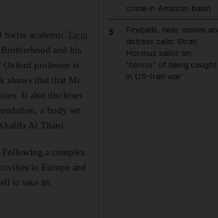
crime in Amazon basin
Fireballs, near misses an
5
ial Swiss academic
Tariq
distress calls: Strait
 Brotherhood and his
Hormuz sailor on
 Oxford professor is
'horror' of being caught
in US-Iran war
ok shows that that Mr
ons. It also discloses
undation, a body set
Khalifa Al Thani.
g. Following a complex
ctivities in Europe and
l to take its