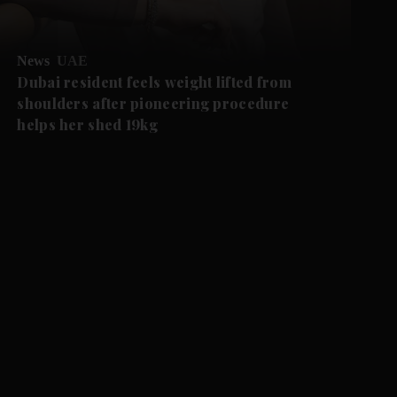
News
UAE
Dubai resident feels weight lifted from
shoulders after pioneering procedure
helps her shed 19kg