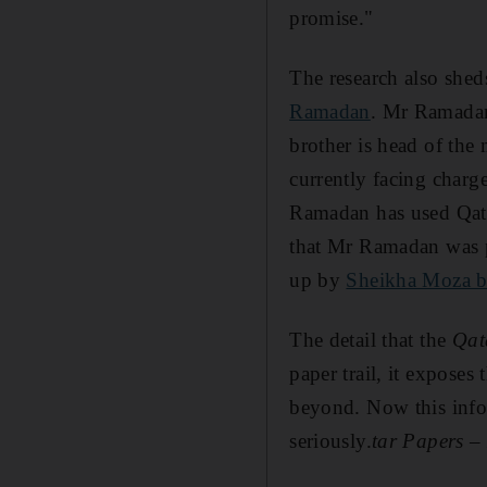
promise."
The research also shed
Ramadan
. Mr Ramadan
brother is head of the
currently facing charg
Ramadan has used Qatari
that Mr Ramadan was p
up by
Sheikha Moza b
The detail that the
Qat
paper trail, it exposes
beyond. Now this infor
seriously.
tar Papers –