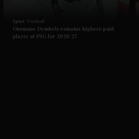
Sport
Football
Ousmane Dembele remains highest-paid
player at PSG for 2026/27