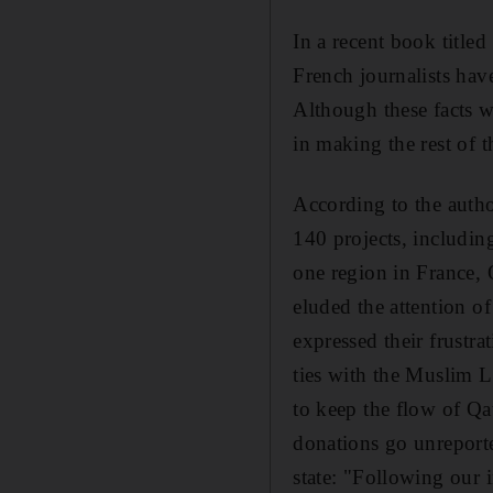
In a recent book titled
French journalists have
Although these facts w
in making the rest of 
According to the autho
140 projects, includin
one region in France, 
eluded the attention o
expressed their frustra
ties with the Muslim 
to keep the flow of Qa
donations go unreporte
state: "Following our 