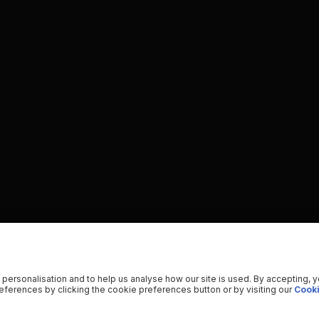
 personalisation and to help us analyse how our site is used. By accepting, 
ferences by clicking the cookie preferences button or by visiting our
Cooki