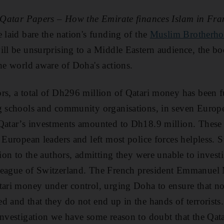
Qatar Papers – How the Emirate finances Islam in Fr
 laid bare the nation's funding of the
Muslim Brotherh
ill be unsurprising to a Middle Eastern audience, the b
the world aware of Doha's actions.
rs, a total of Dh296 million of Qatari money has been 
g schools and community organisations, in seven Europea
Qatar’s investments amounted to Dh18.9 million. These 
f European leaders and left most police forces helpless. 
tion to the authors, admitting they were unable to inves
League of Switzerland. The French president Emmanuel
tari money under control, urging Doha to ensure that non
d and that they do not end up in the hands of terrorists
investigation we have some reason to doubt that the Qatar