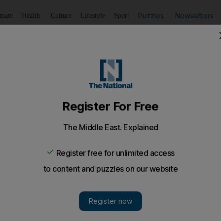
Puzzles
Newsletters
imate
Health
Culture
Lifestyle
Sport
Listen
to article
Save
article
Share
article
Listen to article