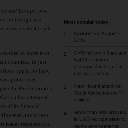
ance and Europe,
two
ood
on foreign soil.
Most popular today
ook does a valuable job
Cartoon for August 7,
1
2026
funnelled to more than
Dh19 million in fines and
2
9,400 numbers
n countries. In just
disconnected for cold-
efforts appear to have
calling violations
Swiss police even
New Houthi attack on
3
tigate the Brotherhood’s
Saudi Arabia injures 11
 Macron has attempted
civilians
e of its financial
More than 800 arrested
4
. However, the writers
in UAE-led operation to
i leader respected his
tackle environmental