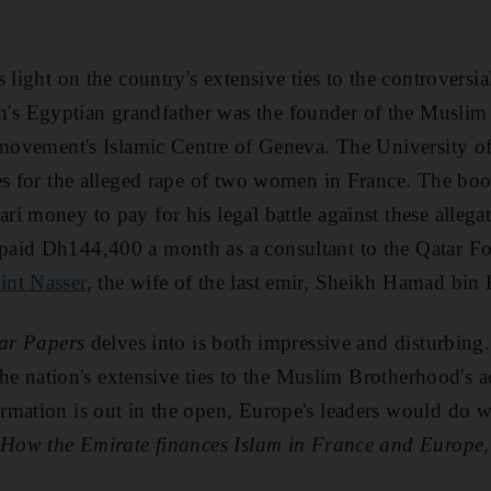
s light on the country's extensive ties to the controvers
's Egyptian grandfather was the founder of the Muslim
 movement's Islamic Centre of Geneva. The University of
es for the alleged rape of two women in France. The bo
 money to pay for his legal battle against these allegati
aid Dh144,400 a month as a consultant to the Qatar Fo
int Nasser
, the wife of the last emir, Sheikh Hamad bin 
ar Papers
delves into is both impressive and disturbin
 the nation's extensive ties to the Muslim Brotherhood's a
mation is out in the open, Europe's leaders would do wel
 How the Emirate finances Islam in France and Europe,