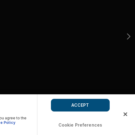
ACCEPT
you agree to the
e Policy
Cookie Preferences