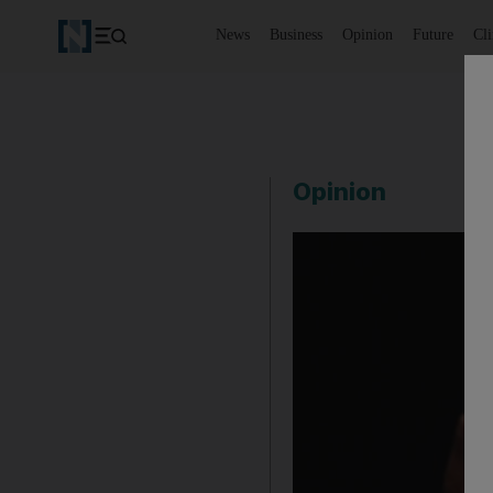
News
Business
Opinion
Future
Cl
Opinion